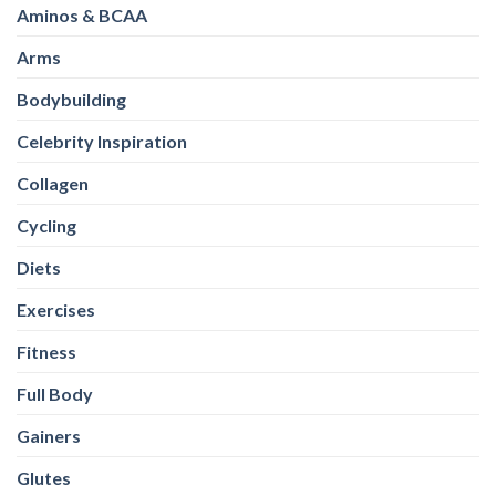
Aminos & BCAA
Arms
Bodybuilding
Celebrity Inspiration
Collagen
Cycling
Diets
Exercises
Fitness
Full Body
Gainers
Glutes