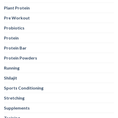
Plant Protein
Pre Workout
Probiotics
Protein
Protein Bar
Protein Powders
Running
Shilajit
Sports Conditioning
Stretching
Supplements
Training