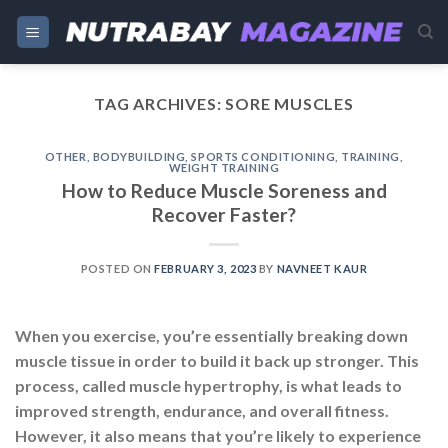
Skip
to
content
TAG ARCHIVES:
SORE MUSCLES
OTHER
,
BODYBUILDING
,
SPORTS CONDITIONING
,
TRAINING
,
WEIGHT TRAINING
How to Reduce Muscle Soreness and
Recover Faster?
POSTED ON
FEBRUARY 3, 2023
BY
NAVNEET KAUR
When you exercise, you’re essentially breaking down
muscle tissue in order to build it back up stronger. This
process, called muscle hypertrophy, is what leads to
improved strength, endurance, and overall fitness.
However, it also means that you’re likely to experience