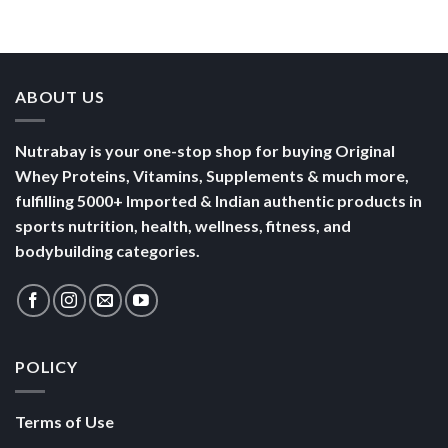
Bowl of
Daily
Mornings
Full &
Yogurt
Nutrition
Energised
ABOUT US
Nutrabay is your one-stop shop for buying Original
Whey Proteins, Vitamins, Supplements & much more,
fulfilling 5000+ Imported & Indian authentic products in
sports nutrition, health, wellness, fitness, and
bodybuilding categories.
POLICY
Terms of Use