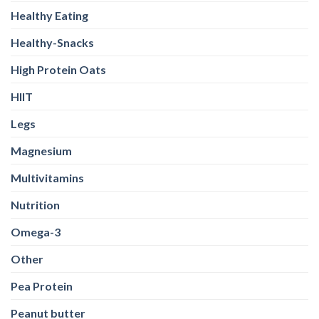
Healthy Eating
Healthy-Snacks
High Protein Oats
HIIT
Legs
Magnesium
Multivitamins
Nutrition
Omega-3
Other
Pea Protein
Peanut butter