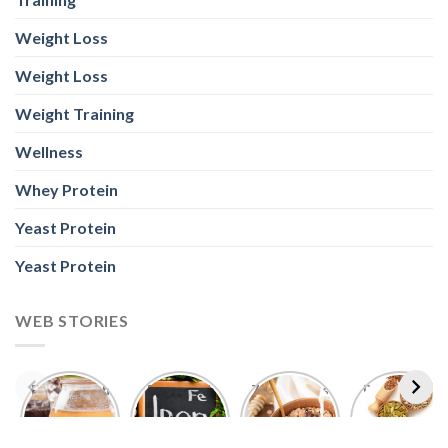
Weight Loss
Weight Loss
Weight Training
Wellness
Whey Protein
Yeast Protein
Yeast Protein
WEB STORIES
Foods With
5 Iron Rich
7 Easy Oats
Best Seeds
More
Breakfast
Breakfast
for Weight
Probiotics
Ideas to
Recipes for
Loss To
Than a
Boost Your
Busy
Keep You