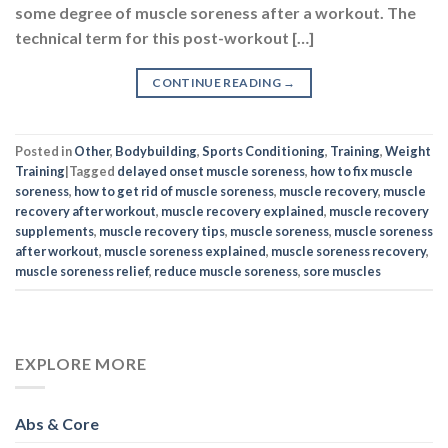
some degree of muscle soreness after a workout. The
technical term for this post-workout […]
CONTINUE READING
→
Posted in
Other
,
Bodybuilding
,
Sports Conditioning
,
Training
,
Weight
Training
|
Tagged
delayed onset muscle soreness
,
how to fix muscle
soreness
,
how to get rid of muscle soreness
,
muscle recovery
,
muscle
recovery after workout
,
muscle recovery explained
,
muscle recovery
supplements
,
muscle recovery tips
,
muscle soreness
,
muscle soreness
after workout
,
muscle soreness explained
,
muscle soreness recovery
,
muscle soreness relief
,
reduce muscle soreness
,
sore muscles
EXPLORE MORE
Abs & Core