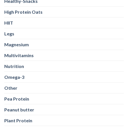
Healthy-Snacks
High Protein Oats
HIIT
Legs
Magnesium
Multivitamins
Nutrition
Omega-3
Other
Pea Protein
Peanut butter
Plant Protein