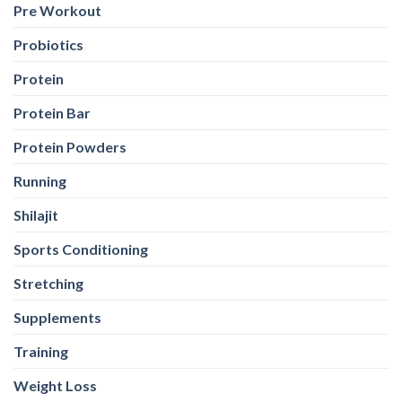
Pre Workout
Probiotics
Protein
Protein Bar
Protein Powders
Running
Shilajit
Sports Conditioning
Stretching
Supplements
Training
Weight Loss