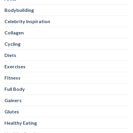
Bodybuilding
Celebrity Inspiration
Collagen
Cycling
Diets
Exercises
Fitness
Full Body
Gainers
Glutes
Healthy Eating