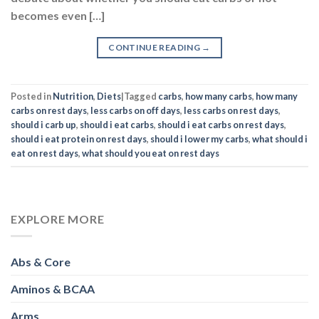
becomes even […]
CONTINUE READING
→
Posted in
Nutrition
,
Diets
|
Tagged
carbs
,
how many carbs
,
how many
carbs on rest days
,
less carbs on off days
,
less carbs on rest days
,
should i carb up
,
should i eat carbs
,
should i eat carbs on rest days
,
should i eat protein on rest days
,
should i lower my carbs
,
what should i
eat on rest days
,
what should you eat on rest days
EXPLORE MORE
Abs & Core
Aminos & BCAA
Arms