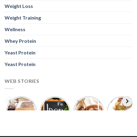
Weight Loss
Weight Training
Wellness
Whey Protein
Yeast Protein
Yeast Protein
WEB STORIES
Foods With
5 Iron Rich
7 Easy Oats
Best Seeds
More
Breakfast
Breakfast
for Weight
Probiotics
Ideas to
Recipes for
Loss To
Than a
Boost Your
Busy
Keep You
Bowl of
Daily
Mornings
Full &
Yogurt
Nutrition
Energised