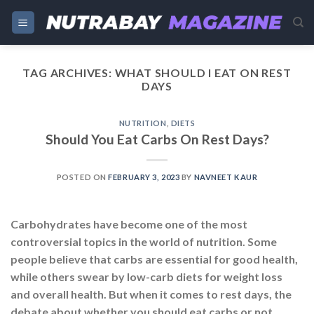
Skip
to
content
TAG ARCHIVES:
WHAT SHOULD I EAT ON REST
DAYS
NUTRITION
,
DIETS
Should You Eat Carbs On Rest Days?
POSTED ON
FEBRUARY 3, 2023
BY
NAVNEET KAUR
Carbohydrates have become one of the most
controversial topics in the world of nutrition. Some
people believe that carbs are essential for good health,
while others swear by low-carb diets for weight loss
and overall health. But when it comes to rest days, the
debate about whether you should eat carbs or not