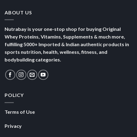
ABOUT US
Nutrabay is your one-stop shop for buying Original
Whey Proteins, Vitamins, Supplements & much more,
fulfilling 5000+ Imported & Indian authentic products in
sports nutrition, health, wellness, fitness, and
bodybuilding categories.
POLICY
Terms of Use
Privacy