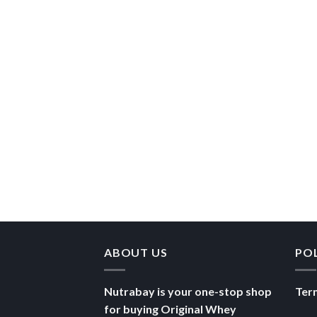
ABOUT US
PO
Nutrabay is your one-stop shop
Ter
for buying Original Whey