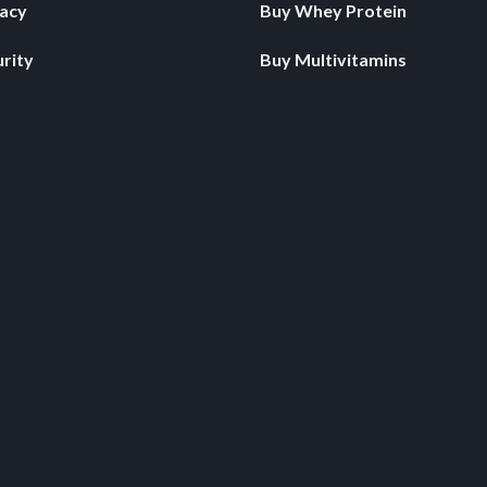
vacy
Buy Whey Protein
rity
Buy Multivitamins