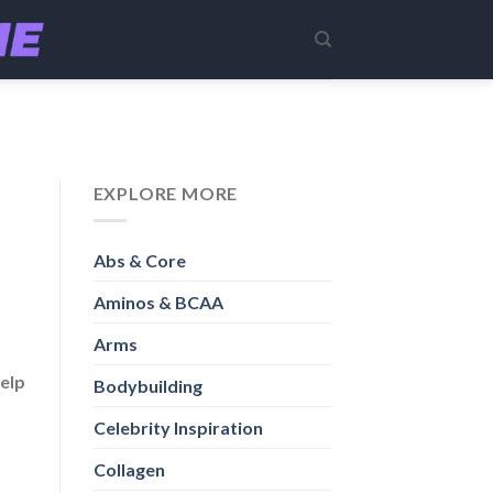
EXPLORE MORE
Abs & Core
Aminos & BCAA
Arms
help
Bodybuilding
Celebrity Inspiration
Collagen