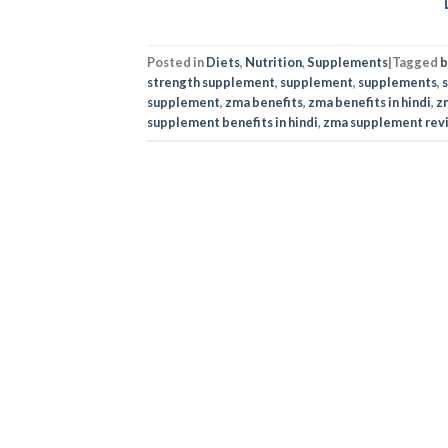
Posted in
Diets
,
Nutrition
,
Supplements
|
Tagged
b
strength supplement
,
supplement
,
supplements
,
supplement
,
zma benefits
,
zma benefits in hindi
,
z
supplement benefits in hindi
,
zma supplement rev