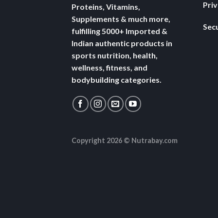
Pri
Proteins, Vitamins,
Supplements & much more,
Secu
fulfilling 5000+ Imported &
Indian authentic products in
sports nutrition, health,
wellness, fitness, and
bodybuilding categories.
Copyright 2026 ©
Nutrabay.com