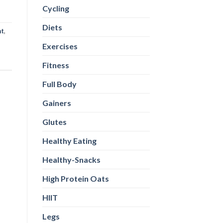
Cycling
Diets
nt
,
Exercises
Fitness
Full Body
Gainers
Glutes
Healthy Eating
Healthy-Snacks
High Protein Oats
HIIT
Legs