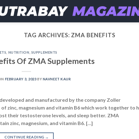
TAG ARCHIVES:
ZMA BENEFITS
ETS
,
NUTRITION
,
SUPPLEMENTS
efits Of ZMA Supplements
ON
FEBRUARY 3, 2023
BY
NAVNEET KAUR
y developed and manufactured by the company Zoller
d of zinc, magnesium and vitamin B6 which work together to 
st their testosterone levels, and sleep better. ZMA
ain zinc, magnesium, and vitamin B6. […]
CONTINUE READING
→