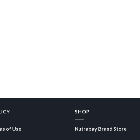
LICY
SHOP
ms of Use
Nutrabay Brand Store