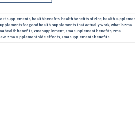
est supplements
,
health benefits
,
health benefits of zinc
,
health suppleme
supplements for good health
,
supplements that actually work
,
what is zma
ma health benefits
,
zma supplement
,
zma supplement benefits
,
zma
iew
,
zma supplement side effects
,
zma supplements benefits