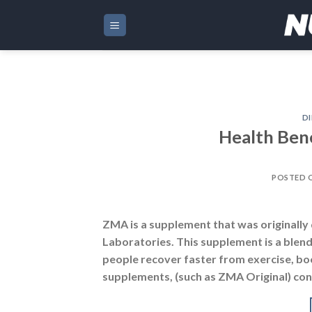
Skip
to
content
DI
Health Ben
POSTED 
ZMA is a supplement that was originall
Laboratories. This supplement is a blen
people recover faster from exercise, boo
supplements, (such as ZMA Original) cont