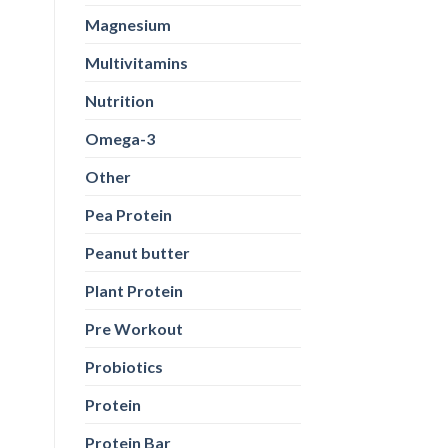
Magnesium
Multivitamins
Nutrition
Omega-3
Other
Pea Protein
Peanut butter
Plant Protein
Pre Workout
Probiotics
Protein
Protein Bar