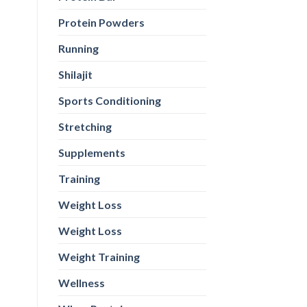
Protein Powders
Running
Shilajit
Sports Conditioning
Stretching
Supplements
Training
Weight Loss
Weight Loss
Weight Training
Wellness