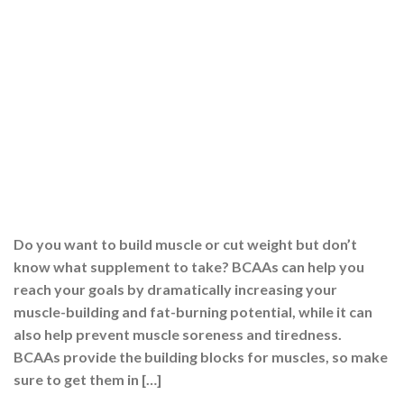
Do you want to build muscle or cut weight but don’t
know what supplement to take? BCAAs can help you
reach your goals by dramatically increasing your
muscle-building and fat-burning potential, while it can
also help prevent muscle soreness and tiredness.
BCAAs provide the building blocks for muscles, so make
sure to get them in […]