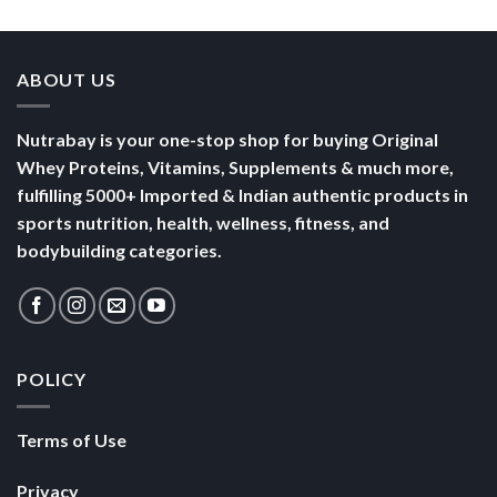
Yogurt
Nutrition
Energised
ABOUT US
Nutrabay is your one-stop shop for buying Original
Whey Proteins, Vitamins, Supplements & much more,
fulfilling 5000+ Imported & Indian authentic products in
sports nutrition, health, wellness, fitness, and
bodybuilding categories.
POLICY
Terms of Use
Privacy