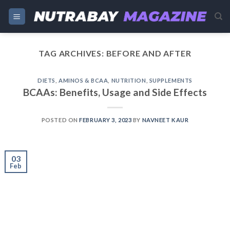
Skip
to
content
TAG ARCHIVES:
BEFORE AND AFTER
DIETS
,
AMINOS & BCAA
,
NUTRITION
,
SUPPLEMENTS
BCAAs: Benefits, Usage and Side Effects
POSTED ON
FEBRUARY 3, 2023
BY
NAVNEET KAUR
03
Feb