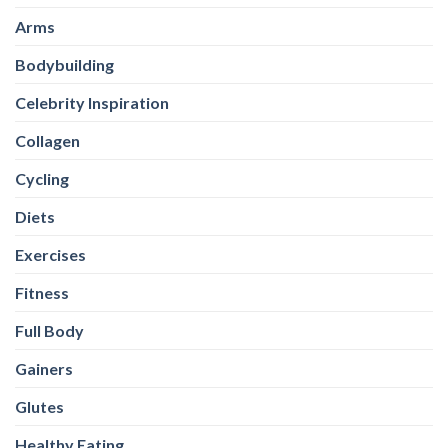
Arms
Bodybuilding
Celebrity Inspiration
Collagen
Cycling
Diets
Exercises
Fitness
Full Body
Gainers
Glutes
Healthy Eating