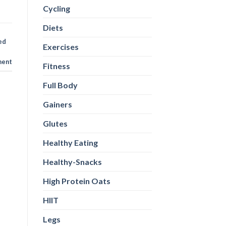
Cycling
Diets
ed
Exercises
ent
Fitness
Full Body
Gainers
Glutes
Healthy Eating
Healthy-Snacks
High Protein Oats
HIIT
Legs