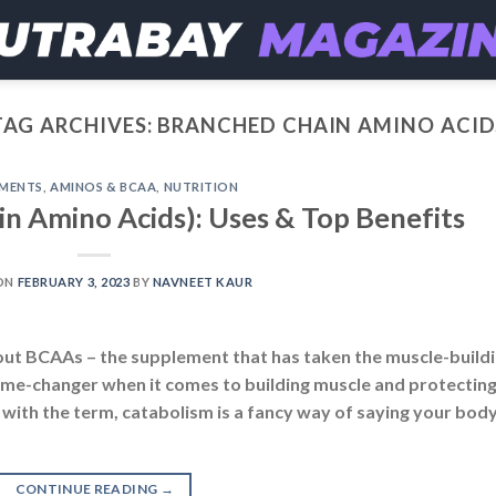
TAG ARCHIVES:
BRANCHED CHAIN AMINO ACID
EMENTS
,
AMINOS & BCAA
,
NUTRITION
 Amino Acids): Uses & Top Benefits
ON
FEBRUARY 3, 2023
BY
NAVNEET KAUR
about BCAAs – the supplement that has taken the muscle-build
ame-changer when it comes to building muscle and protectin
r with the term, catabolism is a fancy way of saying your body
CONTINUE READING
→