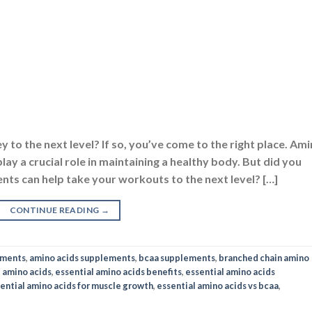
y to the next level? If so, you’ve come to the right place. Am
lay a crucial role in maintaining a healthy body. But did you
nts can help take your workouts to the next level? […]
CONTINUE READING
→
ements
,
amino acids supplements
,
bcaa supplements
,
branched chain amino
l amino acids
,
essential amino acids benefits
,
essential amino acids
ential amino acids for muscle growth
,
essential amino acids vs bcaa
,
NOS & BCAA
,
NUTRITION
,
SUPPLEMENTS
its, Usage and Side Effects
ON
FEBRUARY 3, 2023
BY
NAVNEET KAUR