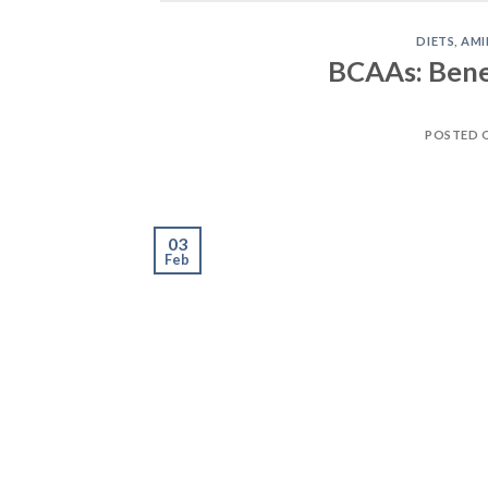
03
Feb