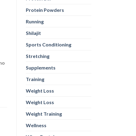
ino
Protein Powders
Running
Shilajit
Sports Conditioning
Stretching
Supplements
Training
Weight Loss
Weight Loss
Weight Training
Wellness