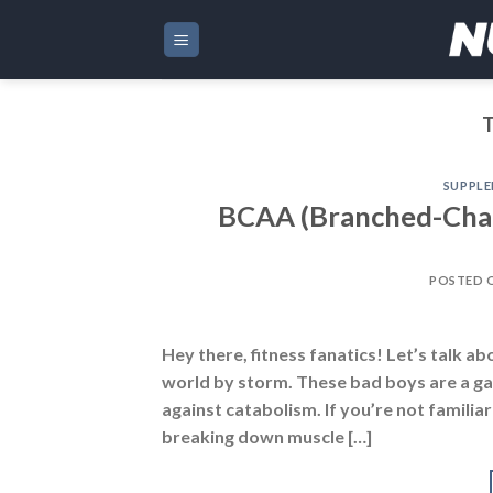
Skip
to
content
SUPPL
BCAA (Branched-Chain
POSTED 
Hey there, fitness fanatics! Let’s talk 
world by storm. These bad boys are a g
against catabolism. If you’re not familia
breaking down muscle […]