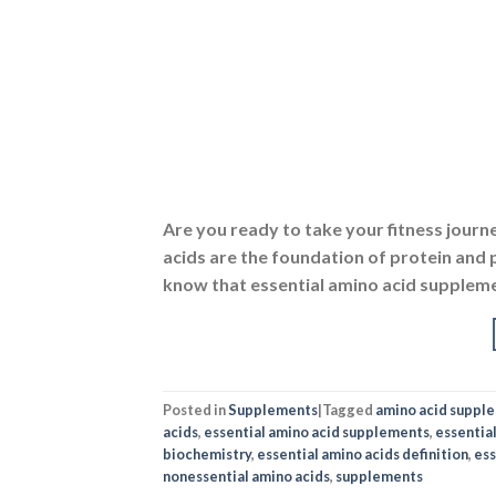
Are you ready to take your fitness journe
acids are the foundation of protein and p
know that essential amino acid suppleme
Posted in
Supplements
|
Tagged
amino acid suppl
acids
,
essential amino acid supplements
,
essentia
biochemistry
,
essential amino acids definition
,
ess
nonessential amino acids
,
supplements
DIETS
,
AMI
BCAAs: Benef
POSTED 