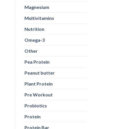
Magnesium
Multivitamins
Nutrition
Omega-3
Other
Pea Protein
Peanut butter
Plant Protein
Pre Workout
Probiotics
Protein
Protein Bar