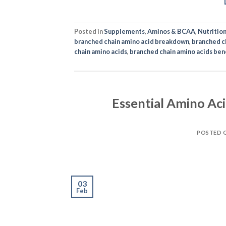
Posted in
Supplements
,
Aminos & BCAA
,
Nutritio
branched chain amino acid breakdown
,
branched c
chain amino acids
,
branched chain amino acids ben
Essential Amino Ac
POSTED 
03
Feb