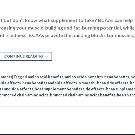
LICY
SHOP
ms of Use
Nutrabay Brand Store
vacy
Buy Whey Protein
rity
Buy Multivitamins