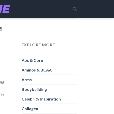
S
EXPLORE MORE
Abs & Core
Aminos & BCAA
Arms
ing
g
Bodybuilding
 is
Celebrity Inspiration
Collagen