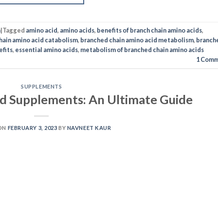
n
|
Tagged
amino acid
,
amino acids
,
benefits of branch chain amino acids
,
hain amino acid catabolism
,
branched chain amino acid metabolism
,
branch
efits
,
essential amino acids
,
metabolism of branched chain amino acids
1
Comm
SUPPLEMENTS
id Supplements: An Ultimate Guide
ON
FEBRUARY 3, 2023
BY
NAVNEET KAUR