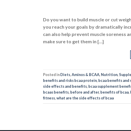
ABOUT US
PO
Nutrabay is your one-stop shop
Ter
for buying Original Whey
Pri
Proteins, Vitamins,
Supplements & much more,
Secu
fulfilling 5000+ Imported &
Indian authentic products in
sports nutrition, health,
wellness, fitness, and
bodybuilding categories.