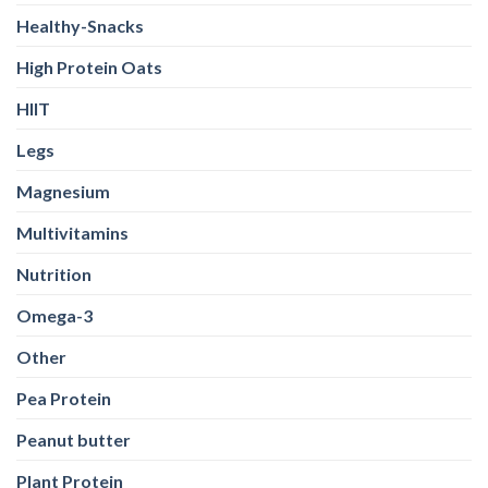
Healthy-Snacks
High Protein Oats
HIIT
Legs
Magnesium
Multivitamins
Nutrition
Omega-3
Other
Pea Protein
Peanut butter
Plant Protein