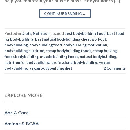
help you maintain your muscle mass. Bodybuilders […]
CONTINUE READING
→
Posted in
Diets
,
Nutrition
|
Tagged
best bodybuilding food
,
best food
for bodybuilding
,
best natural bodybuilding chest workout
,
bodybuilding
,
bodybuilding food
,
bodybuilding motivation
,
bodybuilding nutrition
,
cheap bodybuilding foods
,
cheap bulking
foods bodybuilding
,
muscle building foods
,
natural bodybuilding
,
nutrition for bodybuilding
,
professional bodybuilding
,
vegan
bodybuilding
,
vegan bodybuilding diet
2
Comments
EXPLORE MORE
Abs & Core
Aminos & BCAA