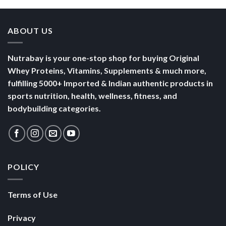
ABOUT US
Nutrabay is your one-stop shop for buying Original
Whey Proteins, Vitamins, Supplements & much more,
fulfilling 5000+ Imported & Indian authentic products in
sports nutrition, health, wellness, fitness, and
bodybuilding categories.
POLICY
Terms of Use
Privacy