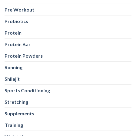
Pre Workout
Probiotics
Protein
Protein Bar
Protein Powders
Running
Shilajit
Sports Conditioning
Stretching
Supplements
Training