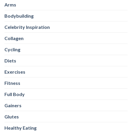
Arms
Bodybuilding
Celebrity Inspiration
Collagen
Cycling
Diets
Exercises
Fitness
Full Body
Gainers
Glutes
Healthy Eating