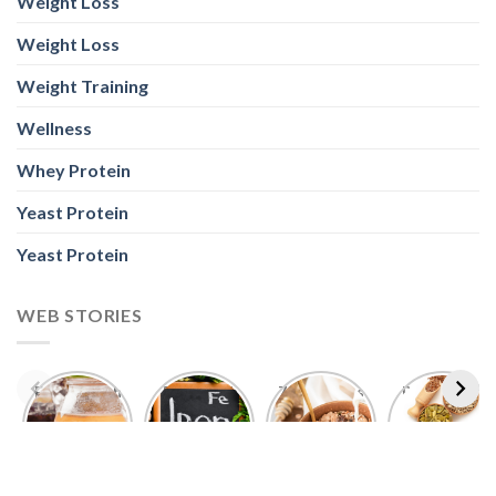
Weight Loss
Weight Loss
Weight Training
Wellness
Whey Protein
Yeast Protein
Yeast Protein
WEB STORIES
Foods With
5 Iron Rich
7 Easy Oats
Best Seeds
More
Breakfast
Breakfast
for Weight
Probiotics
Ideas to
Recipes for
Loss To
Than a
Boost Your
Busy
Keep You
Bowl of
Daily
Mornings
Full &
Yogurt
Nutrition
Energised