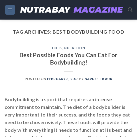
Skip
to
content
TAG ARCHIVES:
BEST BODYBUILDING FOOD
DIETS
,
NUTRITION
Best Possible Foods You Can Eat For
Bodybuilding!
POSTED ON
FEBRUARY 3, 2023
BY
NAVNEET KAUR
Bodybuilding is a sport that requires an intense
commitment to maintain. The diet of a bodybuilder is
very important to their success, and the foods they eat
need to be chosen wisely. These foods will provide the
body with everything it needs to function at its best and