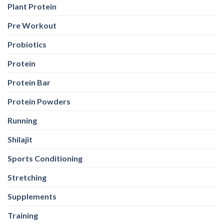
Plant Protein
Pre Workout
Probiotics
Protein
Protein Bar
Protein Powders
Running
Shilajit
Sports Conditioning
Stretching
Supplements
Training