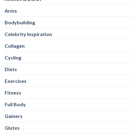
Arms
Bodybuilding
Celebrity Inspiration
Collagen
Cycling
Diets
Exercises
Fitness
Full Body
Gainers
Glutes