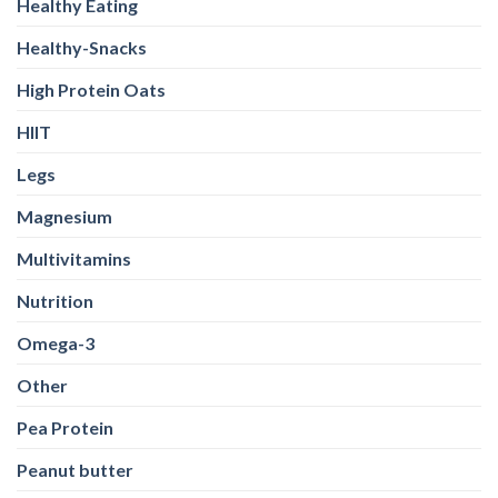
Healthy Eating
Healthy-Snacks
High Protein Oats
HIIT
Legs
Magnesium
Multivitamins
Nutrition
Omega-3
Other
Pea Protein
Peanut butter