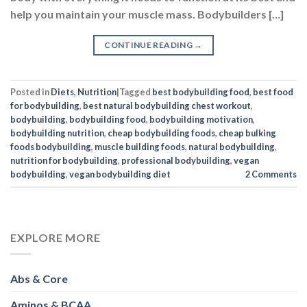
help you maintain your muscle mass. Bodybuilders […]
CONTINUE READING
→
Posted in
Diets
,
Nutrition
|
Tagged
best bodybuilding food
,
best food
for bodybuilding
,
best natural bodybuilding chest workout
,
bodybuilding
,
bodybuilding food
,
bodybuilding motivation
,
bodybuilding nutrition
,
cheap bodybuilding foods
,
cheap bulking
foods bodybuilding
,
muscle building foods
,
natural bodybuilding
,
nutrition for bodybuilding
,
professional bodybuilding
,
vegan
bodybuilding
,
vegan bodybuilding diet
2
Comments
EXPLORE MORE
Abs & Core
Aminos & BCAA