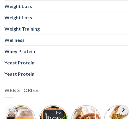
Weight Loss
Weight Loss
Weight Training
Wellness
Whey Protein
Yeast Protein
Yeast Protein
WEB STORIES
Foods With
5 Iron Rich
7 Easy Oats
Best Seeds
More
Breakfast
Breakfast
for Weight
Probiotics
Ideas to
Recipes for
Loss To
Than a
Boost Your
Busy
Keep You
Bowl of
Daily
Mornings
Full &