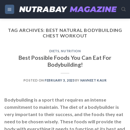
Skip
to
content
TAG ARCHIVES:
BEST NATURAL BODYBUILDING
CHEST WORKOUT
DIETS
,
NUTRITION
Best Possible Foods You Can Eat For
Bodybuilding!
POSTED ON
FEBRUARY 3, 2023
BY
NAVNEET KAUR
Bodybuilding is a sport that requires an intense
commitment to maintain. The diet of a bodybuilder is
very important to their success, and the foods they eat
need to be chosen wisely. These foods will provide the
body with everything it needs to function at its best and