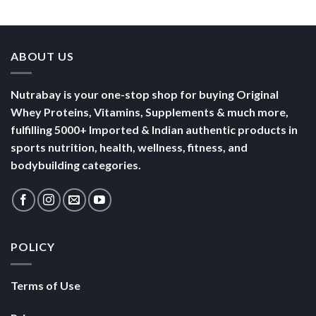
Yogurt
Nutrition
Energised
ABOUT US
Nutrabay is your one-stop shop for buying Original
Whey Proteins, Vitamins, Supplements & much more,
fulfilling 5000+ Imported & Indian authentic products in
sports nutrition, health, wellness, fitness, and
bodybuilding categories.
POLICY
Terms of Use