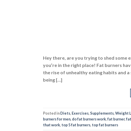
Hey there, are you trying to shed some e
you’re in the right place! Fat burners ha
the rise of unhealthy eating habits and a
being […]
Posted in
Diets
,
Exercises
,
Supplements
,
Weight 
burners for men
,
do fat burners work
,
fat burner
,
fat
that work
,
top 5 fat burners
,
top fat burners