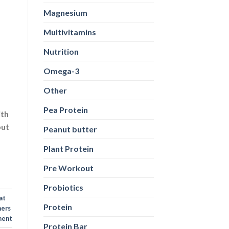
Magnesium
Multivitamins
Nutrition
Omega-3
Other
Pea Protein
ith
out
Peanut butter
Plant Protein
Pre Workout
Probiotics
at
Protein
ners
ent
Protein Bar