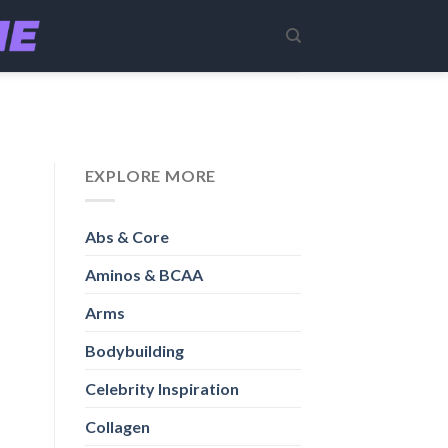
EXPLORE MORE
Abs & Core
Aminos & BCAA
Arms
Bodybuilding
Celebrity Inspiration
Collagen