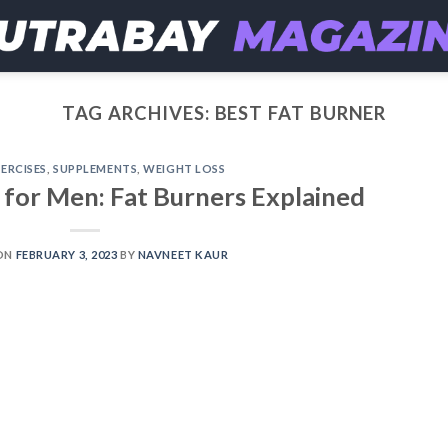
TAG ARCHIVES:
BEST FAT BURNER
ERCISES
,
SUPPLEMENTS
,
WEIGHT LOSS
 for Men: Fat Burners Explained
ON
FEBRUARY 3, 2023
BY
NAVNEET KAUR