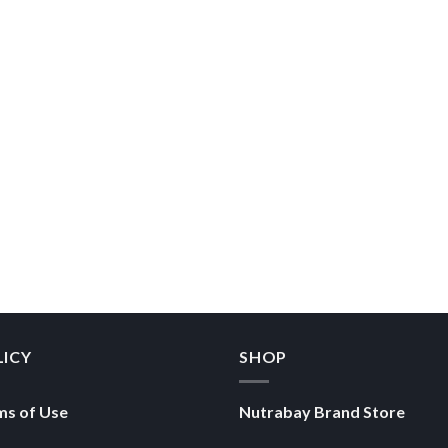
LICY
SHOP
ms of Use
Nutrabay Brand Store