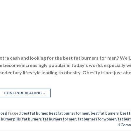
xtra cash and looking for the best fat burners for men? Well,
ve become increasingly popular in today’s world, especially w
 sedentary lifestyle leading to obesity. Obesity is not just ab
CONTINUE READING
→
Loss
|
Tagged
best fat burner
,
best fat burner for men
,
best fat burners
,
best f
 burner pills
,
fat burners
,
fat burners for men
,
fat burners for women
,
fat bur
1
Comm