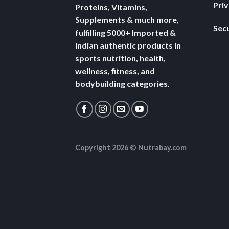
Pri
Proteins, Vitamins,
Supplements & much more,
Secu
fulfilling 5000+ Imported &
Indian authentic products in
sports nutrition, health,
wellness, fitness, and
bodybuilding categories.
Copyright 2026 ©
Nutrabay.com