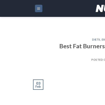
Skip
to
content
DIETS
,
EX
Best Fat Burners
POSTED 
03
Feb