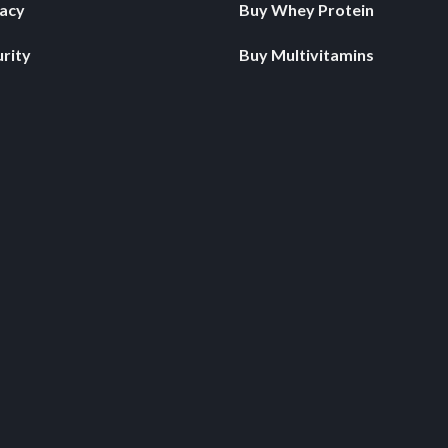
vacy
Buy Whey Protein
rity
Buy Multivitamins