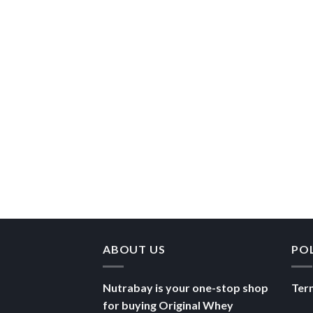
ABOUT US
PO
Nutrabay is your one-stop shop
Ter
for buying Original Whey