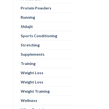
Protein Powders
Running
Shilajit
Sports Conditioning
Stretching
Supplements
Training
Weight Loss
Weight Loss
Weight Training
Wellness