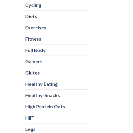
Cycling
Diets
Exercises
Fitness
Full Body
Gainers
Glutes
Healthy Eating
Healthy-Snacks
High Protein Oats
HIIT
Legs