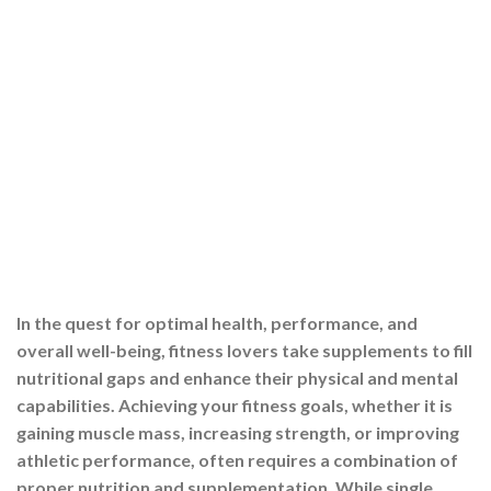
In the quest for optimal health, performance, and
overall well-being, fitness lovers take supplements to fill
nutritional gaps and enhance their physical and mental
capabilities. Achieving your fitness goals, whether it is
gaining muscle mass, increasing strength, or improving
athletic performance, often requires a combination of
proper nutrition and supplementation. While single