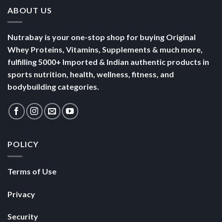
ABOUT US
Nutrabay is your one-stop shop for buying Original
Whey Proteins, Vitamins, Supplements & much more,
fulfilling 5000+ Imported & Indian authentic products in
sports nutrition, health, wellness, fitness, and
bodybuilding categories.
POLICY
Terms of Use
Privacy
Security