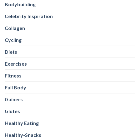
Bodybuilding
Celebrity Inspiration
Collagen
Cycling
Diets
Exercises
Fitness
Full Body
Gainers
Glutes
Healthy Eating
Healthy-Snacks