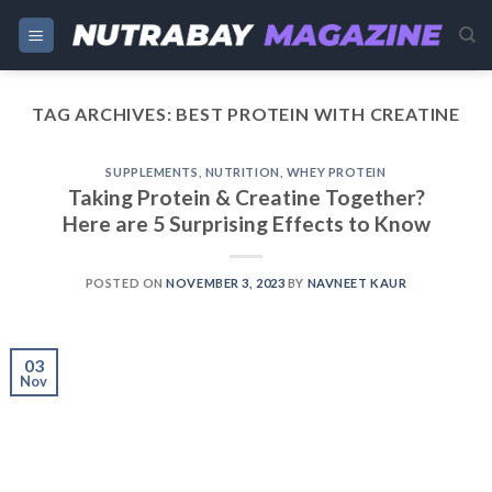
Skip
to
content
TAG ARCHIVES:
BEST PROTEIN WITH CREATINE
SUPPLEMENTS
,
NUTRITION
,
WHEY PROTEIN
Taking Protein & Creatine Together?
Here are 5 Surprising Effects to Know
POSTED ON
NOVEMBER 3, 2023
BY
NAVNEET KAUR
03
Nov