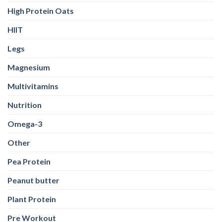
High Protein Oats
HIIT
Legs
Magnesium
Multivitamins
Nutrition
Omega-3
Other
Pea Protein
Peanut butter
Plant Protein
Pre Workout