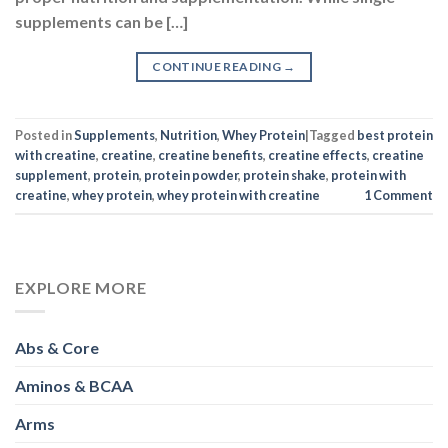
supplements can be […]
CONTINUE READING
→
Posted in
Supplements
,
Nutrition
,
Whey Protein
|
Tagged
best protein
with creatine
,
creatine
,
creatine benefits
,
creatine effects
,
creatine
supplement
,
protein
,
protein powder
,
protein shake
,
protein with
creatine
,
whey protein
,
whey protein with creatine
1
Comment
EXPLORE MORE
Abs & Core
Aminos & BCAA
Arms