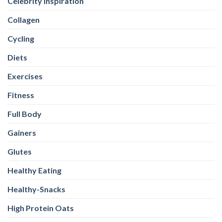
Celebrity Inspiration
Collagen
Cycling
Diets
Exercises
Fitness
Full Body
Gainers
Glutes
Healthy Eating
Healthy-Snacks
High Protein Oats