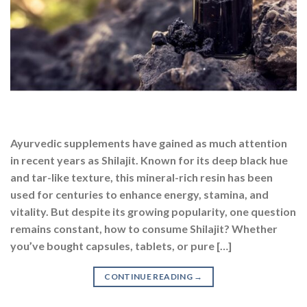
Ayurvedic supplements have gained as much attention
in recent years as Shilajit. Known for its deep black hue
and tar-like texture, this mineral-rich resin has been
used for centuries to enhance energy, stamina, and
vitality. But despite its growing popularity, one question
remains constant, how to consume Shilajit? Whether
you’ve bought capsules, tablets, or pure […]
CONTINUE READING
→