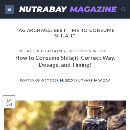
Skip
to
content
TAG ARCHIVES:
BEST TIME TO CONSUME
SHILAJIT
SHILAJIT
,
HEALTHY EATING
,
SUPPLEMENTS
,
WELLNESS
How to Consume Shilajit: Correct Way,
Dosage, and Timing!
POSTED ON
OCTOBER 14, 2025
BY
UTKARSHA YADAV
14
Oct