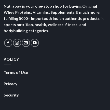
Nutrabay is your one-stop shop for buying Original
Whey Proteins, Vitamins, Supplements & much more,
fulfilling 5000+ Imported & Indian authentic products in
sports nutrition, health, wellness, fitness, and
bodybuilding categories.
POLICY
Terms of Use
Privacy
Security