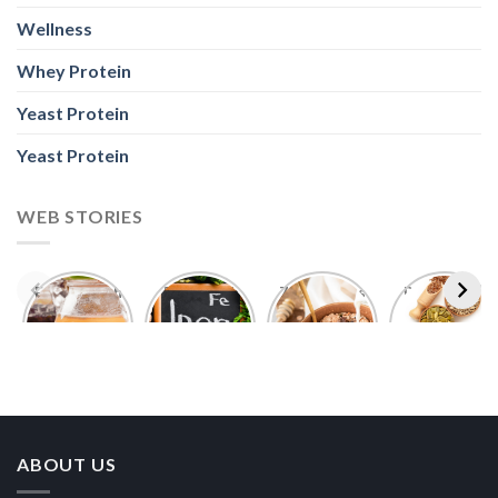
Wellness
Whey Protein
Yeast Protein
Yeast Protein
WEB STORIES
Foods With
5 Iron Rich
7 Easy Oats
Best Seeds
More
Breakfast
Breakfast
for Weight
Probiotics
Ideas to
Recipes for
Loss To
Than a
Boost Your
Busy
Keep You
Bowl of
Daily
Mornings
Full &
Yogurt
Nutrition
Energised
ABOUT US