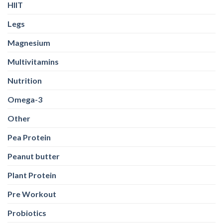
HIIT
Legs
Magnesium
Multivitamins
Nutrition
Omega-3
Other
Pea Protein
Peanut butter
Plant Protein
Pre Workout
Probiotics