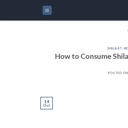
Skip
to
content
SHILAJIT
,
HE
How to Consume Shilaj
POSTED O
14
Oct