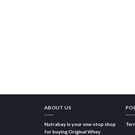
ABOUT US
PO
Nutrabay is your one-stop shop
Ter
for buying Original Whey