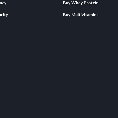
vacy
Buy Whey Protein
rity
Buy Multivitamins