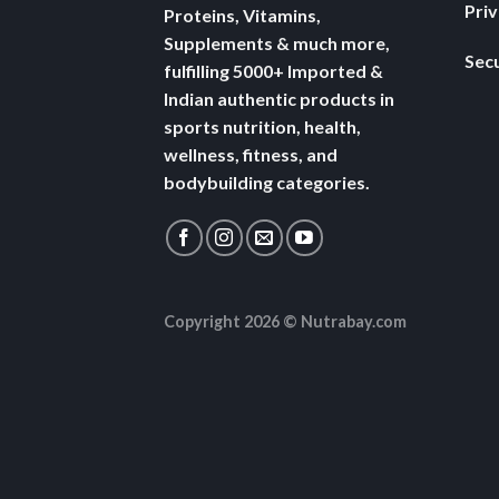
Pri
Proteins, Vitamins,
Supplements & much more,
Secu
fulfilling 5000+ Imported &
Indian authentic products in
sports nutrition, health,
wellness, fitness, and
bodybuilding categories.
Copyright 2026 ©
Nutrabay.com