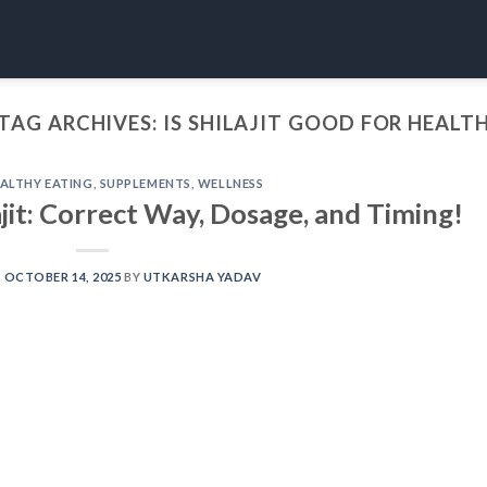
TAG ARCHIVES:
IS SHILAJIT GOOD FOR HEALT
ALTHY EATING
,
SUPPLEMENTS
,
WELLNESS
it: Correct Way, Dosage, and Timing!
N
OCTOBER 14, 2025
BY
UTKARSHA YADAV