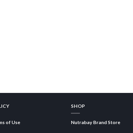
LICY
SHOP
ms of Use
Nutrabay Brand Store