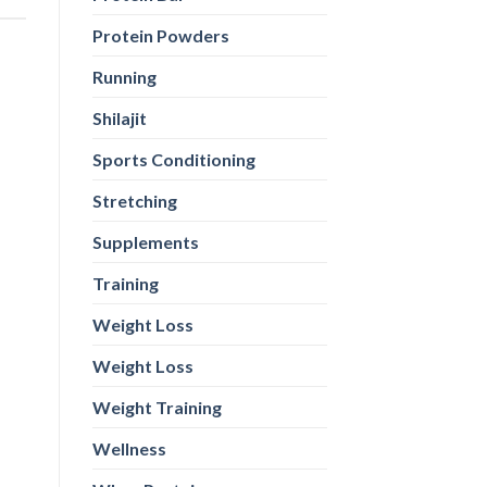
Protein Powders
Running
Shilajit
Sports Conditioning
Stretching
Supplements
Training
Weight Loss
Weight Loss
Weight Training
Wellness