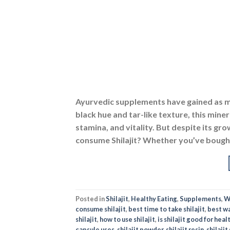
Ayurvedic supplements have gained as muc
black hue and tar-like texture, this mine
stamina, and vitality. But despite its g
consume Shilajit? Whether you’ve bought 
Posted in
Shilajit
,
Healthy Eating
,
Supplements
,
W
consume shilajit
,
best time to take shilajit
,
best wa
shilajit
,
how to use shilajit
,
is shilajit good for heal
capsule uses
,
shilajit powder
,
shilajit resin
,
shilajit