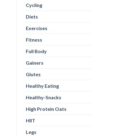
Cycling
Diets
Exercises
Fitness
Full Body
Gainers
Glutes
Healthy Eating
Healthy-Snacks
High Protein Oats
HIIT
Legs