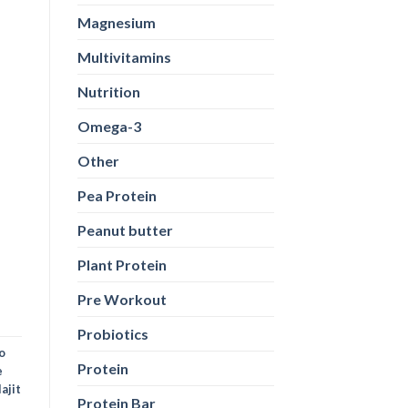
Magnesium
Multivitamins
Nutrition
Omega-3
Other
Pea Protein
Peanut butter
Plant Protein
Pre Workout
Probiotics
o
Protein
e
lajit
Protein Bar