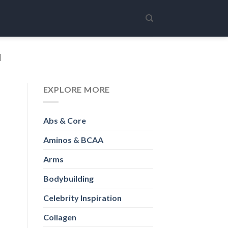
H
EXPLORE MORE
Abs & Core
Aminos & BCAA
Arms
Bodybuilding
Celebrity Inspiration
Collagen