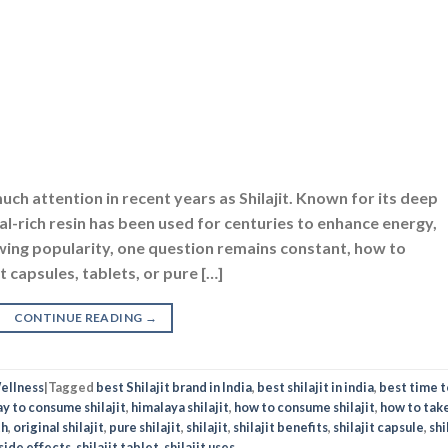
h attention in recent years as Shilajit. Known for its deep
ral-rich resin has been used for centuries to enhance energy,
rowing popularity, one question remains constant, how to
capsules, tablets, or pure […]
CONTINUE READING
→
ellness
|
Tagged
best Shilajit brand in India
,
best shilajit in india
,
best time t
y to consume shilajit
,
himalaya shilajit
,
how to consume shilajit
,
how to tak
th
,
original shilajit
,
pure shilajit
,
shilajit
,
shilajit benefits
,
shilajit capsule
,
shi
 side effects
,
shilajit tablet
,
shilajit uses