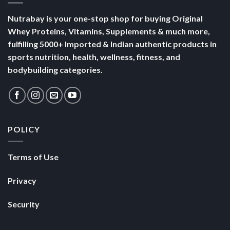
Nutrabay is your one-stop shop for buying Original
Whey Proteins, Vitamins, Supplements & much more,
fulfilling 5000+ Imported & Indian authentic products in
sports nutrition, health, wellness, fitness, and
bodybuilding categories.
POLICY
Terms of Use
Privacy
Security