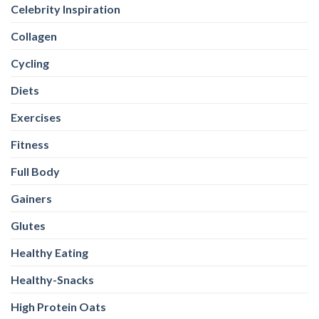
Celebrity Inspiration
Collagen
Cycling
Diets
Exercises
Fitness
Full Body
Gainers
Glutes
Healthy Eating
Healthy-Snacks
High Protein Oats