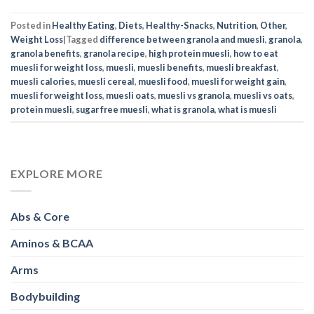
Posted in
Healthy Eating
,
Diets
,
Healthy-Snacks
,
Nutrition
,
Other
,
Weight Loss
|
Tagged
difference between granola and muesli
,
granola
,
granola benefits
,
granola recipe
,
high protein muesli
,
how to eat
muesli for weight loss
,
muesli
,
muesli benefits
,
muesli breakfast
,
muesli calories
,
muesli cereal
,
muesli food
,
muesli for weight gain
,
muesli for weight loss
,
muesli oats
,
muesli vs granola
,
muesli vs oats
,
protein muesli
,
sugar free muesli
,
what is granola
,
what is muesli
EXPLORE MORE
Abs & Core
Aminos & BCAA
Arms
Bodybuilding