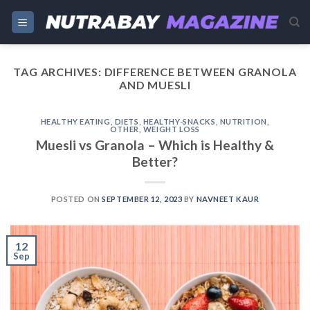
Skip
to
content
TAG ARCHIVES:
DIFFERENCE BETWEEN GRANOLA
AND MUESLI
HEALTHY EATING
,
DIETS
,
HEALTHY-SNACKS
,
NUTRITION
,
OTHER
,
WEIGHT LOSS
Muesli vs Granola – Which is Healthy &
Better?
POSTED ON
SEPTEMBER 12, 2023
BY
NAVNEET KAUR
12
Sep