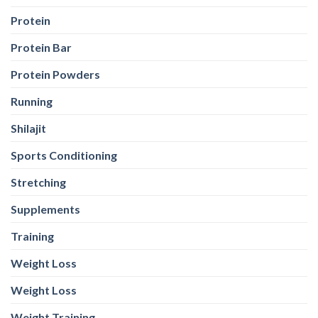
Protein
Protein Bar
Protein Powders
Running
Shilajit
Sports Conditioning
Stretching
Supplements
Training
Weight Loss
Weight Loss
Weight Training