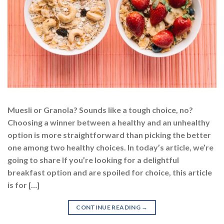
Muesli or Granola? Sounds like a tough choice, no?
Choosing a winner between a healthy and an unhealthy
option is more straightforward than picking the better
one among two healthy choices. In today’s article, we’re
going to share If you’re looking for a delightful
breakfast option and are spoiled for choice, this article
is for […]
CONTINUE READING
→