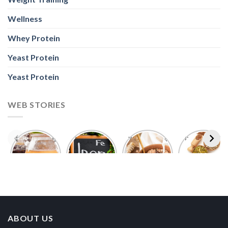
Wellness
Whey Protein
Yeast Protein
Yeast Protein
WEB STORIES
Foods With
5 Iron Rich
7 Easy Oats
Best Seeds
More
Breakfast
Breakfast
for Weight
Probiotics
Ideas to
Recipes for
Loss To
Than a
Boost Your
Busy
Keep You
Bowl of
Daily
Mornings
Full &
Yogurt
Nutrition
Energised
ABOUT US