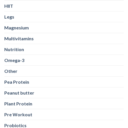
HIIT
Legs
Magnesium
Multivitamins
Nutrition
Omega-3
Other
Pea Protein
Peanut butter
Plant Protein
Pre Workout
Probiotics