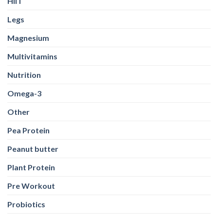
HIIT
Legs
Magnesium
Multivitamins
Nutrition
Omega-3
Other
Pea Protein
Peanut butter
Plant Protein
Pre Workout
Probiotics