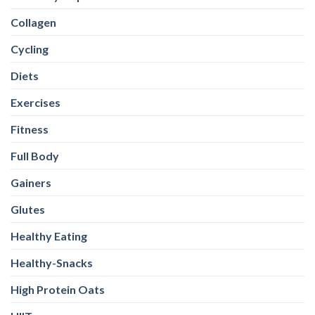
Collagen
Cycling
Diets
Exercises
Fitness
Full Body
Gainers
Glutes
Healthy Eating
Healthy-Snacks
High Protein Oats