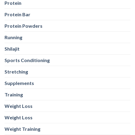
Protein
Protein Bar
Protein Powders
Running
Shilajit
Sports Conditioning
Stretching
Supplements
Training
Weight Loss
Weight Loss
Weight Training