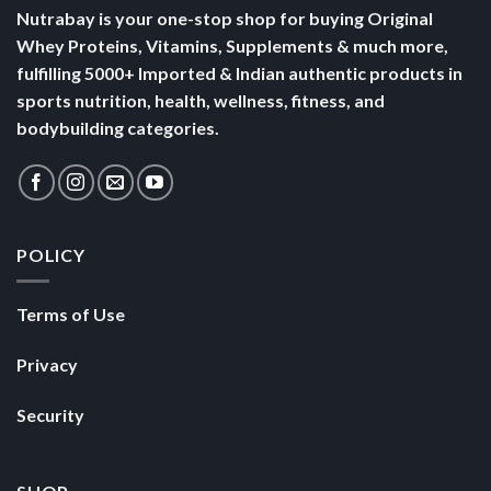
Nutrabay is your one-stop shop for buying Original
Whey Proteins, Vitamins, Supplements & much more,
fulfilling 5000+ Imported & Indian authentic products in
sports nutrition, health, wellness, fitness, and
bodybuilding categories.
POLICY
Terms of Use
Privacy
Security