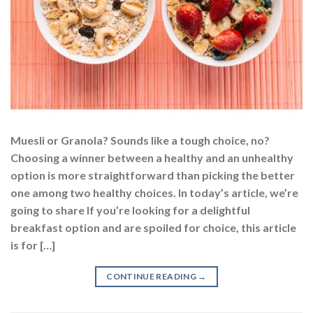
Muesli or Granola? Sounds like a tough choice, no?
Choosing a winner between a healthy and an unhealthy
option is more straightforward than picking the better
one among two healthy choices. In today’s article, we’re
going to share If you’re looking for a delightful
breakfast option and are spoiled for choice, this article
is for […]
CONTINUE READING
→