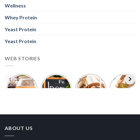
Wellness
Whey Protein
Yeast Protein
Yeast Protein
WEB STORIES
Foods With
5 Iron Rich
7 Easy Oats
Best Seeds
More
Breakfast
Breakfast
for Weight
Probiotics
Ideas to
Recipes for
Loss To
Than a
Boost Your
Busy
Keep You
Bowl of
Daily
Mornings
Full &
Yogurt
Nutrition
Energised
ABOUT US