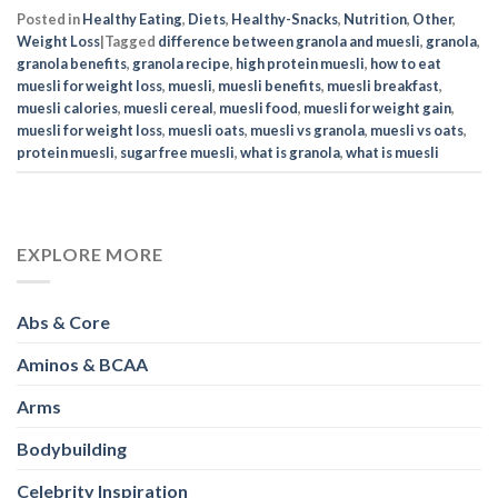
Posted in
Healthy Eating
,
Diets
,
Healthy-Snacks
,
Nutrition
,
Other
,
Weight Loss
|
Tagged
difference between granola and muesli
,
granola
,
granola benefits
,
granola recipe
,
high protein muesli
,
how to eat
muesli for weight loss
,
muesli
,
muesli benefits
,
muesli breakfast
,
muesli calories
,
muesli cereal
,
muesli food
,
muesli for weight gain
,
muesli for weight loss
,
muesli oats
,
muesli vs granola
,
muesli vs oats
,
protein muesli
,
sugar free muesli
,
what is granola
,
what is muesli
EXPLORE MORE
Abs & Core
Aminos & BCAA
Arms
Bodybuilding
Celebrity Inspiration