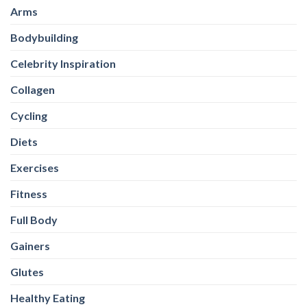
Arms
Bodybuilding
Celebrity Inspiration
Collagen
Cycling
Diets
Exercises
Fitness
Full Body
Gainers
Glutes
Healthy Eating