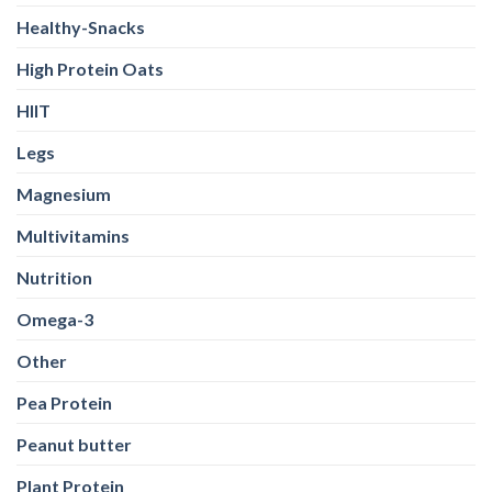
Healthy-Snacks
High Protein Oats
HIIT
Legs
Magnesium
Multivitamins
Nutrition
Omega-3
Other
Pea Protein
Peanut butter
Plant Protein