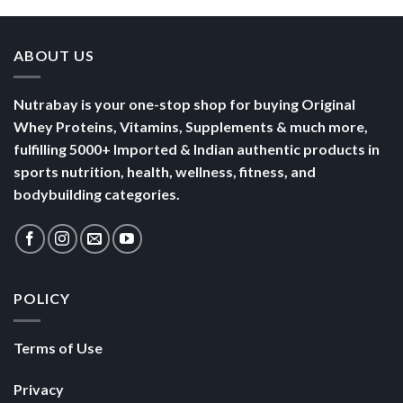
ABOUT US
Nutrabay is your one-stop shop for buying Original
Whey Proteins, Vitamins, Supplements & much more,
fulfilling 5000+ Imported & Indian authentic products in
sports nutrition, health, wellness, fitness, and
bodybuilding categories.
POLICY
Terms of Use
Privacy