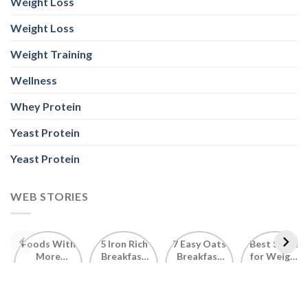
Weight Loss
Weight Loss
Weight Training
Wellness
Whey Protein
Yeast Protein
Yeast Protein
WEB STORIES
Foods With
5 Iron Rich
7 Easy Oats
Best Seeds
More
Breakfast
Breakfast
for Weight
Probiotics
Ideas to
Recipes for
Loss To
Than a
Boost Your
Busy
Keep You
Bowl of
Daily
Mornings
Full &
Yogurt
Nutrition
Energised