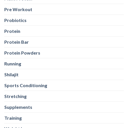
Pre Workout
Probiotics
Protein
Protein Bar
Protein Powders
Running
Shilajit
Sports Conditioning
Stretching
Supplements
Training