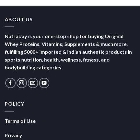
ABOUT US
Nutrabay is your one-stop shop for buying Original
Whey Proteins, Vitamins, Supplements & much more,
fulfilling 5000+ Imported & Indian authentic products in
sports nutrition, health, wellness, fitness, and
bodybuilding categories.
POLICY
Terms of Use
Privacy