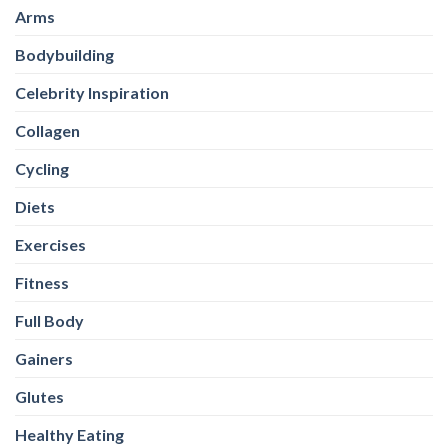
Arms
Bodybuilding
Celebrity Inspiration
Collagen
Cycling
Diets
Exercises
Fitness
Full Body
Gainers
Glutes
Healthy Eating