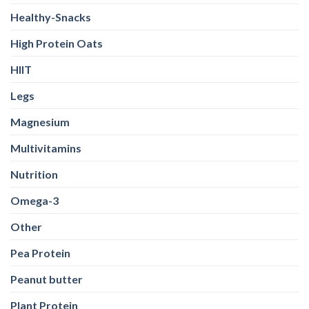
Healthy-Snacks
High Protein Oats
HIIT
Legs
Magnesium
Multivitamins
Nutrition
Omega-3
Other
Pea Protein
Peanut butter
Plant Protein