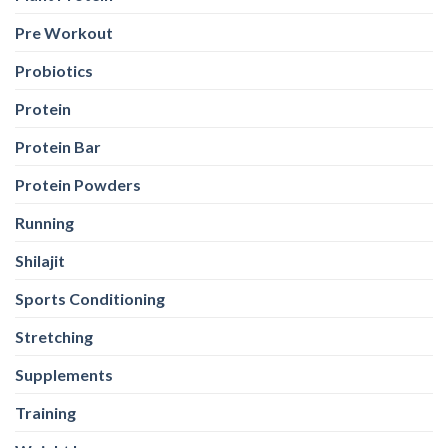
Pre Workout
Probiotics
Protein
Protein Bar
Protein Powders
Running
Shilajit
Sports Conditioning
Stretching
Supplements
Training