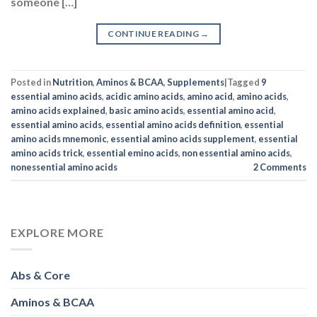
someone […]
CONTINUE READING
→
Posted in
Nutrition
,
Aminos & BCAA
,
Supplements
|
Tagged
9
essential amino acids
,
acidic amino acids
,
amino acid
,
amino acids
,
amino acids explained
,
basic amino acids
,
essential amino acid
,
essential amino acids
,
essential amino acids definition
,
essential
amino acids mnemonic
,
essential amino acids supplement
,
essential
amino acids trick
,
essential emino acids
,
non essential amino acids
,
nonessential amino acids
2
Comments
EXPLORE MORE
Abs & Core
Aminos & BCAA