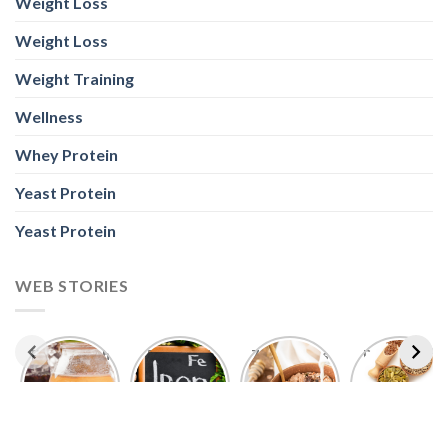
Weight Loss
Weight Loss
Weight Training
Wellness
Whey Protein
Yeast Protein
Yeast Protein
WEB STORIES
Foods With
5 Iron Rich
7 Easy Oats
Best Seeds
More
Breakfast
Breakfast
for Weight
Probiotics
Ideas to
Recipes for
Loss To
Than a
Boost Your
Busy
Keep You
Bowl of
Daily
Mornings
Full &
Yogurt
Nutrition
Energised