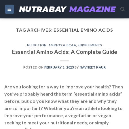
Skip
to
content
TAG ARCHIVES:
ESSENTIAL EMINO ACIDS
NUTRITION
,
AMINOS & BCAA
,
SUPPLEMENTS
Essential Amino Acids: A Complete Guide
POSTED ON
FEBRUARY 3, 2023
BY
NAVNEET KAUR
Are you looking for a way to improve your health? Then
you’ve probably heard the term “essential amino acids”
before, but do you know what they are and why they
are so important? Whether you’re an athlete looking to
improve your performance, a vegetarian or vegan
seeking to meet your nutritional needs, or simply