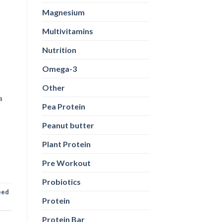
Magnesium
Multivitamins
Nutrition
Omega-3
Other
a
Pea Protein
Peanut butter
Plant Protein
Pre Workout
Probiotics
eed
Protein
Protein Bar