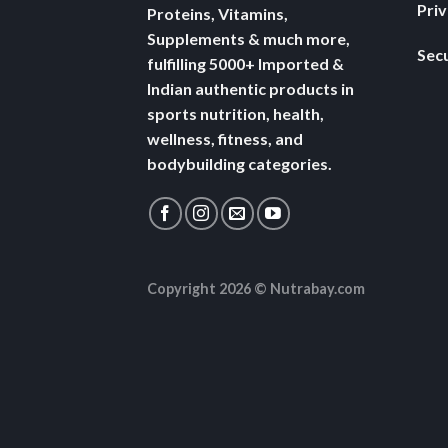
Pri
Proteins, Vitamins,
Supplements & much more,
Secu
fulfilling 5000+ Imported &
Indian authentic products in
sports nutrition, health,
wellness, fitness, and
bodybuilding categories.
Copyright 2026 ©
Nutrabay.com