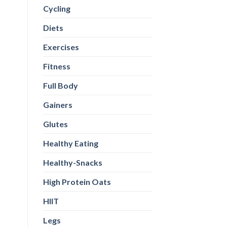
Cycling
Diets
Exercises
Fitness
Full Body
Gainers
Glutes
Healthy Eating
Healthy-Snacks
High Protein Oats
HIIT
Legs