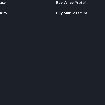
vacy
Buy Whey Protein
rity
Buy Multivitamins