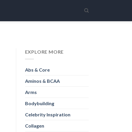
EXPLORE MORE
Abs & Core
Aminos & BCAA
Arms
Bodybuilding
Celebrity Inspiration
Collagen