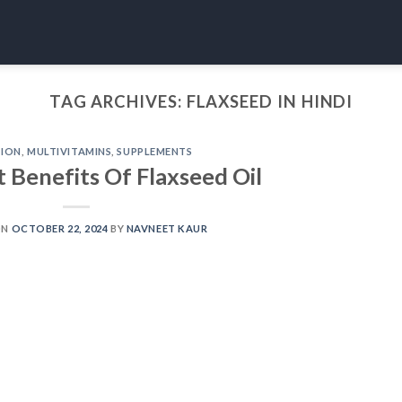
TAG ARCHIVES:
FLAXSEED IN HINDI
TION
,
MULTIVITAMINS
,
SUPPLEMENTS
t Benefits Of Flaxseed Oil
ON
OCTOBER 22, 2024
BY
NAVNEET KAUR