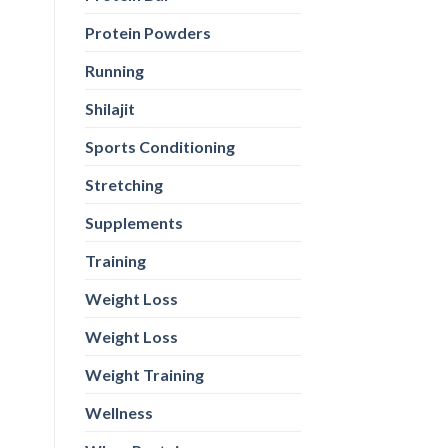
Protein Powders
Running
Shilajit
Sports Conditioning
Stretching
Supplements
Training
Weight Loss
Weight Loss
Weight Training
Wellness