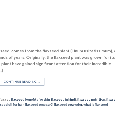
nseed, comes from the flaxseed plant (Linum usitatissimum), 
nds of years. Originally, the flaxseed plant was grown for its
x plant have gained significant attention for their incredible
…]
CONTINUE READING
→
Tagged
flaxseed benefits for skin
,
flaxseed in hindi
,
flaxseed nutrition
,
flaxs
seed oil for hair
,
flaxseed omega-3
,
flaxseed powwder
,
what is flaxseed