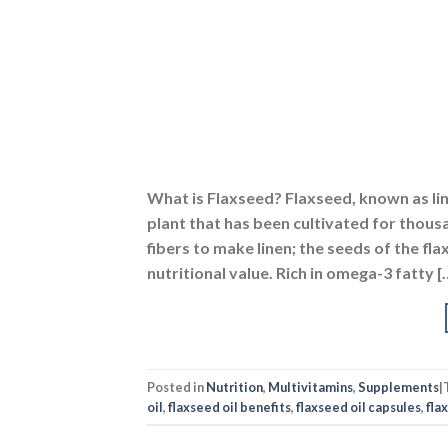
What is Flaxseed? Flaxseed, known as li
plant that has been cultivated for thousa
fibers to make linen; the seeds of the fla
nutritional value. Rich in omega-3 fatty [
Posted in
Nutrition
,
Multivitamins
,
Supplements
|
oil
,
flaxseed oil benefits
,
flaxseed oil capsules
,
flax