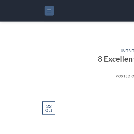
Skip
to
content
NUTRI
8 Excellen
POSTED 
22
Oct