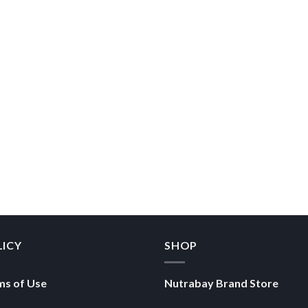
LICY
SHOP
ms of Use
Nutrabay Brand Store