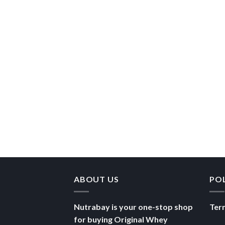
ABOUT US
PO
Nutrabay is your one-stop shop
Ter
for buying Original Whey