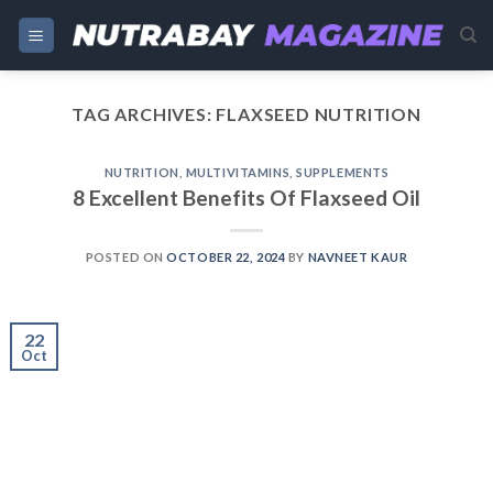
Skip
to
content
TAG ARCHIVES:
FLAXSEED NUTRITION
NUTRITION
,
MULTIVITAMINS
,
SUPPLEMENTS
8 Excellent Benefits Of Flaxseed Oil
POSTED ON
OCTOBER 22, 2024
BY
NAVNEET KAUR
22
Oct