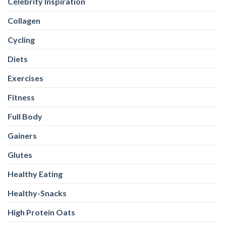
Celebrity Inspiration
Collagen
Cycling
Diets
Exercises
Fitness
Full Body
Gainers
Glutes
Healthy Eating
Healthy-Snacks
High Protein Oats