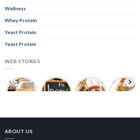
Wellness
Whey Protein
Yeast Protein
Yeast Protein
WEB STORIES
Foods With
5 Iron Rich
7 Easy Oats
Best Seeds
More
Breakfast
Breakfast
for Weight
Probiotics
Ideas to
Recipes for
Loss To
Than a
Boost Your
Busy
Keep You
Bowl of
Daily
Mornings
Full &
Yogurt
Nutrition
Energised
ABOUT US