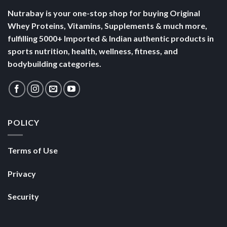
Nutrabay is your one-stop shop for buying Original
Whey Proteins, Vitamins, Supplements & much more,
fulfilling 5000+ Imported & Indian authentic products in
sports nutrition, health, wellness, fitness, and
bodybuilding categories.
POLICY
Terms of Use
Privacy
Security