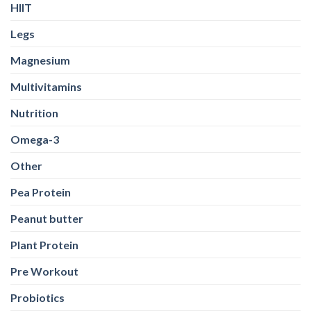
HIIT
Legs
Magnesium
Multivitamins
Nutrition
Omega-3
Other
Pea Protein
Peanut butter
Plant Protein
Pre Workout
Probiotics