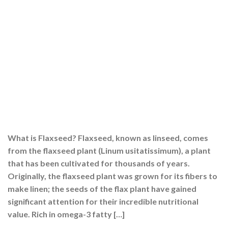
What is Flaxseed? Flaxseed, known as linseed, comes
from the flaxseed plant (Linum usitatissimum), a plant
that has been cultivated for thousands of years.
Originally, the flaxseed plant was grown for its fibers to
make linen; the seeds of the flax plant have gained
significant attention for their incredible nutritional
value. Rich in omega-3 fatty […]