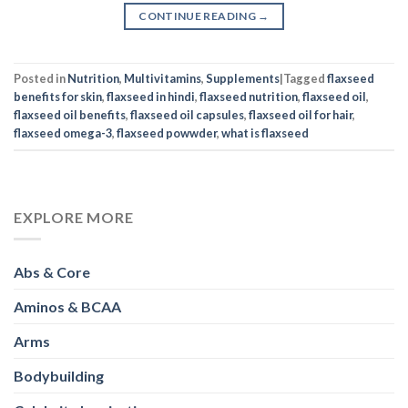
CONTINUE READING
→
Posted in
Nutrition
,
Multivitamins
,
Supplements
|
Tagged
flaxseed
benefits for skin
,
flaxseed in hindi
,
flaxseed nutrition
,
flaxseed oil
,
flaxseed oil benefits
,
flaxseed oil capsules
,
flaxseed oil for hair
,
flaxseed omega-3
,
flaxseed powwder
,
what is flaxseed
EXPLORE MORE
Abs & Core
Aminos & BCAA
Arms
Bodybuilding