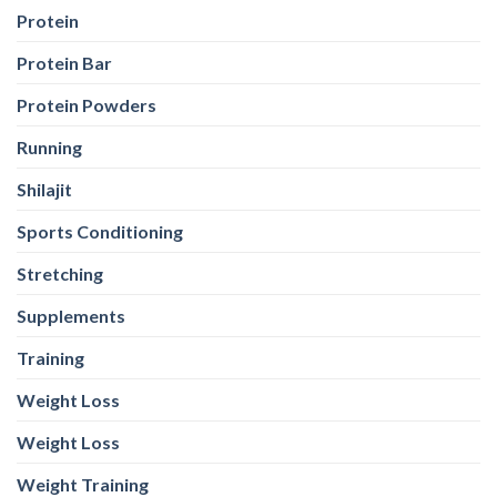
Protein
Protein Bar
Protein Powders
Running
Shilajit
Sports Conditioning
Stretching
Supplements
Training
Weight Loss
Weight Loss
Weight Training