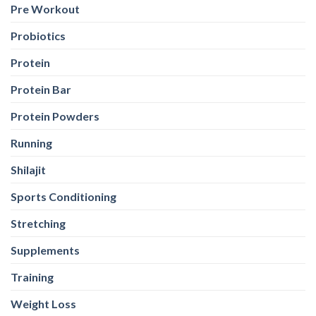
Pre Workout
Probiotics
Protein
Protein Bar
Protein Powders
Running
Shilajit
Sports Conditioning
Stretching
Supplements
Training
Weight Loss