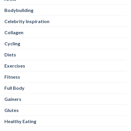
Bodybuilding
Celebrity Inspiration
Collagen
Cycling
Diets
Exercises
Fitness
Full Body
Gainers
Glutes
Healthy Eating