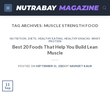
Skip
to
content
TAG ARCHIVES:
MUSCLE STRENGTH FOOD
NUTRITION
,
DIETS
,
HEALTHY EATING
,
HEALTHY-SNACKS
,
WHEY
PROTEIN
Best 20 Foods That Help You Build Lean
Muscle
POSTED ON
SEPTEMBER 11, 2023
BY
NAVNEET KAUR
11
Sep