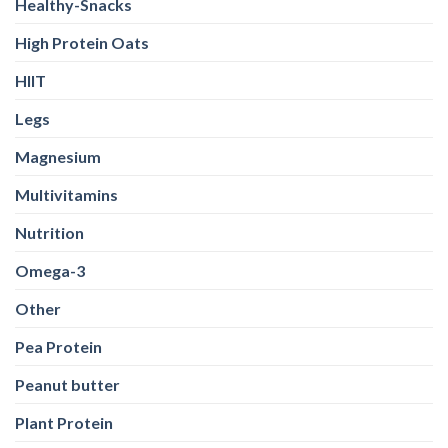
Healthy-Snacks
High Protein Oats
HIIT
Legs
Magnesium
Multivitamins
Nutrition
Omega-3
Other
Pea Protein
Peanut butter
Plant Protein