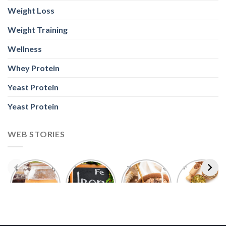
Weight Loss
Weight Training
Wellness
Whey Protein
Yeast Protein
Yeast Protein
WEB STORIES
Foods With
5 Iron Rich
7 Easy Oats
Best Seeds
More
Breakfast
Breakfast
for Weight
Probiotics
Ideas to
Recipes for
Loss To
Than a
Boost Your
Busy
Keep You
Bowl of
Daily
Mornings
Full &
Yogurt
Nutrition
Energised