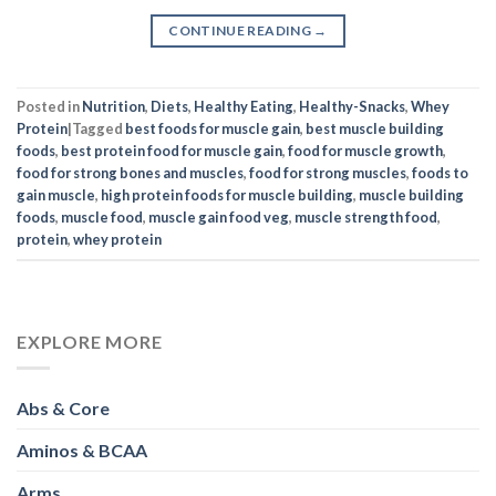
CONTINUE READING
→
Posted in
Nutrition
,
Diets
,
Healthy Eating
,
Healthy-Snacks
,
Whey
Protein
|
Tagged
best foods for muscle gain
,
best muscle building
foods
,
best protein food for muscle gain
,
food for muscle growth
,
food for strong bones and muscles
,
food for strong muscles
,
foods to
gain muscle
,
high protein foods for muscle building
,
muscle building
foods
,
muscle food
,
muscle gain food veg
,
muscle strength food
,
protein
,
whey protein
EXPLORE MORE
Abs & Core
Aminos & BCAA
Arms