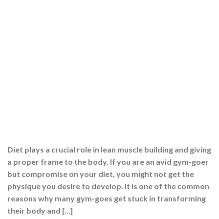
Diet plays a crucial role in lean muscle building and giving
a proper frame to the body. If you are an avid gym-goer
but compromise on your diet, you might not get the
physique you desire to develop. It is one of the common
reasons why many gym-goes get stuck in transforming
their body and […]