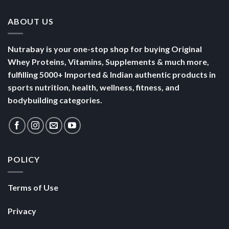
ABOUT US
Nutrabay is your one-stop shop for buying Original
Whey Proteins, Vitamins, Supplements & much more,
fulfilling 5000+ Imported & Indian authentic products in
sports nutrition, health, wellness, fitness, and
bodybuilding categories.
POLICY
Terms of Use
Privacy