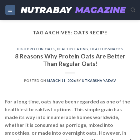
Skip
to
content
TAG ARCHIVES:
OATS RECIPE
HIGH PROTEIN OATS
,
HEALTHY EATING
,
HEALTHY-SNACKS
8 Reasons Why Protein Oats Are Better
Than Regular Oats!
POSTED ON
MARCH 11, 2026
BY
UTKARSHA YADAV
For a long time, oats have been regarded as one of the
healthiest breakfast options. This simple grain has
made its way into innumerable homes worldwide,
whether it is consumed as porridge, mixed into
smoothies, or made into overnight oats. However, in