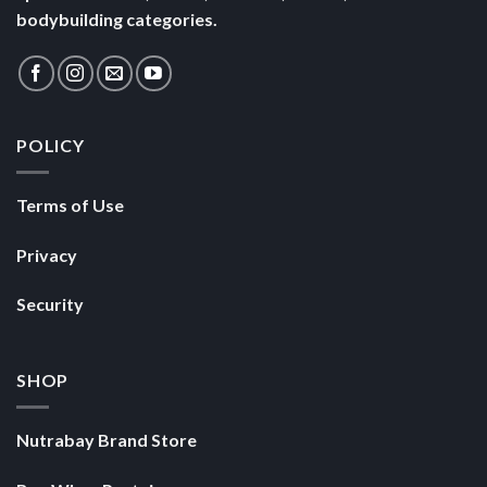
bodybuilding categories.
POLICY
Terms of Use
Privacy
Security
SHOP
Nutrabay Brand Store