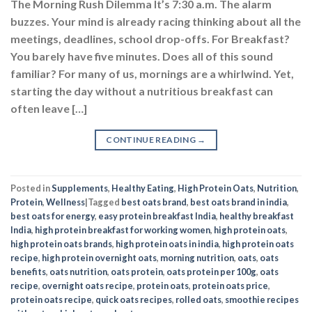
The Morning Rush Dilemma It’s 7:30 a.m. The alarm
buzzes. Your mind is already racing thinking about all the
meetings, deadlines, school drop-offs. For Breakfast?
You barely have five minutes. Does all of this sound
familiar? For many of us, mornings are a whirlwind. Yet,
starting the day without a nutritious breakfast can
often leave […]
CONTINUE READING
→
Posted in
Supplements
,
Healthy Eating
,
High Protein Oats
,
Nutrition
,
Protein
,
Wellness
|
Tagged
best oats brand
,
best oats brand in india
,
best oats for energy
,
easy protein breakfast India
,
healthy breakfast
India
,
high protein breakfast for working women
,
high protein oats
,
high protein oats brands
,
high protein oats in india
,
high protein oats
recipe
,
high protein overnight oats
,
morning nutrition
,
oats
,
oats
benefits
,
oats nutrition
,
oats protein
,
oats protein per 100g
,
oats
recipe
,
overnight oats recipe
,
protein oats
,
protein oats price
,
protein oats recipe
,
quick oats recipes
,
rolled oats
,
smoothie recipes