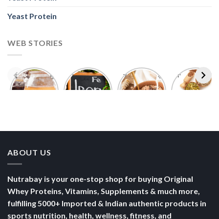
Yeast Protein
WEB STORIES
Foods With
5 Iron Rich
7 Easy Oats
Best Seeds
More
Breakfast
Breakfast
for Weight
Probiotics
Ideas to
Recipes for
Loss To
Than a
Boost Your
Busy
Keep You
Bowl of
Daily
Mornings
Full &
Yogurt
Nutrition
Energised
ABOUT US
Nutrabay is your one-stop shop for buying Original
Whey Proteins, Vitamins, Supplements & much more,
fulfilling 5000+ Imported & Indian authentic products in
sports nutrition, health, wellness, fitness, and