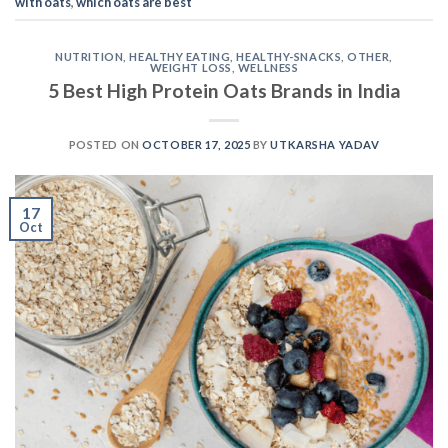
with oats
,
which oats are best
NUTRITION
,
HEALTHY EATING
,
HEALTHY-SNACKS
,
OTHER
,
WEIGHT LOSS
,
WELLNESS
5 Best High Protein Oats Brands in India
POSTED ON
OCTOBER 17, 2025
BY
UTKARSHA YADAV
17
Oct