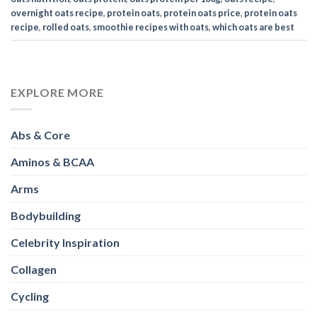
overnight oats recipe
,
protein oats
,
protein oats price
,
protein oats
recipe
,
rolled oats
,
smoothie recipes with oats
,
which oats are best
EXPLORE MORE
Abs & Core
Aminos & BCAA
Arms
Bodybuilding
Celebrity Inspiration
Collagen
Cycling