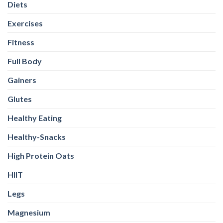
Diets
Exercises
Fitness
Full Body
Gainers
Glutes
Healthy Eating
Healthy-Snacks
High Protein Oats
HIIT
Legs
Magnesium