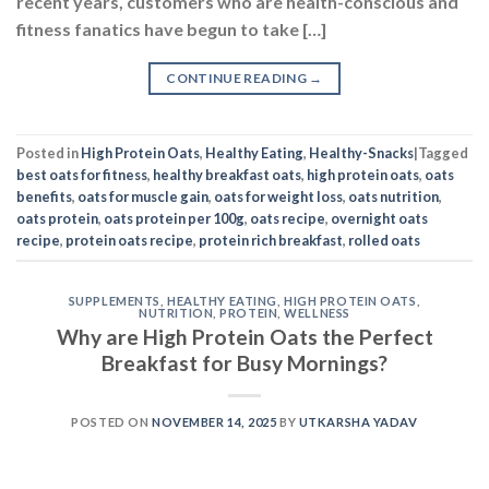
recent years, customers who are health-conscious and
fitness fanatics have begun to take […]
CONTINUE READING
→
Posted in
High Protein Oats
,
Healthy Eating
,
Healthy-Snacks
|
Tagged
best oats for fitness
,
healthy breakfast oats
,
high protein oats
,
oats
benefits
,
oats for muscle gain
,
oats for weight loss
,
oats nutrition
,
oats protein
,
oats protein per 100g
,
oats recipe
,
overnight oats
recipe
,
protein oats recipe
,
protein rich breakfast
,
rolled oats
SUPPLEMENTS
,
HEALTHY EATING
,
HIGH PROTEIN OATS
,
NUTRITION
,
PROTEIN
,
WELLNESS
Why are High Protein Oats the Perfect
Breakfast for Busy Mornings?
POSTED ON
NOVEMBER 14, 2025
BY
UTKARSHA YADAV