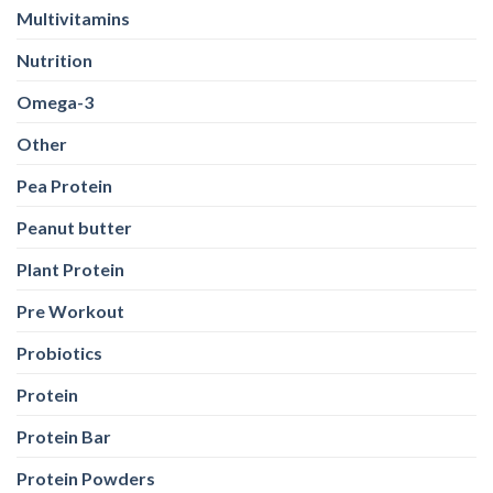
Multivitamins
Nutrition
Omega-3
Other
Pea Protein
Peanut butter
Plant Protein
Pre Workout
Probiotics
Protein
Protein Bar
Protein Powders