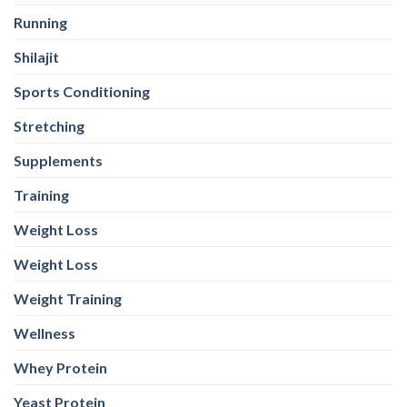
Running
Shilajit
Sports Conditioning
Stretching
Supplements
Training
Weight Loss
Weight Loss
Weight Training
Wellness
Whey Protein
Yeast Protein