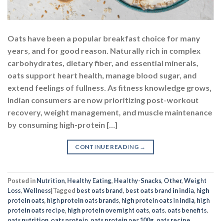
Oats have been a popular breakfast choice for many
years, and for good reason. Naturally rich in complex
carbohydrates, dietary fiber, and essential minerals,
oats support heart health, manage blood sugar, and
extend feelings of fullness. As fitness knowledge grows,
Indian consumers are now prioritizing post-workout
recovery, weight management, and muscle maintenance
by consuming high-protein […]
CONTINUE READING
→
Posted in
Nutrition
,
Healthy Eating
,
Healthy-Snacks
,
Other
,
Weight
Loss
,
Wellness
|
Tagged
best oats brand
,
best oats brand in india
,
high
protein oats
,
high protein oats brands
,
high protein oats in india
,
high
protein oats recipe
,
high protein overnight oats
,
oats
,
oats benefits
,
oats nutrition
,
oats protein
,
oats protein per 100g
,
oats recipe
,