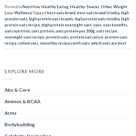
Posted in
Nutrition
,
Healthy Eating
,
Healthy-Snacks
,
Other
,
Weight
Loss
,
Wellness
|
Tagged
best oats brand
,
best oats brand in india
,
high
protein oats
,
high protein oats brands
,
high protein oats in india
,
high
protein oats recipe
,
high protein overnight oats
,
oats
,
oats benefits
,
oats nutrition
,
oats protein
,
oats protein per 100g
,
oats recipe
,
overnight oats recipe
,
protein oats
,
protein oats price
,
protein oats
recipe
,
rolled oats
,
smoothie recipes with oats
,
which oats are best
EXPLORE MORE
Abs & Core
Aminos & BCAA
Arms
Bodybuilding
Celebrity Inspiration