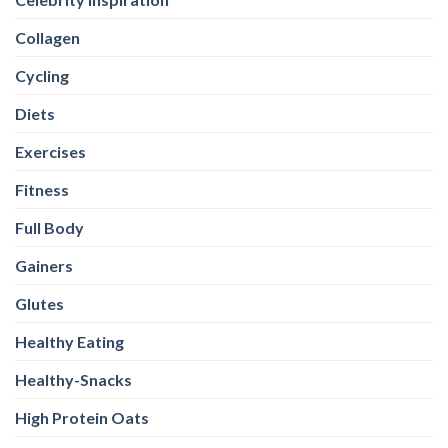
Collagen
Cycling
Diets
Exercises
Fitness
Full Body
Gainers
Glutes
Healthy Eating
Healthy-Snacks
High Protein Oats