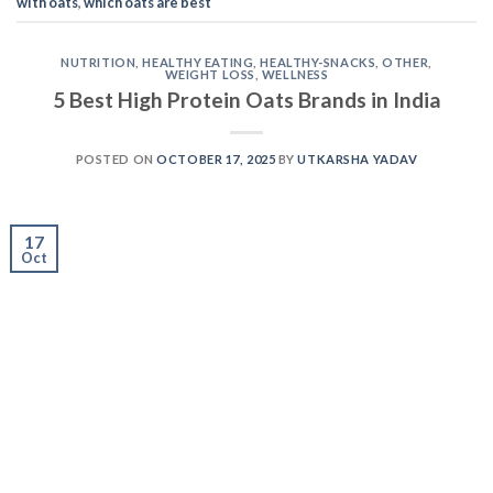
with oats
,
which oats are best
NUTRITION
,
HEALTHY EATING
,
HEALTHY-SNACKS
,
OTHER
,
WEIGHT LOSS
,
WELLNESS
5 Best High Protein Oats Brands in India
POSTED ON
OCTOBER 17, 2025
BY
UTKARSHA YADAV
17
Oct