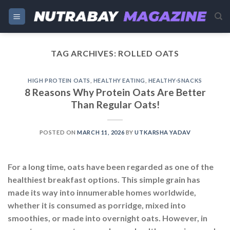
Skip
to
content
TAG ARCHIVES:
ROLLED OATS
HIGH PROTEIN OATS
,
HEALTHY EATING
,
HEALTHY-SNACKS
8 Reasons Why Protein Oats Are Better
Than Regular Oats!
POSTED ON
MARCH 11, 2026
BY
UTKARSHA YADAV
For a long time, oats have been regarded as one of the
healthiest breakfast options. This simple grain has
made its way into innumerable homes worldwide,
whether it is consumed as porridge, mixed into
smoothies, or made into overnight oats. However, in