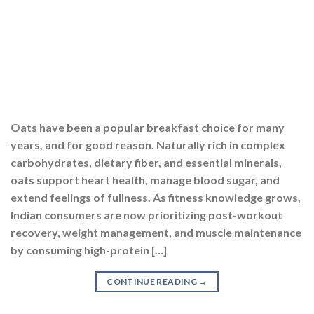
Oats have been a popular breakfast choice for many
years, and for good reason. Naturally rich in complex
carbohydrates, dietary fiber, and essential minerals,
oats support heart health, manage blood sugar, and
extend feelings of fullness. As fitness knowledge grows,
Indian consumers are now prioritizing post-workout
recovery, weight management, and muscle maintenance
by consuming high-protein […]
CONTINUE READING
→