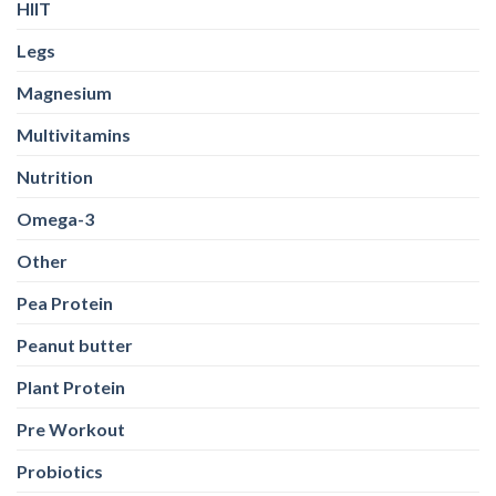
HIIT
Legs
Magnesium
Multivitamins
Nutrition
Omega-3
Other
Pea Protein
Peanut butter
Plant Protein
Pre Workout
Probiotics