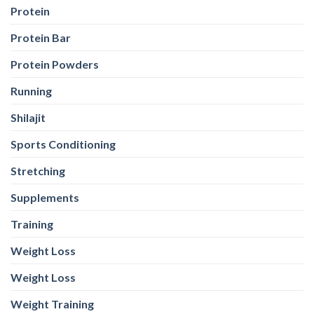
Protein
Protein Bar
Protein Powders
Running
Shilajit
Sports Conditioning
Stretching
Supplements
Training
Weight Loss
Weight Loss
Weight Training