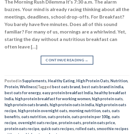
The Morning Rush Dilemma It’s 7:30 a.m. The alarm
buzzes. Your mind is already racing thinking about all the
meetings, deadlines, school drop-offs. For Breakfast?
You barely have five minutes. Does all of this sound
familiar? For many of us, mornings are a whirlwind. Yet,
starting the day without a nutritious breakfast can
often leave […]
CONTINUE READING
→
Posted in
Supplements
,
Healthy Eating
,
High Protein Oats
,
Nutrition
,
Protein
,
Wellness
|
Tagged
best oats brand
,
best oats brand in india
,
best oats for energy
,
easy protein breakfast India
,
healthy breakfast
India
,
high protein breakfast for working women
,
high protein oats
,
high protein oats brands
,
high protein oats in india
,
high protein oats
recipe
,
high protein overnight oats
,
morning nutrition
,
oats
,
oats
benefits
,
oats nutrition
,
oats protein
,
oats protein per 100g
,
oats
recipe
,
overnight oats recipe
,
protein oats
,
protein oats price
,
protein oats recipe
,
quick oats recipes
,
rolled oats
,
smoothie recipes