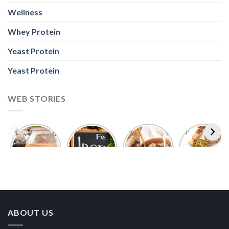
Wellness
Whey Protein
Yeast Protein
Yeast Protein
WEB STORIES
Foods With
5 Iron Rich
7 Easy Oats
Best Seeds
More
Breakfast
Breakfast
for Weight
Probiotics
Ideas to
Recipes for
Loss To
Than a
Boost Your
Busy
Keep You
Bowl of
Daily
Mornings
Full &
Yogurt
Nutrition
Energised
ABOUT US