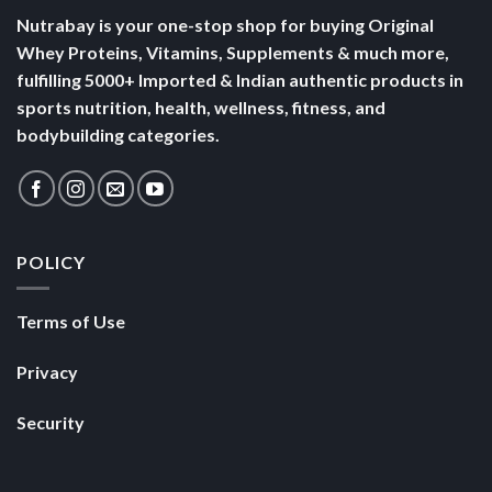
Nutrabay is your one-stop shop for buying Original
Whey Proteins, Vitamins, Supplements & much more,
fulfilling 5000+ Imported & Indian authentic products in
sports nutrition, health, wellness, fitness, and
bodybuilding categories.
POLICY
Terms of Use
Privacy
Security