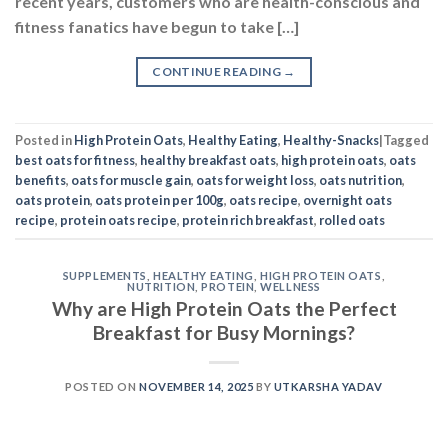
recent years, customers who are health-conscious and
fitness fanatics have begun to take […]
CONTINUE READING
→
Posted in
High Protein Oats
,
Healthy Eating
,
Healthy-Snacks
|
Tagged
best oats for fitness
,
healthy breakfast oats
,
high protein oats
,
oats
benefits
,
oats for muscle gain
,
oats for weight loss
,
oats nutrition
,
oats protein
,
oats protein per 100g
,
oats recipe
,
overnight oats
recipe
,
protein oats recipe
,
protein rich breakfast
,
rolled oats
SUPPLEMENTS
,
HEALTHY EATING
,
HIGH PROTEIN OATS
,
NUTRITION
,
PROTEIN
,
WELLNESS
Why are High Protein Oats the Perfect
Breakfast for Busy Mornings?
POSTED ON
NOVEMBER 14, 2025
BY
UTKARSHA YADAV