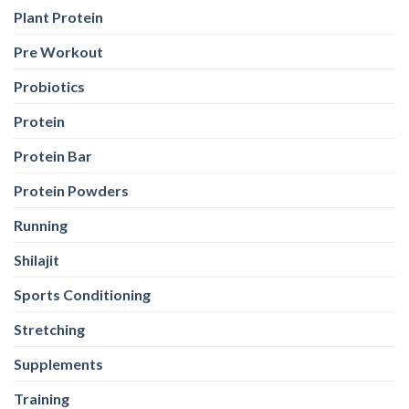
Plant Protein
Pre Workout
Probiotics
Protein
Protein Bar
Protein Powders
Running
Shilajit
Sports Conditioning
Stretching
Supplements
Training