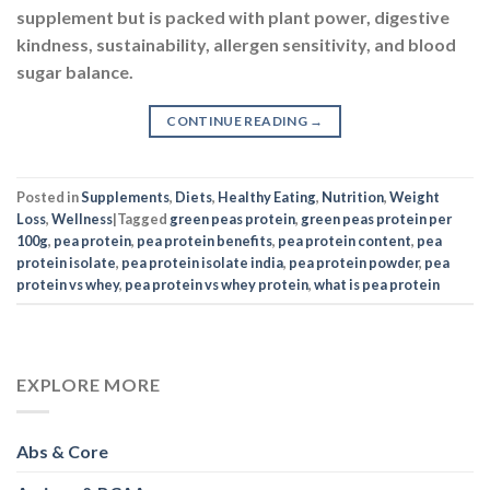
supplement but is packed with plant power, digestive
kindness, sustainability, allergen sensitivity, and blood
sugar balance.
CONTINUE READING
→
Posted in
Supplements
,
Diets
,
Healthy Eating
,
Nutrition
,
Weight
Loss
,
Wellness
|
Tagged
green peas protein
,
green peas protein per
100g
,
pea protein
,
pea protein benefits
,
pea protein content
,
pea
protein isolate
,
pea protein isolate india
,
pea protein powder
,
pea
protein vs whey
,
pea protein vs whey protein
,
what is pea protein
EXPLORE MORE
Abs & Core