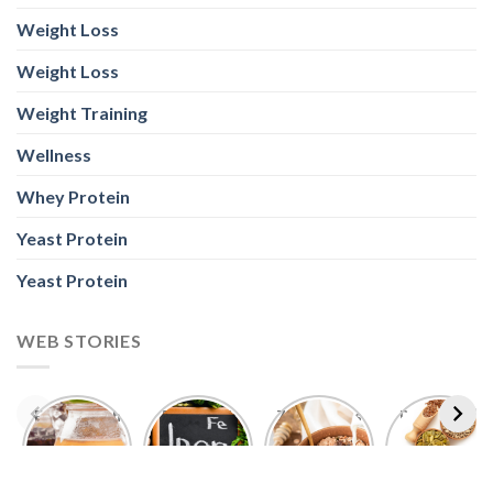
Weight Loss
Weight Loss
Weight Training
Wellness
Whey Protein
Yeast Protein
Yeast Protein
WEB STORIES
Foods With
5 Iron Rich
7 Easy Oats
Best Seeds
More
Breakfast
Breakfast
for Weight
Probiotics
Ideas to
Recipes for
Loss To
Than a
Boost Your
Busy
Keep You