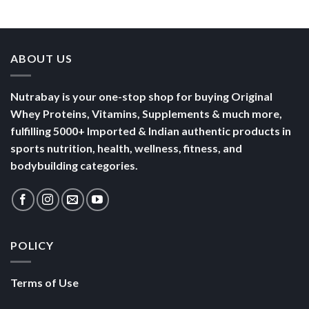
Bowl of
Daily
Mornings
Full &
Yogurt
Nutrition
Energised
ABOUT US
Nutrabay is your one-stop shop for buying Original
Whey Proteins, Vitamins, Supplements & much more,
fulfilling 5000+ Imported & Indian authentic products in
sports nutrition, health, wellness, fitness, and
bodybuilding categories.
POLICY
Terms of Use