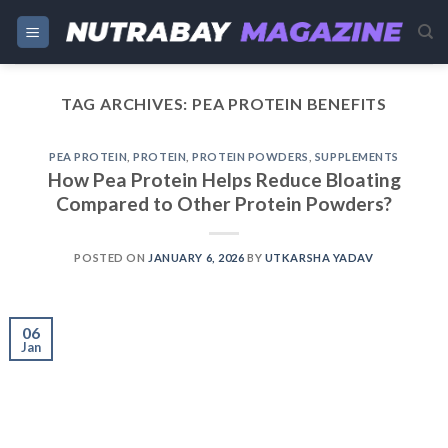
Skip
to
content
TAG ARCHIVES:
PEA PROTEIN BENEFITS
PEA PROTEIN
,
PROTEIN
,
PROTEIN POWDERS
,
SUPPLEMENTS
How Pea Protein Helps Reduce Bloating
Compared to Other Protein Powders?
POSTED ON
JANUARY 6, 2026
BY
UTKARSHA YADAV
06
Jan