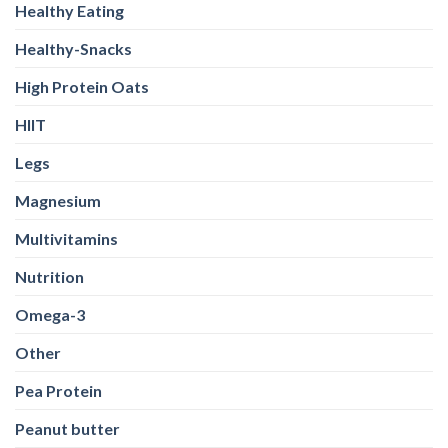
Healthy Eating
Healthy-Snacks
High Protein Oats
HIIT
Legs
Magnesium
Multivitamins
Nutrition
Omega-3
Other
Pea Protein
Peanut butter