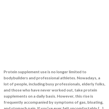
Protein supplement use is no longer limited to
bodybuilders and professional athletes. Nowadays, a
lot of people, including busy professionals, elderly folks,
and those who have never worked out, take protein
supplements on a daily basis. However, this rise is
frequently accompanied by symptoms of gas, bloating,
and stomach pain. If you’ve ever felt uncomfortably […]