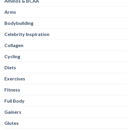
Aminos & BCAA
Arms
Bodybuilding
Celebrity Inspiration
Collagen
Cycling
Diets
Exercises
Fitness
Full Body
Gainers
Glutes