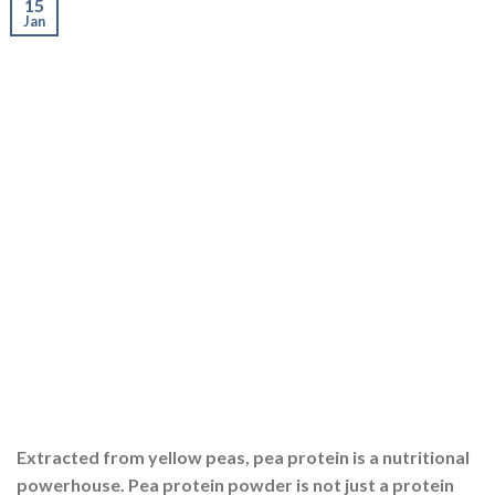
15
Jan
Extracted from yellow peas, pea protein is a nutritional
powerhouse. Pea protein powder is not just a protein