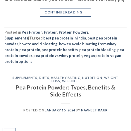
CONTINUE READING
→
Posted in
Pea Protein
,
Protein
,
Protein Powders
,
Supplements
|
Tagged
best pea protein in india
,
best pea protein
powder
,
how to avoid bloating
,
how to avoid bloating from whey
protein
,
pea protein
,
pea protein benefits
,
pea protein bloating
,
pea
protein powder
,
pea protein vs whey protein
,
vegan protein
,
vegan
protein options
SUPPLEMENTS
,
DIETS
,
HEALTHY EATING
,
NUTRITION
,
WEIGHT
LOSS
,
WELLNESS
Pea Protein Powder: Types, Benefits &
Side Effects
POSTED ON
JANUARY 15, 2024
BY
NAVNEET KAUR