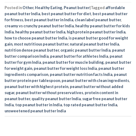
Posted in
Other
,
Healthy Eating
,
Peanut butter
|
Tagged
affordable
peanut butter India
,
best peanut butter for diet
,
best peanut butter
for fitness
,
best peanut butter in India
,
clean label peanut butter
,
creamy vs crunchy peanut butter India
,
healthy peanut butter for kids
India
,
healthy peanut butter India
,
high protein peanut butter India
,
how to choose peanut butter India
,
is peanut butter good for weight
gain
,
most nutritious peanut butter
,
natural peanut butter India
,
nutrition dense peanut butter
,
organic peanut butter India
,
peanut
butter comparison India
,
peanut butter for athletes India
,
peanut
butter for gym India
,
peanut butter for muscle building
,
peanut butter
for weight gain
,
peanut butter for weight loss India
,
peanut butter
ingredients comparison
,
peanut butter nutrition facts India
,
peanut
butter protein per tablespoon
,
peanut butter with clean ingredients
,
peanut butter with highest protein
,
peanut butter without added
sugar
,
peanut butter without preservatives
,
protein content in
peanut butter
,
quality peanut butter India
,
sugar free peanut butter
India
,
top peanut butter in India
,
top rated peanut butter India
,
unsweetened peanut butter India