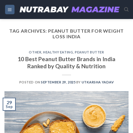
Skip
to
content
TAG ARCHIVES:
PEANUT BUTTER FOR WEIGHT
LOSS INDIA
OTHER
,
HEALTHY EATING
,
PEANUT BUTTER
10 Best Peanut Butter Brands in India
Ranked by Quality & Nutrition
POSTED ON
SEPTEMBER 29, 2025
BY
UTKARSHA YADAV
29
Sep