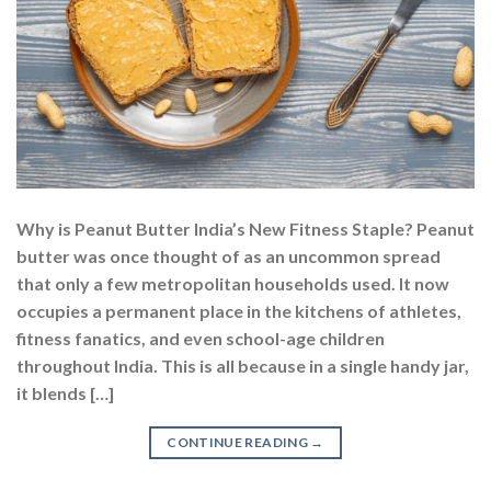
Why is Peanut Butter India’s New Fitness Staple? Peanut
butter was once thought of as an uncommon spread
that only a few metropolitan households used. It now
occupies a permanent place in the kitchens of athletes,
fitness fanatics, and even school-age children
throughout India. This is all because in a single handy jar,
it blends […]
CONTINUE READING
→