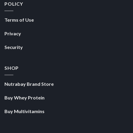
POLICY
Terms of Use
Privacy
Security
SHOP
Nutrabay Brand Store
Buy Whey Protein
Buy Multivitamins