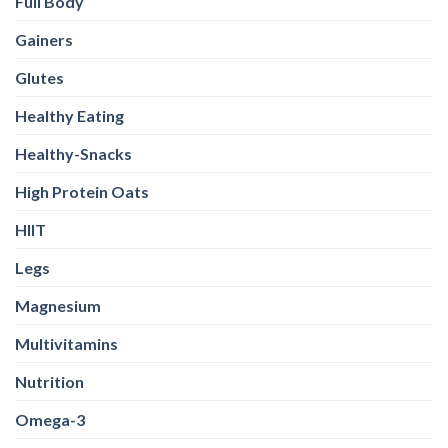
Full Body
Gainers
Glutes
Healthy Eating
Healthy-Snacks
High Protein Oats
HIIT
Legs
Magnesium
Multivitamins
Nutrition
Omega-3