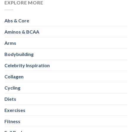
EXPLORE MORE
Abs & Core
Aminos & BCAA
Arms
Bodybuilding
Celebrity Inspiration
Collagen
Cycling
Diets
Exercises
Fitness