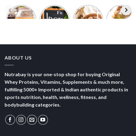
Foods With
5 Iron Rich
7 Easy Oats
Best Seeds
More
Breakfast
Breakfast
for Weight
Probiotics
Ideas to
Recipes for
Loss To
Than a
Boost Your
Busy
Keep You
Bowl of
Daily
Mornings
Full &
Yogurt
Nutrition
Energised
ABOUT US
Nutrabay is your one-stop shop for buying Original
Whey Proteins, Vitamins, Supplements & much more,
fulfilling 5000+ Imported & Indian authentic products in
sports nutrition, health, wellness, fitness, and
bodybuilding categories.