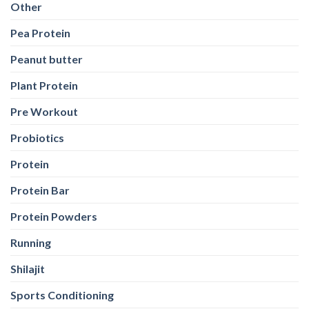
Other
Pea Protein
Peanut butter
Plant Protein
Pre Workout
Probiotics
Protein
Protein Bar
Protein Powders
Running
Shilajit
Sports Conditioning