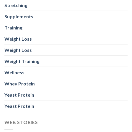
Stretching
Supplements
Training
Weight Loss
Weight Loss
Weight Training
Wellness
Whey Protein
Yeast Protein
Yeast Protein
WEB STORIES