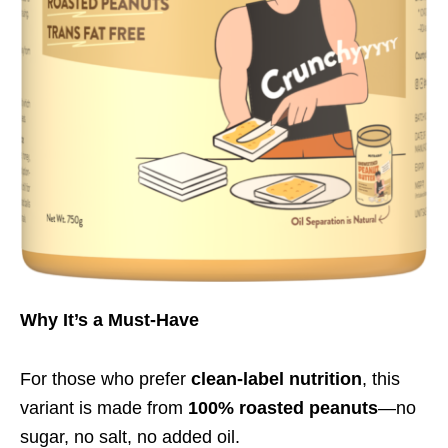
Why It’s a Must-Have
For those who prefer
clean-label nutrition
, this
variant is made from
100% roasted peanuts
—no
sugar, no salt, no added oil.