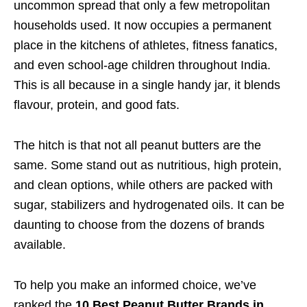
uncommon spread that only a few metropolitan
households used. It now occupies a permanent
place in the kitchens of athletes, fitness fanatics,
and even school-age children throughout India.
This is all because in a single handy jar, it blends
flavour, protein, and good fats.
The hitch is that not all peanut butters are the
same. Some stand out as nutritious, high protein,
and clean options, while others are packed with
sugar, stabilizers and hydrogenated oils. It can be
daunting to choose from the dozens of brands
available.
To help you make an informed choice, we’ve
ranked the
10 Best Peanut Butter Brands in