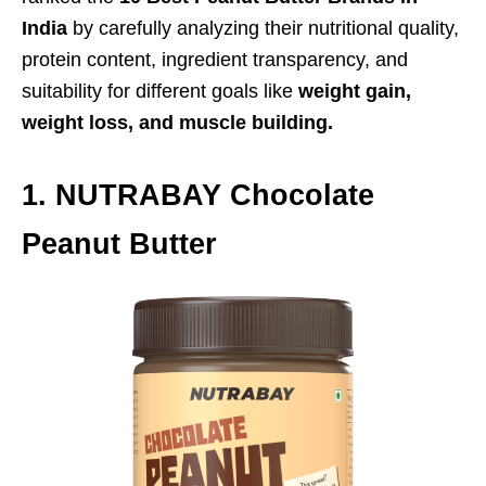
India
by carefully analyzing their nutritional quality,
protein content, ingredient transparency, and
suitability for different goals like
weight gain,
weight loss, and muscle building.
1. NUTRABAY Chocolate
Peanut Butter