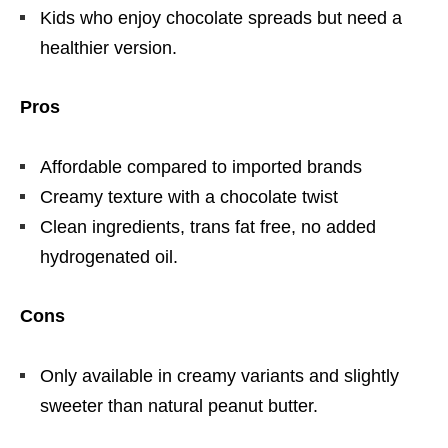
Kids who enjoy chocolate spreads but need a
healthier version.
Pros
Affordable compared to imported brands
Creamy texture with a chocolate twist
Clean ingredients, trans fat free, no added
hydrogenated oil.
Cons
Only available in creamy variants and slightly
sweeter than natural peanut butter.