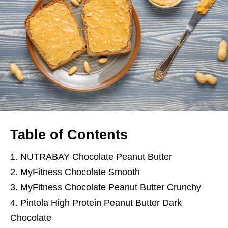
Table of Contents
1. NUTRABAY Chocolate Peanut Butter
2. MyFitness Chocolate Smooth
3. MyFitness Chocolate Peanut Butter Crunchy
4. Pintola High Protein Peanut Butter Dark
Chocolate