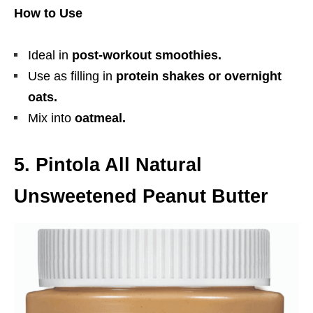
How to Use
Ideal in
post-workout smoothies.
Use as filling in
protein shakes or overnight
oats.
Mix into
oatmeal.
5. Pintola All Natural
Unsweetened Peanut Butter