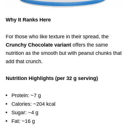
Why It Ranks Here
For those who like texture in their spread, the
Crunchy Chocolate variant
offers the same
nutrition as the smooth but with peanut chunks that
add that crunch.
Nutrition Highlights (per 32 g serving)
Protein: ~7 g
Calories: ~204 kcal
Sugar: ~4 g
Fat: ~16 g