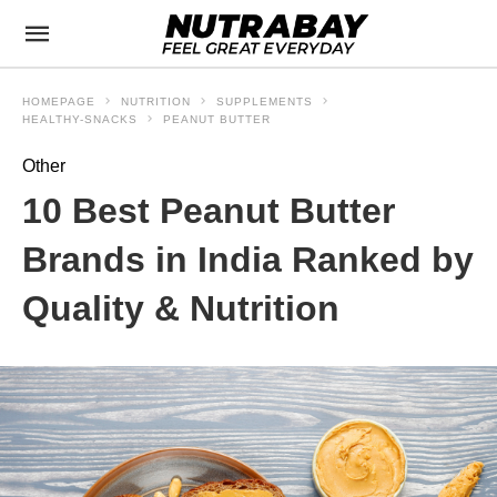
HOMEPAGE
NUTRITION
SUPPLEMENTS
HEALTHY-SNACKS
PEANUT BUTTER
Other
10 Best Peanut Butter
Brands in India Ranked by
Quality & Nutrition