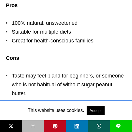
Pros
100% natural, unsweetened
Suitable for multiple diets
Great for health-conscious families
Cons
Taste may feel bland for beginners, or someone
who is not habitual of without sugar peanut
butter.
This website uses cookies.
How to Use
Accept
L
Perfect in
protein shakes