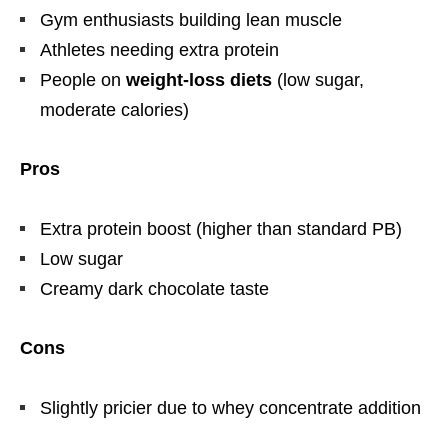
Gym enthusiasts building lean muscle
Athletes needing extra protein
People on
weight-loss diets
(low sugar,
moderate calories)
Pros
Extra protein boost (higher than standard PB)
Low sugar
Creamy dark chocolate taste
Cons
Slightly pricier due to whey concentrate addition