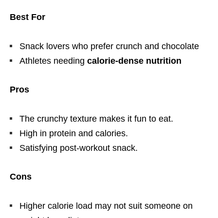
Best For
Snack lovers who prefer crunch and chocolate
Athletes needing
calorie-dense nutrition
Pros
The crunchy texture makes it fun to eat.
High in protein and calories.
Satisfying post-workout snack.
Cons
Higher calorie load may not suit someone on