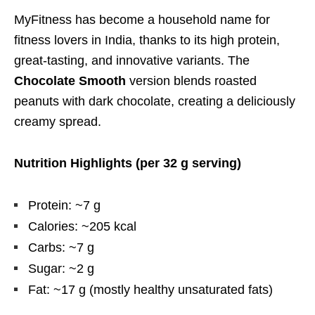
MyFitness has become a household name for
fitness lovers in India, thanks to its high protein,
great-tasting, and innovative variants. The
Chocolate Smooth
version blends roasted
peanuts with dark chocolate, creating a deliciously
creamy spread.
Nutrition Highlights (per 32 g serving)
Protein: ~7 g
Calories: ~205 kcal
Carbs: ~7 g
Sugar: ~2 g
Fat: ~17 g (mostly healthy unsaturated fats)