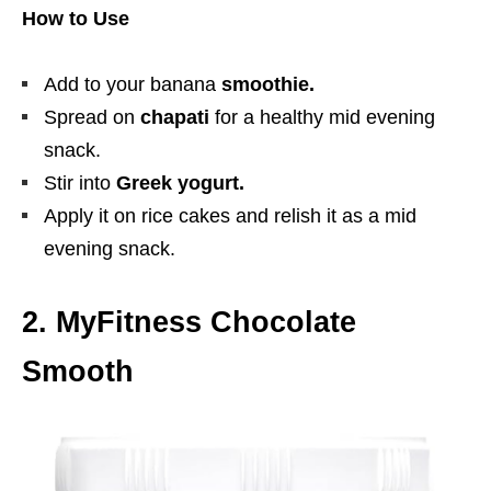
How to Use
Add to your banana
smoothie.
Spread on
chapati
for a healthy mid evening
snack.
Stir into
Greek yogurt.
Apply it on rice cakes and relish it as a mid
evening snack.
2. MyFitness Chocolate
Smooth