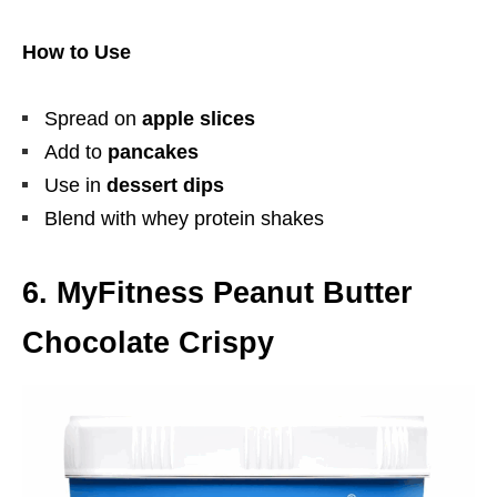
How to Use
Spread on
apple slices
Add to
pancakes
Use in
dessert dips
Blend with whey protein shakes
6. MyFitness Peanut Butter
Chocolate Crispy