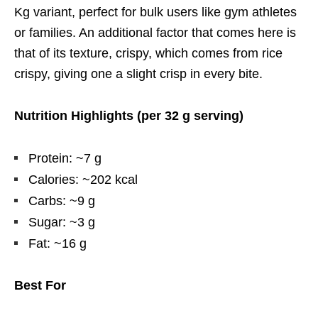
Kg variant, perfect for bulk users like gym athletes
or families. An additional factor that comes here is
that of its texture, crispy, which comes from rice
crispy, giving one a slight crisp in every bite.
Nutrition Highlights (per 32 g serving)
Protein: ~7 g
Calories: ~202 kcal
Carbs: ~9 g
Sugar: ~3 g
Fat: ~16 g
Best For