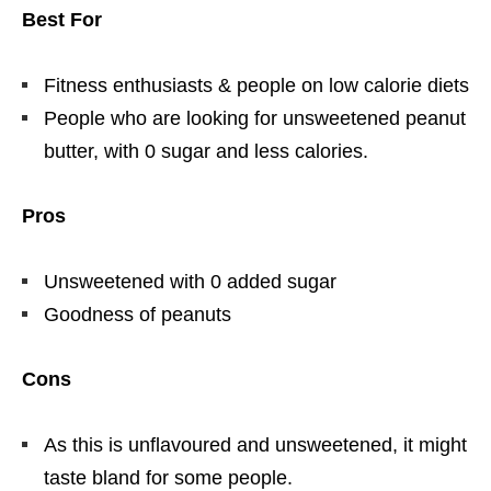
Best For
Fitness enthusiasts & people on low calorie diets
People who are looking for unsweetened peanut
butter, with 0 sugar and less calories.
Pros
Unsweetened with 0 added sugar
Goodness of peanuts
Cons
As this is unflavoured and unsweetened, it might
taste bland for some people.