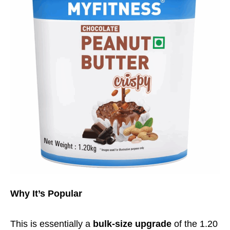
Why It’s Popular
This is essentially a
bulk-size upgrade
of the 1.20