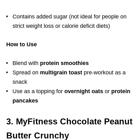
Contains added sugar (not ideal for people on
strict weight loss or calorie deficit diets)
How to Use
Blend with
protein smoothies
Spread on
multigrain toast
pre-workout as a
snack
Use as a topping for
overnight oats
or
protein
pancakes
3. MyFitness Chocolate Peanut
Butter Crunchy