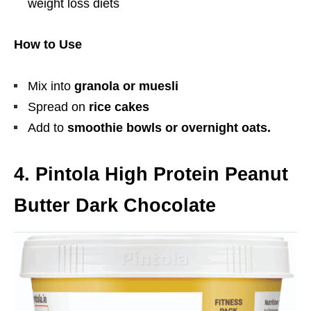
weight loss diets
How to Use
Mix into
granola or muesli
Spread on
rice cakes
Add to
smoothie bowls or overnight oats.
4. Pintola High Protein Peanut
Butter Dark Chocolate