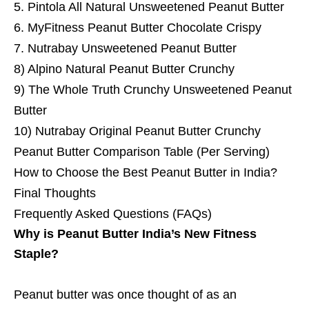
5. Pintola All Natural Unsweetened Peanut Butter
6. MyFitness Peanut Butter Chocolate Crispy
7. Nutrabay Unsweetened Peanut Butter
8) Alpino Natural Peanut Butter Crunchy
9) The Whole Truth Crunchy Unsweetened Peanut
Butter
10) Nutrabay Original Peanut Butter Crunchy
Peanut Butter Comparison Table (Per Serving)
How to Choose the Best Peanut Butter in India?
Final Thoughts
Frequently Asked Questions (FAQs)
Why is Peanut Butter India’s New Fitness
Staple?
Peanut butter was once thought of as an