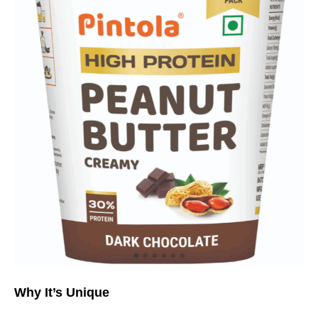
Why It’s Unique