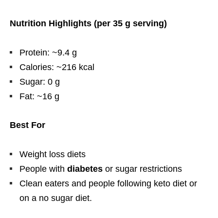
Nutrition Highlights (per 35 g serving)
Protein: ~9.4 g
Calories: ~216 kcal
Sugar: 0 g
Fat: ~16 g
Best For
Weight loss diets
People with
diabetes
or sugar restrictions
Clean eaters and people following keto diet or
on a no sugar diet.