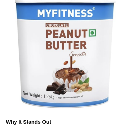
Why It Stands Out