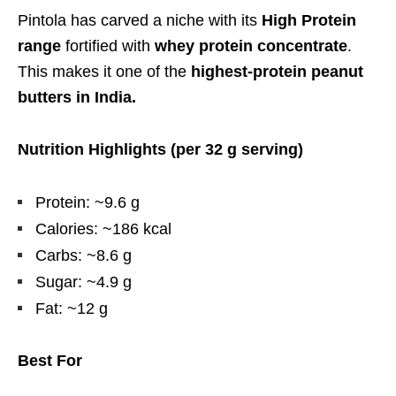
Pintola has carved a niche with its
High Protein
range
fortified with
whey protein concentrate
.
This makes it one of the
highest-protein peanut
butters in India.
Nutrition Highlights (per 32 g serving)
Protein: ~9.6 g
Calories: ~186 kcal
Carbs: ~8.6 g
Sugar: ~4.9 g
Fat: ~12 g
Best For