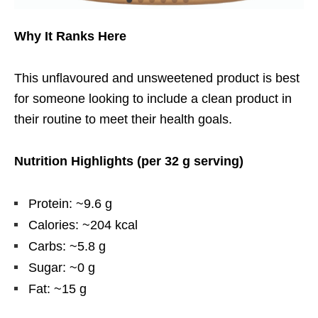
Why It Ranks Here
This unflavoured and unsweetened product is best
for someone looking to include a clean product in
their routine to meet their health goals.
Nutrition Highlights (per 32 g serving)
Protein: ~9.6 g
Calories: ~204 kcal
Carbs: ~5.8 g
Sugar: ~0 g
Fat: ~15 g