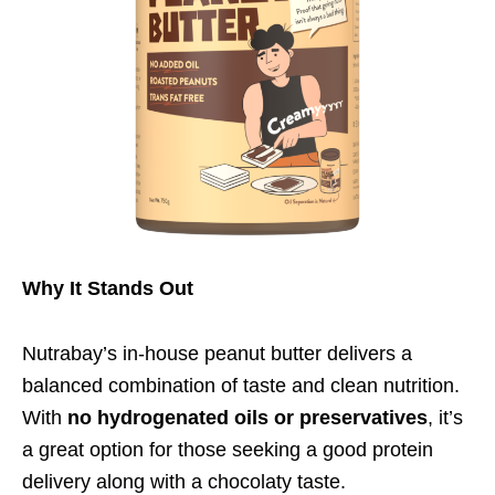
Why It Stands Out
Nutrabay’s in-house peanut butter delivers a
balanced combination of taste and clean nutrition.
With
no hydrogenated oils or preservatives
, it’s
a great option for those seeking a good protein
delivery along with a chocolaty taste.