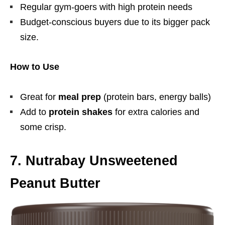
Regular gym-goers with high protein needs
Budget-conscious buyers due to its bigger pack
size.
How to Use
Great for
meal prep
(protein bars, energy balls)
Add to
protein shakes
for extra calories and
some crisp.
7. Nutrabay Unsweetened
Peanut Butter