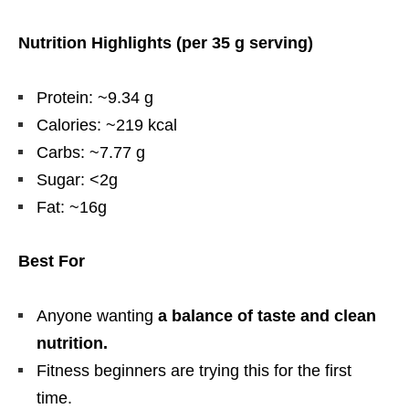
Nutrition Highlights (per 35 g serving)
Protein: ~9.34 g
Calories: ~219 kcal
Carbs: ~7.77 g
Sugar: <2g
Fat: ~16g
Best For
Anyone wanting
a balance of taste and clean
nutrition.
Fitness beginners are trying this for the first
time.