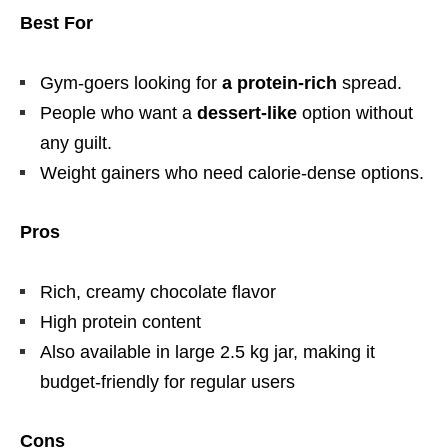
Best For
Gym-goers looking for
a protein-rich
spread.
People who want a
dessert-like
option without
any guilt.
Weight gainers who need calorie-dense options.
Pros
Rich, creamy chocolate flavor
High protein content
Also available in large 2.5 kg jar, making it
budget-friendly for regular users
Cons