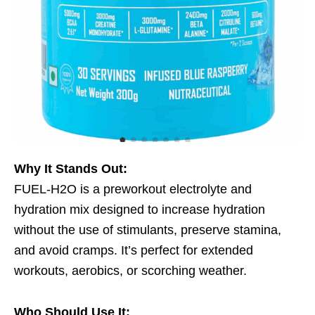
Why It Stands Out:
FUEL-H2O is a preworkout electrolyte and
hydration mix designed to increase hydration
without the use of stimulants, preserve stamina,
and avoid cramps. It’s perfect for extended
workouts, aerobics, or scorching weather.
Who Should Use It: