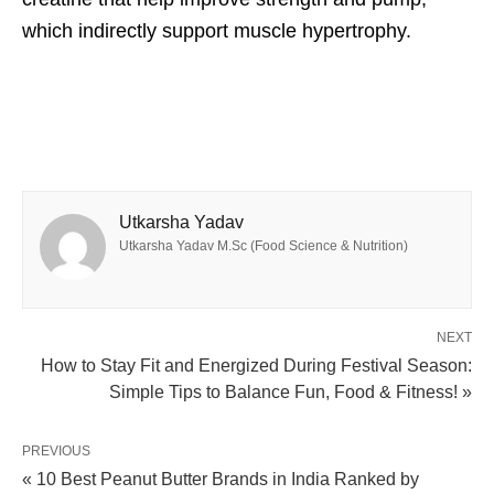
which indirectly support muscle hypertrophy.
Utkarsha Yadav
Utkarsha Yadav M.Sc (Food Science & Nutrition)
NEXT
How to Stay Fit and Energized During Festival Season:
Simple Tips to Balance Fun, Food & Fitness! »
PREVIOUS
« 10 Best Peanut Butter Brands in India Ranked by