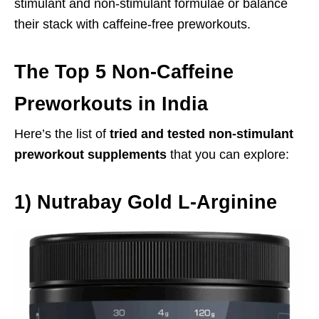
stimulant and non-stimulant formulae or balance
their stack with caffeine-free preworkouts.
The Top 5 Non-Caffeine
Preworkouts in India
Here’s the list of
tried and tested non-stimulant
preworkout supplements
that you can explore:
1)
Nutrabay Gold L-Arginine