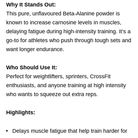
Why It Stands Out:
This pure, unflavoured Beta-Alanine powder is
known to increase carnosine levels in muscles,
delaying fatigue during high-intensity training. It’s a
go-to for athletes who push through tough sets and
want longer endurance.
Who Should Use It:
Perfect for weightlifters, sprinters, CrossFit
enthusiasts, and anyone training at high intensity
who wants to squeeze out extra reps.
Highlights:
Delays muscle fatigue that help train harder for