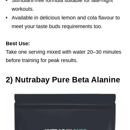
Stimulant-free formula suitable for late-night
workouts.
Available in delicious lemon and cola flavour to
meet your taste buds requirements too.
Best Use:
Take one serving mixed with water 20–30 minutes
before training for peak results.
2
)
Nutrabay Pure Beta Alanine