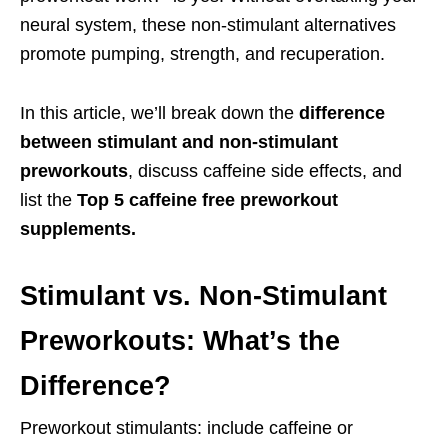
neural system, these non-stimulant alternatives
promote pumping, strength, and recuperation.
In this article, we’ll break down the
difference
between stimulant and non-stimulant
preworkouts
, discuss caffeine side effects, and
list the
Top 5 caffeine free preworkout
supplements.
Stimulant vs. Non-Stimulant
Preworkouts: What’s the
Difference?
Preworkout stimulants: include caffeine or