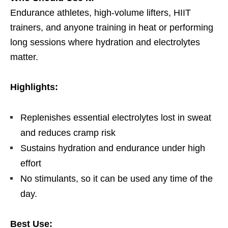
Endurance athletes, high-volume lifters, HIIT
trainers, and anyone training in heat or performing
long sessions where hydration and electrolytes
matter.
Highlights:
Replenishes essential electrolytes lost in sweat
and reduces cramp risk
Sustains hydration and endurance under high
effort
No stimulants, so it can be used any time of the
day.
Best Use: