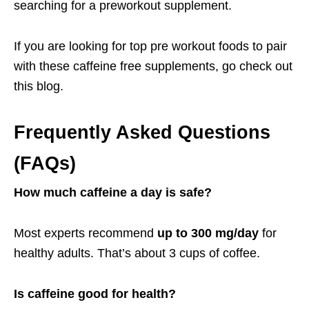
searching for a preworkout supplement.
If you are looking for top pre workout foods to pair
with these caffeine free supplements, go check out
this
blog
.
Frequently Asked Questions
(FAQs)
How much caffeine a day is safe?
Most experts recommend
up to 300 mg/day
for
healthy adults. That’s about 3 cups of coffee.
Is caffeine good for health?