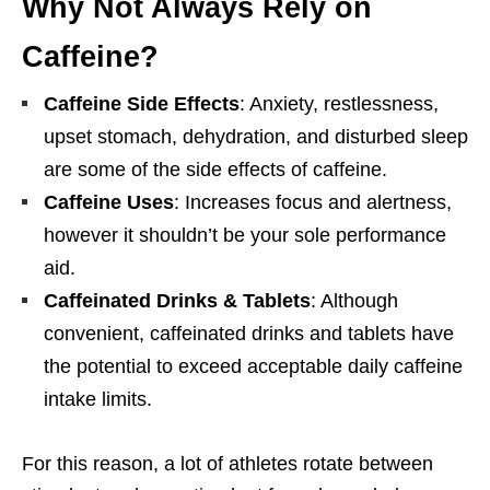
Why Not Always Rely on
Caffeine?
Caffeine Side Effects
: Anxiety, restlessness,
upset stomach, dehydration, and disturbed sleep
are some of the side effects of caffeine.
Caffeine Uses
: Increases focus and alertness,
however it shouldn’t be your sole performance
aid.
Caffeinated Drinks & Tablets
: Although
convenient, caffeinated drinks and tablets have
the potential to exceed acceptable daily caffeine
intake limits.
For this reason, a lot of athletes rotate between