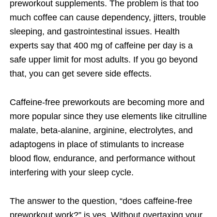
preworkout supplements. The problem is that too
much coffee can cause dependency, jitters, trouble
sleeping, and gastrointestinal issues. Health
experts say that 400 mg of caffeine per day is a
safe upper limit for most adults. If you go beyond
that, you can get severe side effects.
Caffeine-free preworkouts are becoming more and
more popular since they use elements like citrulline
malate, beta-alanine, arginine, electrolytes, and
adaptogens in place of stimulants to increase
blood flow, endurance, and performance without
interfering with your sleep cycle.
The answer to the question, “does caffeine-free
preworkout work?” is yes. Without overtaxing your