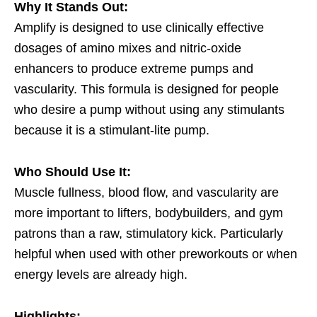
Why It Stands Out:
Amplify is designed to use clinically effective
dosages of amino mixes and nitric-oxide
enhancers to produce extreme pumps and
vascularity. This formula is designed for people
who desire a pump without using any stimulants
because it is a stimulant-lite pump.
Who Should Use It:
Muscle fullness, blood flow, and vascularity are
more important to lifters, bodybuilders, and gym
patrons than a raw, stimulatory kick. Particularly
helpful when used with other preworkouts or when
energy levels are already high.
Highlights: