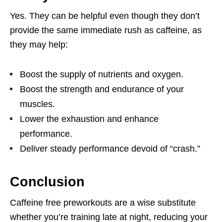
Yes. They can be helpful even though they don’t
provide the same immediate rush as caffeine, as
they may help:
Boost the supply of nutrients and oxygen.
Boost the strength and endurance of your
muscles.
Lower the exhaustion and enhance
performance.
Deliver steady performance devoid of “crash.”
Conclusion
Caffeine free
preworkouts
are a wise substitute
whether you’re training late at night, reducing your