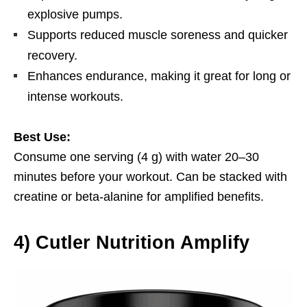
explosive pumps.
Supports reduced muscle soreness and quicker
recovery.
Enhances endurance, making it great for long or
intense workouts.
Best Use:
Consume one serving (4 g) with water 20–30
minutes before your workout. Can be stacked with
creatine or beta-alanine for amplified benefits.
4)
Cutler Nutrition Amplify