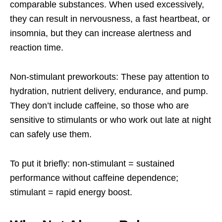
comparable substances. When used excessively,
they can result in nervousness, a fast heartbeat, or
insomnia, but they can increase alertness and
reaction time.
Non-stimulant preworkouts: These pay attention to
hydration, nutrient delivery, endurance, and pump.
They don’t include caffeine, so those who are
sensitive to stimulants or who work out late at night
can safely use them.
To put it briefly: non-stimulant = sustained
performance without caffeine dependence;
stimulant = rapid energy boost.