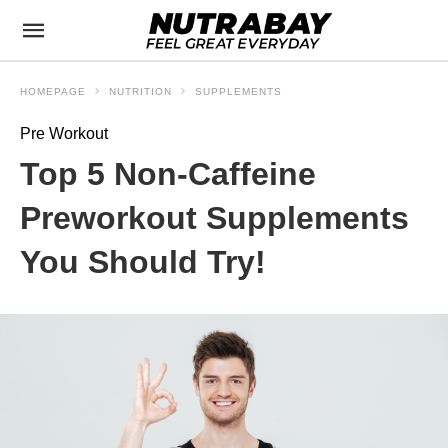
HOMEPAGE
NUTRITION
SUPPLEMENTS
Pre Workout
Top 5 Non-Caffeine
Preworkout Supplements
You Should Try!