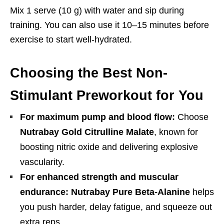
Mix 1 serve (10 g) with water and sip during
training. You can also use it 10–15 minutes before
exercise to start well-hydrated.
Choosing the Best Non-
Stimulant Preworkout for You
For maximum pump and blood flow:
Choose
Nutrabay Gold Citrulline Malate
, known for
boosting nitric oxide and delivering explosive
vascularity.
For enhanced strength and muscular
endurance:
Nutrabay Pure Beta-Alanine
helps
you push harder, delay fatigue, and squeeze out
extra reps.