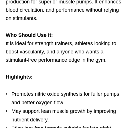
production for superior muscle pumps. It enhances
blood circulation, and performance without relying
on stimulants.
Who Should Use It:
It is ideal for strength trainers, athletes looking to
boost vascularity, and anyone who wants a
stimulant-free performance edge in the gym.
Highlights:
Promotes nitric oxide synthesis for fuller pumps
and better oxygen flow.
May support lean muscle growth by improving
nutrient delivery.