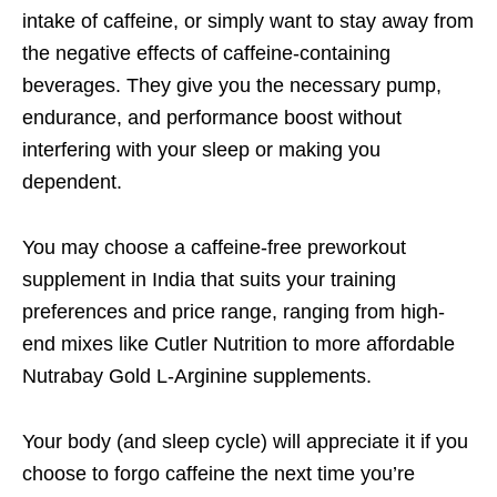
intake of caffeine, or simply want to stay away from
the negative effects of caffeine-containing
beverages. They give you the necessary pump,
endurance, and performance boost without
interfering with your sleep or making you
dependent.
You may choose a caffeine-free preworkout
supplement in India that suits your training
preferences and price range, ranging from high-
end mixes like Cutler Nutrition to more affordable
Nutrabay Gold L-Arginine supplements.
Your body (and sleep cycle) will appreciate it if you
choose to forgo caffeine the next time you’re