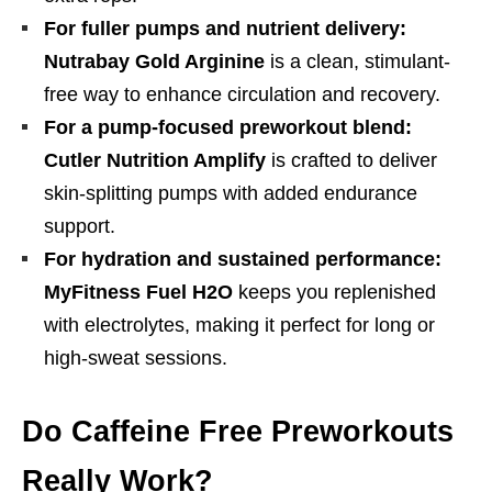
For fuller pumps and nutrient delivery:
Nutrabay Gold Arginine
is a clean, stimulant-
free way to enhance circulation and recovery.
For a pump-focused preworkout blend:
Cutler Nutrition Amplify
is crafted to deliver
skin-splitting pumps with added endurance
support.
For hydration and sustained performance:
MyFitness Fuel H2O
keeps you replenished
with electrolytes, making it perfect for long or
high-sweat sessions.
Do Caffeine Free Preworkouts
Really Work?