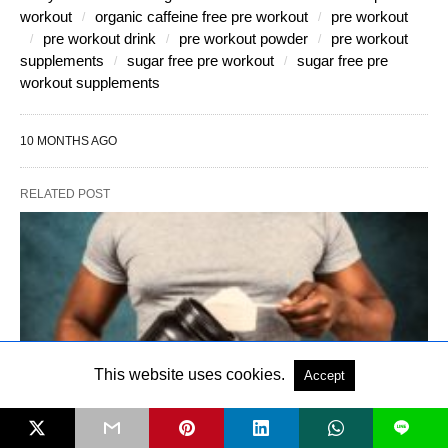
workout
organic caffeine free pre workout
pre workout
pre workout drink
pre workout powder
pre workout
supplements
sugar free pre workout
sugar free pre
workout supplements
10 MONTHS AGO
RELATED POST
This website uses cookies.
Accept
L