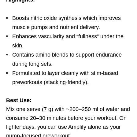
Boosts nitric oxide synthesis which improves
muscle pumps and nutrient delivery.
Enhances vascularity and “fullness” under the
skin.
Contains amino blends to support endurance
during long sets.
Formulated to layer cleanly with stim-based
preworkouts (stacking-friendly).
Best Use:
Mix one serve (7 g) with ~200–250 ml of water and
consume 20–30 minutes before your workout. On
lighter days, you can use Amplify alone as your
pump-focused preworkout.