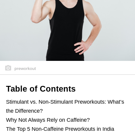
preworkout
Table of Contents
Stimulant vs. Non-Stimulant Preworkouts: What’s
the Difference?
Why Not Always Rely on Caffeine?
The Top 5 Non-Caffeine Preworkouts in India