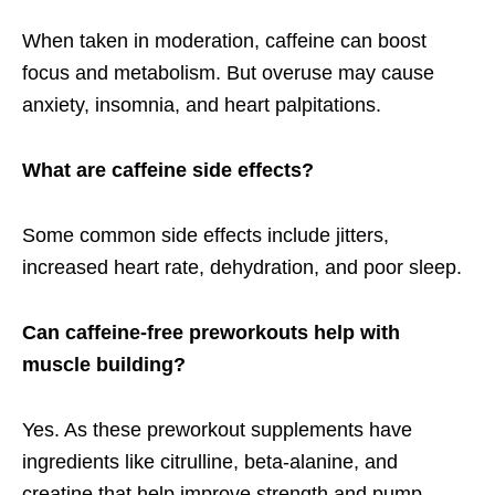
When taken in moderation, caffeine can boost
focus and metabolism. But overuse may cause
anxiety, insomnia, and heart palpitations.
What are caffeine side effects?
Some
common side effects include jitters,
increased heart rate, dehydration, and poor sleep.
Can caffeine-free preworkouts help with
muscle building?
Yes. As these preworkout supplements have
ingredients like citrulline, beta-alanine, and
creatine that help improve strength and pump,