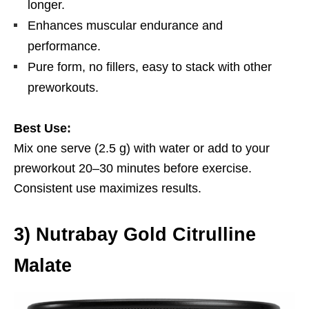
longer.
Enhances muscular endurance and
performance.
Pure form, no fillers, easy to stack with other
preworkouts.
Best Use:
Mix one serve (2.5 g) with water or add to your
preworkout 20–30 minutes before exercise.
Consistent use maximizes results.
3
)
Nutrabay Gold Citrulline
Malate