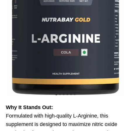
Why It Stands Out:
Formulated with high-quality L-Arginine, this
supplement is designed to maximize nitric oxide