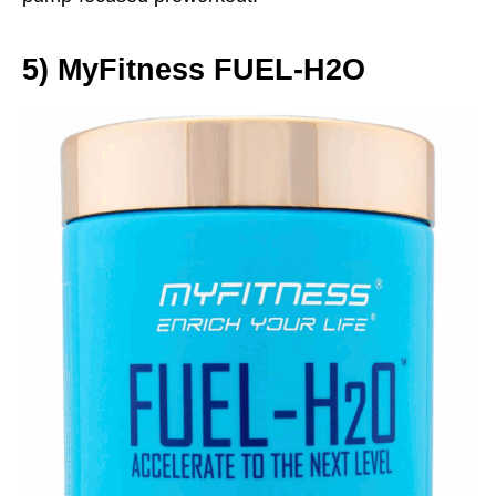
5)
MyFitness FUEL‑H2O