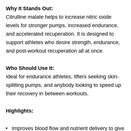
Why It Stands Out:
Citrulline malate helps to increase nitric oxide
levels for stronger pumps, increased endurance,
and accelerated recuperation. It is designed to
support athletes who desire strength, endurance,
and post-workout recuperation all at once.
Who Should Use It:
Ideal for endurance athletes, lifters seeking skin-
splitting pumps, and anybody looking to speed up
their recovery in between workouts.
Highlights:
Improves blood flow and nutrient delivery to give