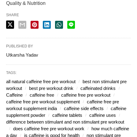
Quality & Nutrition
SHARE
PUBLISHED BY
Utkarsha Yadav
TAGS:
all natural caffeine free pre workout
best non stimulant pre
workout
best pre workout drink
caffeinated drinks
Caffeine
caffeine free
caffeine free pre workout
caffeine free pre workout supplement
caffeine free pre
workout supplement india
caffeine side effects
caffeine
supplement powder
caffeine tablets
caffeine uses
difference between stimulant and non stimulant pre workout
does caffeine free pre workout work
how much caffeine
a day
is caffeine is good for health
non stimulant pre