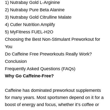
1) Nutrabay Gold L-Arginine
2) Nutrabay Pure Beta Alanine
3) Nutrabay Gold Citrulline Malate
4) Cutler Nutrition Amplify
5) MyFitness FUEL‑H2O
Choosing the Best Non-Stimulant Preworkout for
You
Do Caffeine Free Preworkouts Really Work?
Conclusion
Frequently Asked Questions (FAQs)
Why Go Caffeine-Free?
Caffeine has dominated preworkout supplements
for many years. Most sportsmen depend on it for a
boost of energy and focus, whether it’s coffee or