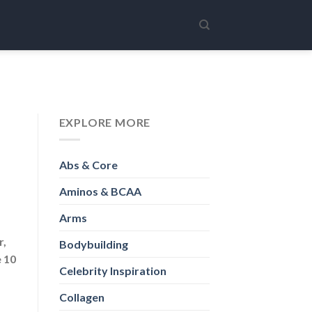
EXPLORE MORE
Abs & Core
Aminos & BCAA
Arms
r,
Bodybuilding
e 10
Celebrity Inspiration
Collagen