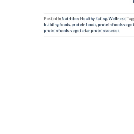
Posted in
Nutrition
,
Healthy Eating
,
Wellness
|
Tag
building foods
,
protein foods
,
protein foods veget
protein foods
,
vegetarian protein sources