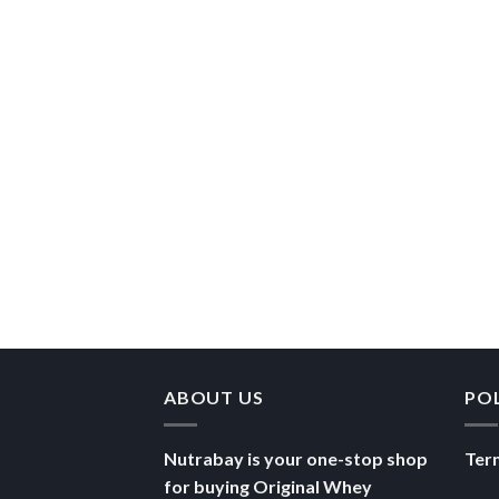
ABOUT US
PO
Nutrabay is your one-stop shop
Ter
for buying Original Whey