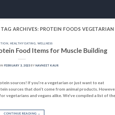
TAG ARCHIVES:
PROTEIN FOODS VEGETARIAN
ITION
,
HEALTHY EATING
,
WELLNESS
otein Food Items for Muscle Building
ON
FEBRUARY 3, 2023
BY
NAVNEET KAUR
tein sources! If you’re a vegetarian or just want to eat
 protein sources that don’t come from animal products. Howeve
for vegetarians and vegans alike. We’ve compiled a list of th
CONTINUE READING
→