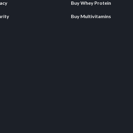
vacy
Buy Whey Protein
rity
Buy Multivitamins