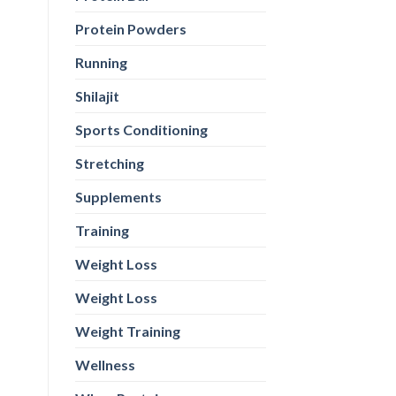
Protein Powders
Running
Shilajit
Sports Conditioning
Stretching
Supplements
Training
Weight Loss
Weight Loss
Weight Training
Wellness