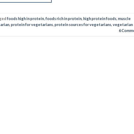
ged
foods high in protein
,
foods rich in protein
,
high protein foods
,
muscle
arian
,
protein for vegetarians
,
protein sources for vegetarians
,
vegetarian
6
Comme