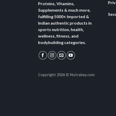
Pri
Proteins, Vitamins,
Supplements & much more,
Secu
fulfilling 5000+ Imported &
Indian authentic products in
sports nutrition, health,
wellness, fitness, and
bodybuilding categories.
Copyright 2026 ©
Nutrabay.com