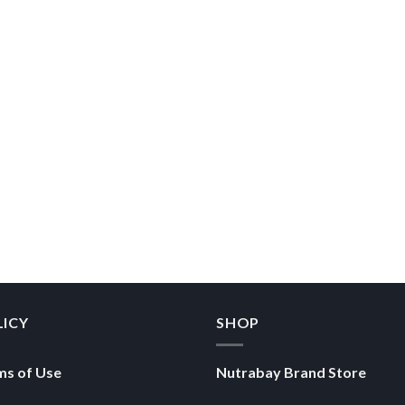
LICY
SHOP
ms of Use
Nutrabay Brand Store