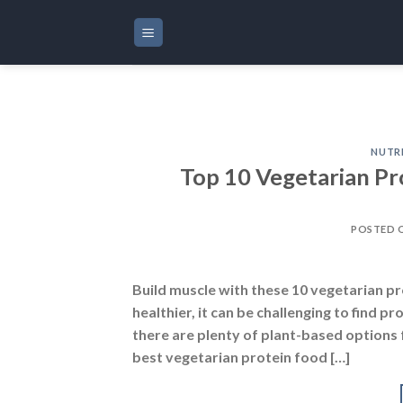
Skip
to
content
NUTR
Top 10 Vegetarian Pr
POSTED 
Build muscle with these 10 vegetarian pro
healthier, it can be challenging to find
there are plenty of plant-based options 
best vegetarian protein food […]