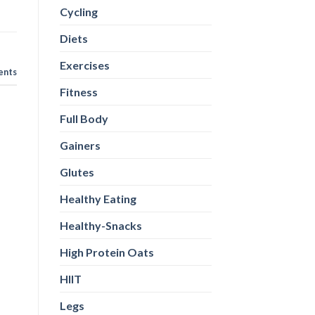
Cycling
Diets
Exercises
nts
Fitness
Full Body
Gainers
Glutes
Healthy Eating
Healthy-Snacks
High Protein Oats
HIIT
Legs