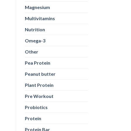
Magnesium
Multivitamins
Nutrition
Omega-3
Other
Pea Protein
Peanut butter
Plant Protein
Pre Workout
Probiotics
Protein
Protein Bar