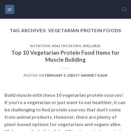
Skip
to
content
TAG ARCHIVES:
VEGETARIAN PROTEIN FOODS
NUTRITION
,
HEALTHY EATING
,
WELLNESS
Top 10 Vegetarian Protein Food Items for
Muscle Building
POSTED ON
FEBRUARY 3, 2023
BY
NAVNEET KAUR
Build muscle with these 10 vegetarian protein sources!
If you’re a vegetarian or just want to eat healthier, it can
be challenging to find protein sources that don’t come
from animal products. However, there are plenty of
plant-based options for vegetarians and vegans alike.