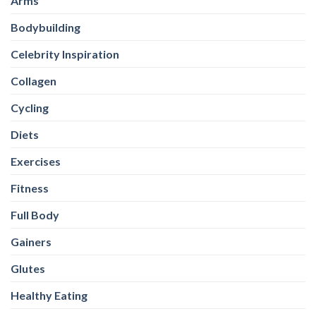
Arms
Bodybuilding
Celebrity Inspiration
Collagen
Cycling
Diets
Exercises
Fitness
Full Body
Gainers
Glutes
Healthy Eating