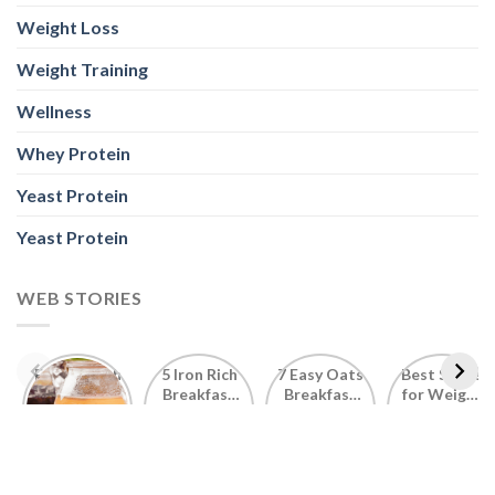
Weight Loss
Weight Training
Wellness
Whey Protein
Yeast Protein
Yeast Protein
WEB STORIES
Foods With
5 Iron Rich
7 Easy Oats
Best Seeds
More
Breakfast
Breakfast
for Weight
Probiotics
Ideas to
Recipes for
Loss To
Than a
Boost Your
Busy
Keep You
Bowl of
Daily
Mornings
Full &
Yogurt
Nutrition
Energised