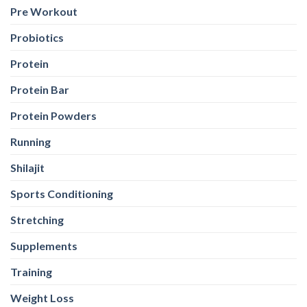
Pre Workout
Probiotics
Protein
Protein Bar
Protein Powders
Running
Shilajit
Sports Conditioning
Stretching
Supplements
Training
Weight Loss