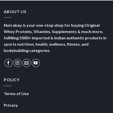
ABOUT US
Nutrabay is your one-stop shop for buying Original
Whey Proteins, Vitamins, Supplements & much more,
fulfilling 5000+ Imported & Indian authentic products in
sports nutrition, health, wellness, fitness, and
bodybuilding categories.
POLICY
Terms of Use
Privacy