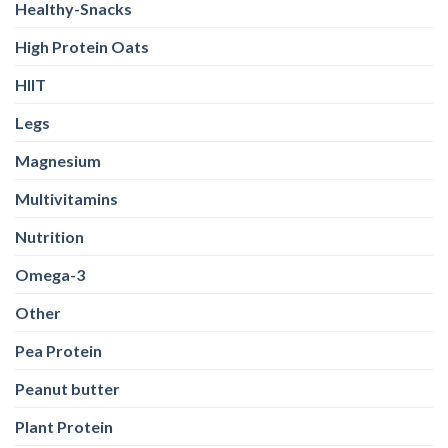
Healthy-Snacks
High Protein Oats
HIIT
Legs
Magnesium
Multivitamins
Nutrition
Omega-3
Other
Pea Protein
Peanut butter
Plant Protein