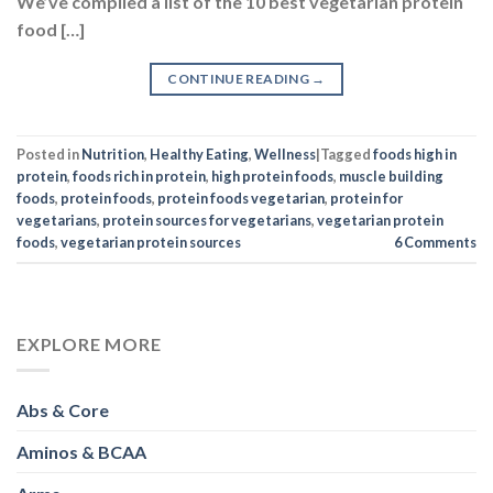
We’ve compiled a list of the 10 best vegetarian protein
food […]
CONTINUE READING
→
Posted in
Nutrition
,
Healthy Eating
,
Wellness
|
Tagged
foods high in
protein
,
foods rich in protein
,
high protein foods
,
muscle building
foods
,
protein foods
,
protein foods vegetarian
,
protein for
vegetarians
,
protein sources for vegetarians
,
vegetarian protein
foods
,
vegetarian protein sources
6
Comments
EXPLORE MORE
Abs & Core
Aminos & BCAA