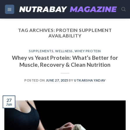
Skip
to
content
TAG ARCHIVES:
PROTEIN SUPPLEMENT
AVAILABILITY
SUPPLEMENTS
,
WELLNESS
,
WHEY PROTEIN
Whey vs Yeast Protein: What’s Better for
Muscle, Recovery & Clean Nutrition
POSTED ON
JUNE 27, 2025
BY
UTKARSHA YADAV
27
Jun