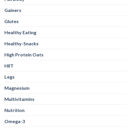
Gainers
Glutes
Healthy Eating
Healthy-Snacks
High Protein Oats
HIIT
Legs
Magnesium
Multivitamins
Nutrition
Omega-3