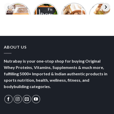
Foods With
5 Iron Rich
7 Easy Oats
Best Seeds
More
Breakfast
Breakfast
for Weight
Probiotics
Ideas to
Recipes for
Loss To
Than a
Boost Your
Busy
Keep You
Bowl of
Daily
Mornings
Full &
Yogurt
Nutrition
Energised
ABOUT US
Nutrabay is your one-stop shop for buying Original
Whey Proteins, Vitamins, Supplements & much more,
fulfilling 5000+ Imported & Indian authentic products in
sports nutrition, health, wellness, fitness, and
bodybuilding categories.