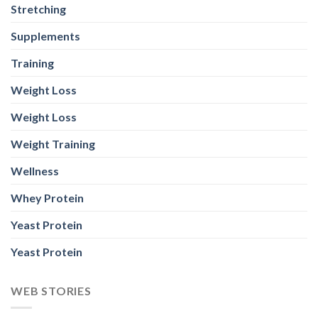
Stretching
Supplements
Training
Weight Loss
Weight Loss
Weight Training
Wellness
Whey Protein
Yeast Protein
Yeast Protein
WEB STORIES