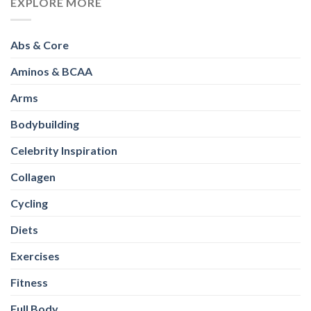
EXPLORE MORE
Abs & Core
Aminos & BCAA
Arms
Bodybuilding
Celebrity Inspiration
Collagen
Cycling
Diets
Exercises
Fitness
Full Body