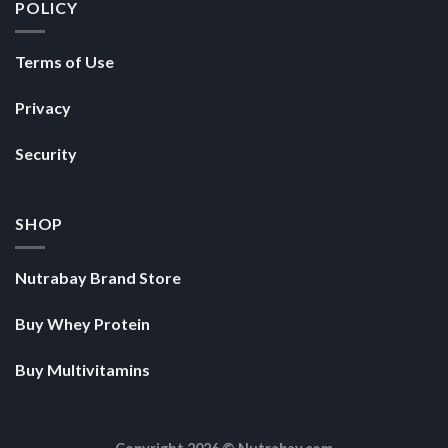
POLICY
Terms of Use
Privacy
Security
SHOP
Nutrabay Brand Store
Buy Whey Protein
Buy Multivitamins