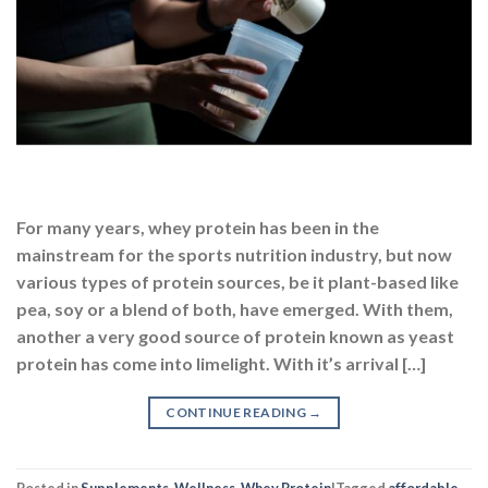
For many years, whey protein has been in the
mainstream for the sports nutrition industry, but now
various types of protein sources, be it plant-based like
pea, soy or a blend of both, have emerged. With them,
another a very good source of protein known as yeast
protein has come into limelight. With it’s arrival […]
CONTINUE READING
→
Posted in
Supplements
,
Wellness
,
Whey Protein
|
Tagged
affordable