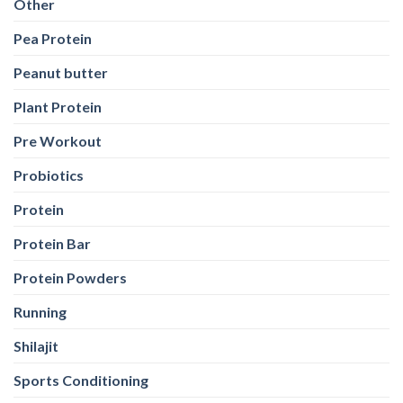
Other
Pea Protein
Peanut butter
Plant Protein
Pre Workout
Probiotics
Protein
Protein Bar
Protein Powders
Running
Shilajit
Sports Conditioning