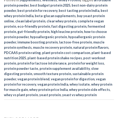
protein powder
,
best budget protein 2025
,
best non-dairy protein
powder
,
best protein for recovery
,
best tasting protein India
,
best
whey protein India
,
beta-glucan supplements
,
buy yeast protein
online
,
clean label protein
,
clear whey protein
,
complete vegan
protein
,
eco-friendly protein
,
fast digesting protein
,
fermented
protein
,
gut-friendly protein
,
high leucine protein
,
how to choose
protein powder
,
hypoallergenic protein
,
hypoallergenic protein
powder
,
immune boosting protein
,
lactose-free protein
,
muscle
protein synthesis
,
muscle recovery protein
,
natural protein flavors
,
PDCAAS protein rating
,
plant protein cost comparison
,
plant-based
nutrition 2025
,
plant-based protein shake recipes
,
post-workout
protein
,
protein for lactose intolerance
,
protein for weight loss
,
protein powder taste
,
protein supplement availability
,
slow
digesting protein
,
smooth texture protein
,
sustainable protein
powder
,
vegan protein blend
,
vegan protein for digestion
,
vegan
protein for recovery
,
vegan protein India
,
whey isolate
,
whey protein
for muscle gain
,
whey protein price India
,
whey protein side effects
,
whey vs plant protein
,
yeast protein
,
yeast vs whey protein