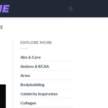
LE
EXPLORE MORE
Abs & Core
Aminos & BCAA
Arms
Bodybuilding
Celebrity Inspiration
Collagen