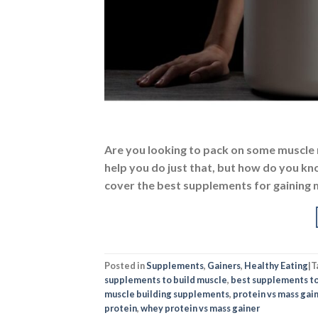
Are you looking to pack on some muscle
help you do just that, but how do you kno
cover the best supplements for gaining m
Posted in
Supplements
,
Gainers
,
Healthy Eating
|
T
supplements to build muscle
,
best supplements to
muscle building supplements
,
protein vs mass gai
protein
,
whey protein vs mass gainer