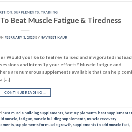
RITION
,
SUPPLEMENTS
,
TRAINING
To Beat Muscle Fatigue & Tiredness
ON
FEBRUARY 3, 2023
BY
NAVNEET KAUR
e? Would you like to feel revitalised and invigorated instead
sessions and intensify your efforts? Muscle fatigue and
y there are numerous supplements available that can help com
a […]
CONTINUE READING
→
d
best muscle building supplements
,
best supplements
,
best supplements 
ild muscle
,
fatigue
,
muscle building supplements
,
muscle recovery
lements
,
supplements for muscle growth
,
supplements to add muscle fast
,