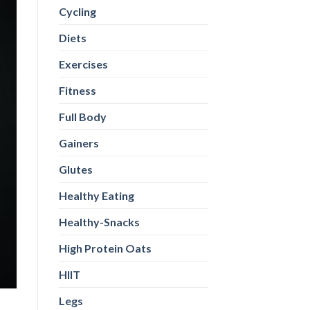
Cycling
Diets
Exercises
Fitness
Full Body
Gainers
Glutes
Healthy Eating
Healthy-Snacks
High Protein Oats
HIIT
Legs