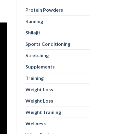
Protein Powders
Running
Shilajit
Sports Conditioning
Stretching
Supplements
Training
Weight Loss
Weight Loss
Weight Training
Wellness