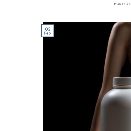
POSTED 
03
Feb