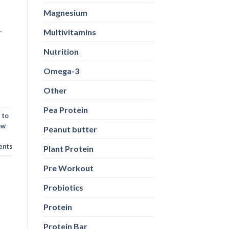
Magnesium
Multivitamins
r
Nutrition
Omega-3
Other
Pea Protein
 to
ow
Peanut butter
nts
Plant Protein
Pre Workout
Probiotics
Protein
Protein Bar