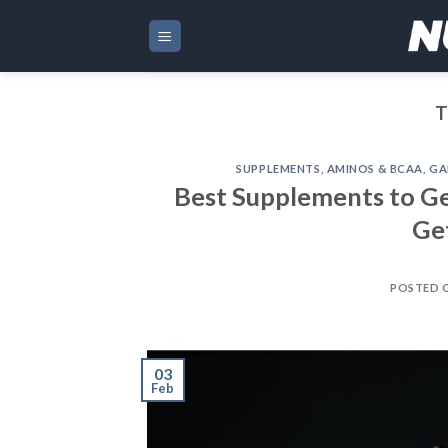
Skip
to
content
T
SUPPLEMENTS
,
AMINOS & BCAA
,
GA
Best Supplements to Ge
Ge
POSTED 
03
Feb