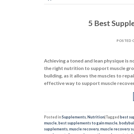
5 Best Suppl
POSTED 
Achieving a toned and lean physique is no
the right nutrition to support muscle gr
building, as it allows the muscles to rep
effective way to support muscle recover
Posted in
Supplements
,
Nutrition
|
Tagged
best s
muscle
,
best supplements to gain muscle
,
bodybui
supplements
,
muscle recovery
,
muscle recovery 