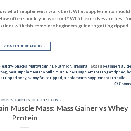
 know what supplements work best. What supplements should
 How often should you workout? Which exercises are best fo
estions with this complete beginners guide to getting ripped.
CONTINUE READING
→
Healthy-Snacks
,
Multivitamins
,
Nutrition
,
Training
|
Tagged
beginners guide
rong
,
best supplements to build muscle
,
best supplements to get ripped
,
h
get ripped body
,
skinny fat to ripped
,
supplements
,
supplements to build
47
Comme
EMENTS
,
GAINERS
,
HEALTHY EATING
ain Muscle Mass: Mass Gainer vs Whey
Protein