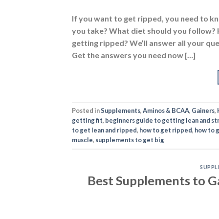
If you want to get ripped, you need to
you take? What diet should you follow?
getting ripped? We’ll answer all your qu
Get the answers you need now […]
Posted in
Supplements
,
Aminos & BCAA
,
Gainers
,
getting fit
,
beginners guide to getting lean and st
to get lean and ripped
,
how to get ripped
,
how to 
muscle
,
supplements to get big
SUPPL
Best Supplements to G