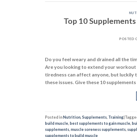
NUT
Top 10 Supplements 
POSTED 
Do you feel weary and drained all the tim
Are you looking to extend your workout 
tiredness can affect anyone, but luckil
these issues. Give these 10 supplements 
Posted in
Nutrition
,
Supplements
,
Training
|
Tagge
build muscle
,
best supplements to gain muscle
,
bu
supplements
,
muscle soreness supplements
,
supp
supplements to build muscle