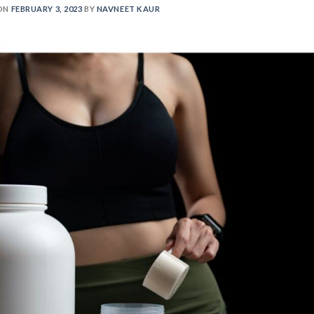
ON
FEBRUARY 3, 2023
BY
NAVNEET KAUR