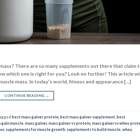
 mass? There are so many supplements out there that claim 
w which one is right for you? Look no further! This article wil
uscle mass. In today’s world, fitness and appearance […]
CONTINUE READING
→
agged
best mass gainer protein
,
best mass gainer supplement
,
best
 gain muscle
,
mass gainer
,
mass gainer vs protein
,
mass gainer vs whey prot
ner
,
supplements for muscle growth
,
supplements to build muscle
,
whey