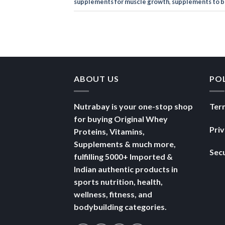
supplements for muscle growth
,
supplements to b
ABOUT US
PO
Nutrabay is your one-stop shop
Ter
for buying Original Whey
Pri
Proteins, Vitamins,
Supplements & much more,
Secu
fulfilling 5000+ Imported &
Indian authentic products in
sports nutrition, health,
wellness, fitness, and
bodybuilding categories.