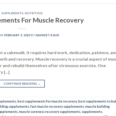
SUPPLEMENTS
,
NUTRITION
ements For Muscle Recovery
ON
FEBRUARY 3, 2023
BY
NAVNEET KAUR
t a cakewalk. It requires hard work, dedication, patience, an
owth and recovery. Muscle recovery is a crucial aspect of mus
air and rebuild themselves after strenuous exercise. One
y […]
CONTINUE READING
→
upplements
,
best supplements for muscle recovery
,
best supplements to bui
lding supplements
,
fast muscle recovery supplements
,
muscle building
supplements
,
muscle soreness recovery supplements
,
supplements
,