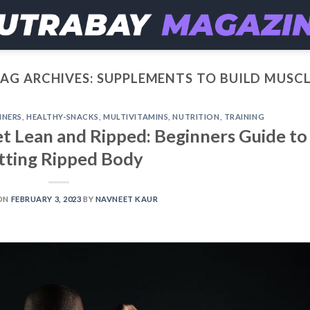
AG ARCHIVES:
SUPPLEMENTS TO BUILD MUSC
INERS
,
HEALTHY-SNACKS
,
MULTIVITAMINS
,
NUTRITION
,
TRAINING
t Lean and Ripped: Beginners Guide to
tting Ripped Body
ON
FEBRUARY 3, 2023
BY
NAVNEET KAUR