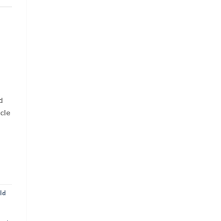
d
cle
ld