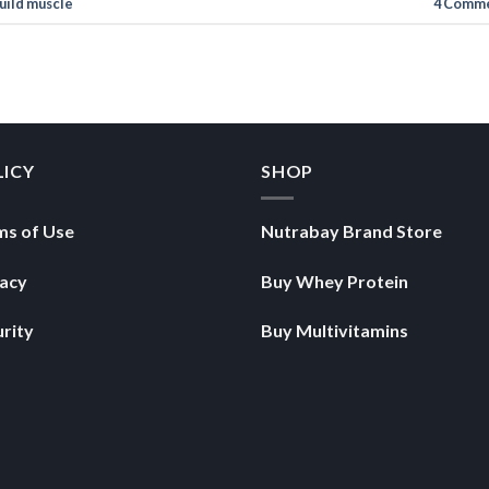
uild muscle
4
Comme
LICY
SHOP
ms of Use
Nutrabay Brand Store
vacy
Buy Whey Protein
rity
Buy Multivitamins