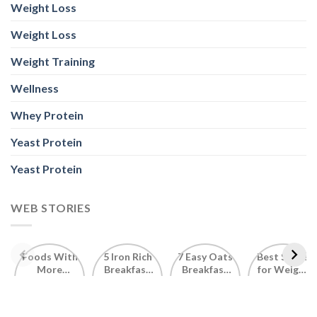
Weight Loss
Weight Loss
Weight Training
Wellness
Whey Protein
Yeast Protein
Yeast Protein
WEB STORIES
Foods With
5 Iron Rich
7 Easy Oats
Best Seeds
More
Breakfast
Breakfast
for Weight
Probiotics
Ideas to
Recipes for
Loss To
Than a
Boost Your
Busy
Keep You
Bowl of
Daily
Mornings
Full &