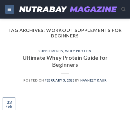
Skip
to
content
TAG ARCHIVES:
WORKOUT SUPPLEMENTS FOR
BEGINNERS
SUPPLEMENTS
,
WHEY PROTEIN
Ultimate Whey Protein Guide for
Beginners
POSTED ON
FEBRUARY 3, 2023
BY
NAVNEET KAUR
03
Feb