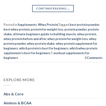
CONTINUE READING
→
Posted in
Supplements
,
Whey Protein
|
Tagged
best protein powder
,
best whey protein
,
protein for weight loss
,
protein powder
,
protein
shake
,
ultimate beginners guide to building muscle
,
whey protein
,
whey protein before and after
,
whey protein for weight loss
,
whey
protein powder
,
whey protein shake
,
whey protein supplement for
beginners
,
which protein is best for beginners
,
which whey protein
supplement is best for beginners ?
,
workout supplements for
beginners
3
Comments
EXPLORE MORE
Abs & Core
Aminos & BCAA