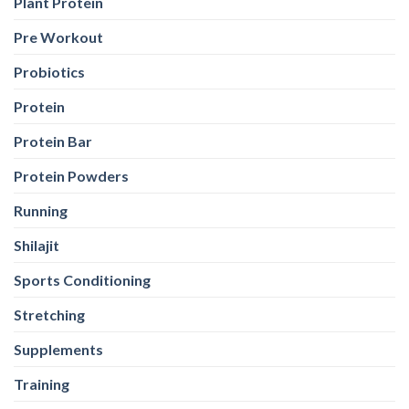
Plant Protein
Pre Workout
Probiotics
Protein
Protein Bar
Protein Powders
Running
Shilajit
Sports Conditioning
Stretching
Supplements
Training