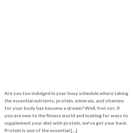
Are you too indulged in your busy schedule where taking
the essential nutrients, protein, minerals, and vitamins
for your body has become a dream? Well, fret not. If
you are new to the fitness world and looking for ways to
supplement your diet with protein, we’ve got your back.
Protein is one of the essential […]