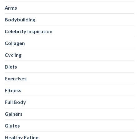
Arms
Bodybuilding
Celebrity Inspiration
Collagen
Cycling
Diets
Exercises
Fitness
Full Body
Gainers
Glutes
Healthy Eating