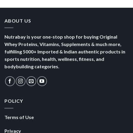
Yogurt
Nutrition
Energised
ABOUT US
Nutrabay is your one-stop shop for buying Original
Whey Proteins, Vitamins, Supplements & much more,
fulfilling 5000+ Imported & Indian authentic products in
sports nutrition, health, wellness, fitness, and
bodybuilding categories.
POLICY
Terms of Use
Privacy