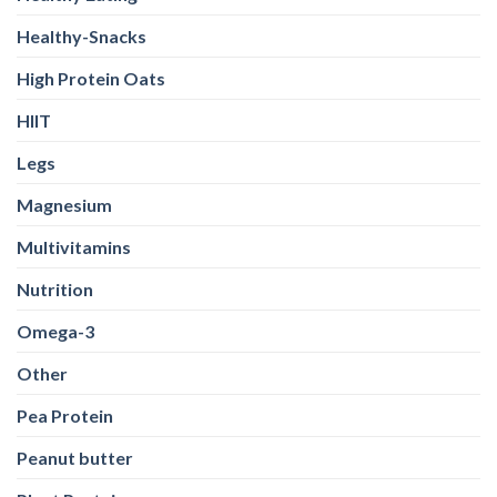
Healthy-Snacks
High Protein Oats
HIIT
Legs
Magnesium
Multivitamins
Nutrition
Omega-3
Other
Pea Protein
Peanut butter