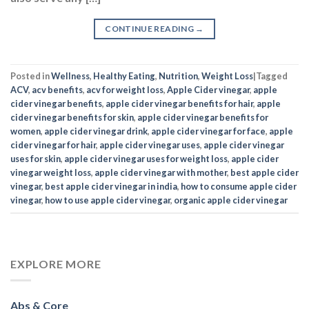
CONTINUE READING
→
Posted in
Wellness
,
Healthy Eating
,
Nutrition
,
Weight Loss
|
Tagged
ACV
,
acv benefits
,
acv for weight loss
,
Apple Cider vinegar
,
apple
cider vinegar benefits
,
apple cider vinegar benefits for hair
,
apple
cider vinegar benefits for skin
,
apple cider vinegar benefits for
women
,
apple cider vinegar drink
,
apple cider vinegar for face
,
apple
cider vinegar for hair
,
apple cider vinegar uses
,
apple cider vinegar
uses for skin
,
apple cider vinegar uses for weight loss
,
apple cider
vinegar weight loss
,
apple cider vinegar with mother
,
best apple cider
vinegar
,
best apple cider vinegar in india
,
how to consume apple cider
vinegar
,
how to use apple cider vinegar
,
organic apple cider vinegar
EXPLORE MORE
Abs & Core