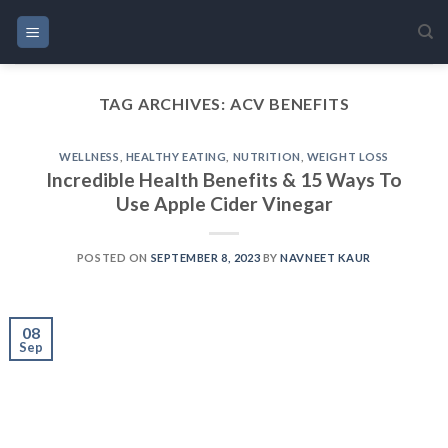
Skip
to
content
TAG ARCHIVES:
ACV BENEFITS
WELLNESS
,
HEALTHY EATING
,
NUTRITION
,
WEIGHT LOSS
Incredible Health Benefits & 15 Ways To
Use Apple Cider Vinegar
POSTED ON
SEPTEMBER 8, 2023
BY
NAVNEET KAUR
08
Sep