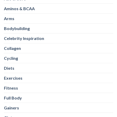
Aminos & BCAA
Arms
Bodybuilding
Celebrity Inspiration
Collagen
Cycling
Diets
Exercises
Fitness
Full Body
Gainers