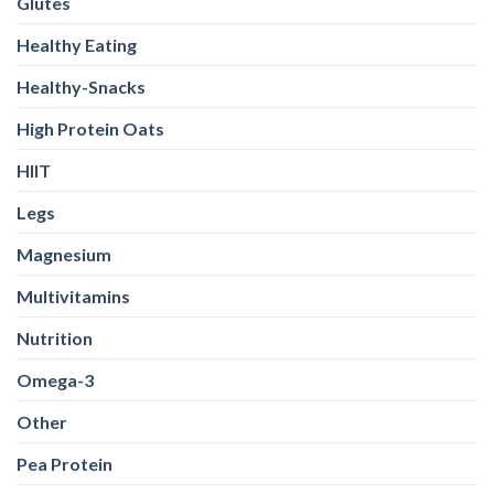
Glutes
Healthy Eating
Healthy-Snacks
High Protein Oats
HIIT
Legs
Magnesium
Multivitamins
Nutrition
Omega-3
Other
Pea Protein