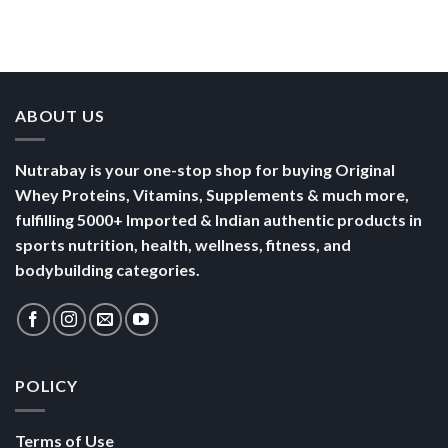
Than a
Boost Your
Busy
Keep You
Bowl of
Daily
Mornings
Full &
Yogurt
Nutrition
Energised
ABOUT US
Nutrabay is your one-stop shop for buying Original
Whey Proteins, Vitamins, Supplements & much more,
fulfilling 5000+ Imported & Indian authentic products in
sports nutrition, health, wellness, fitness, and
bodybuilding categories.
POLICY
Terms of Use