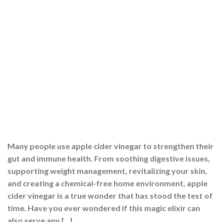
Many people use apple cider vinegar to strengthen their
gut and immune health. From soothing digestive issues,
supporting weight management, revitalizing your skin,
and creating a chemical-free home environment, apple
cider vinegar is a true wonder that has stood the test of
time. Have you ever wondered if this magic elixir can
also serve any […]