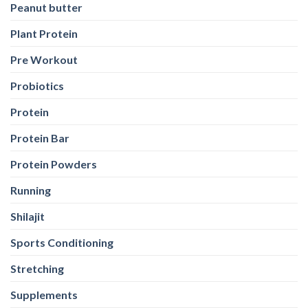
Peanut butter
Plant Protein
Pre Workout
Probiotics
Protein
Protein Bar
Protein Powders
Running
Shilajit
Sports Conditioning
Stretching
Supplements