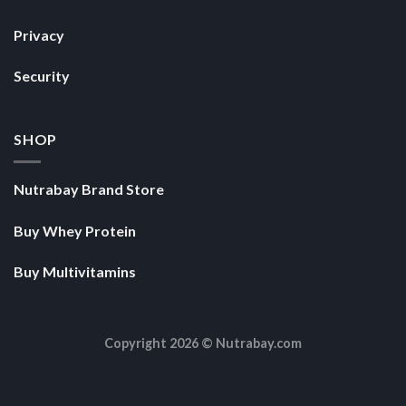
Privacy
Security
SHOP
Nutrabay Brand Store
Buy Whey Protein
Buy Multivitamins
Copyright 2026 ©
Nutrabay.com