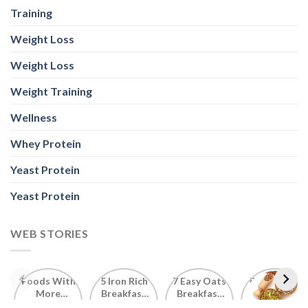
Training
Weight Loss
Weight Loss
Weight Training
Wellness
Whey Protein
Yeast Protein
Yeast Protein
WEB STORIES
Foods With
5 Iron Rich
7 Easy Oats
Best Seeds
More
Breakfast
Breakfast
for Weight
Probiotics
Ideas to
Recipes for
Loss To