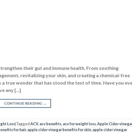
strengthen their gut and immune health. From soothing
gement, revitalizing your skin, and creating a chemical-free
 a true wonder that has stood the test of time. Have you ev
ve any […]
CONTINUE READING
→
ght Loss
|
Tagged
ACV
,
acv benefits
,
acv for weight loss
,
Apple Cider vinega
enefits for hair
,
apple cider vinegar benefits for skin
,
apple cider vinegar