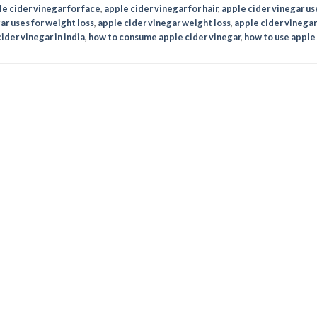
e cider vinegar for face
,
apple cider vinegar for hair
,
apple cider vinegar us
ar uses for weight loss
,
apple cider vinegar weight loss
,
apple cider vinegar
ider vinegar in india
,
how to consume apple cider vinegar
,
how to use apple