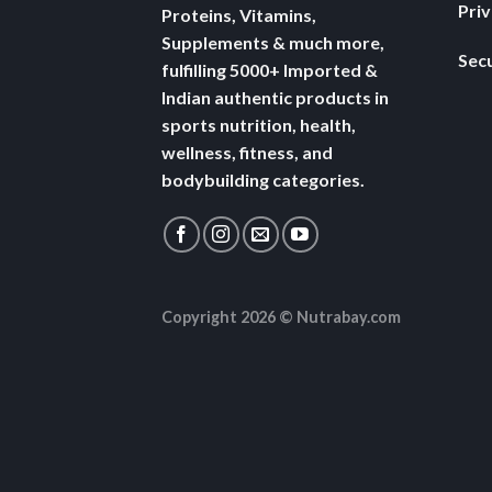
Pri
Proteins, Vitamins,
Supplements & much more,
Secu
fulfilling 5000+ Imported &
Indian authentic products in
sports nutrition, health,
wellness, fitness, and
bodybuilding categories.
Copyright 2026 ©
Nutrabay.com