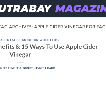
TAG ARCHIVES:
APPLE CIDER VINEGAR FOR FAC
EALTHY EATING
,
NUTRITION
,
WEIGHT LOSS
nefits & 15 Ways To Use Apple Cider
Vinegar
ON
SEPTEMBER 8, 2023
BY
NAVNEET KAUR