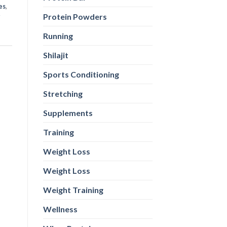
es
,
Protein Powders
Running
Shilajit
Sports Conditioning
Stretching
Supplements
Training
Weight Loss
Weight Loss
Weight Training
Wellness