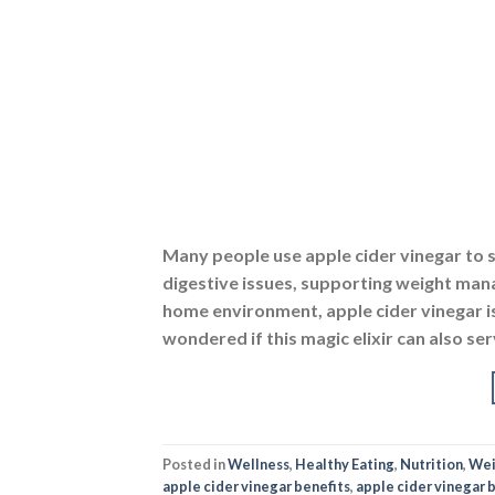
Many people use apple cider vinegar to 
digestive issues, supporting weight mana
home environment, apple cider vinegar is
wondered if this magic elixir can also ser
Posted in
Wellness
,
Healthy Eating
,
Nutrition
,
Wei
apple cider vinegar benefits
,
apple cider vinegar b