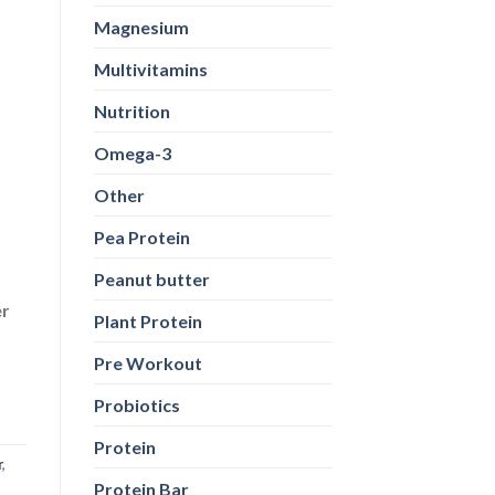
Magnesium
Multivitamins
Nutrition
Omega-3
Other
Pea Protein
Peanut butter
er
Plant Protein
Pre Workout
Probiotics
Protein
r
,
Protein Bar