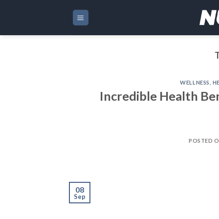
Skip
to
content
WELLNESS
,
H
Incredible Health Be
POSTED 
08
Sep