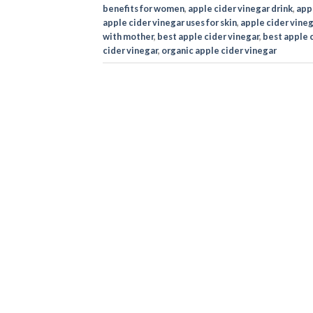
benefits for women
,
apple cider vinegar drink
,
appl
apple cider vinegar uses for skin
,
apple cider vineg
with mother
,
best apple cider vinegar
,
best apple c
cider vinegar
,
organic apple cider vinegar