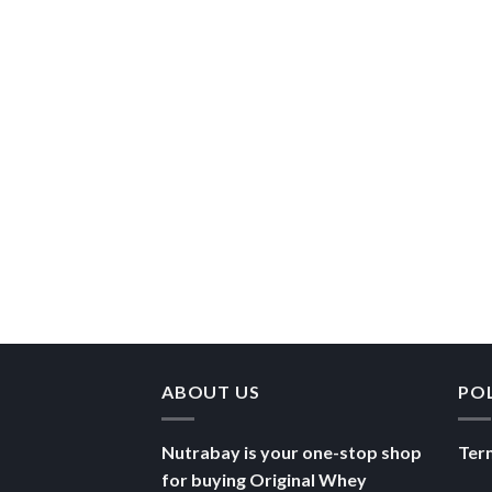
ABOUT US
PO
Nutrabay is your one-stop shop
Ter
for buying Original Whey