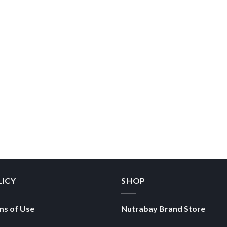
LICY
SHOP
ms of Use
Nutrabay Brand Store