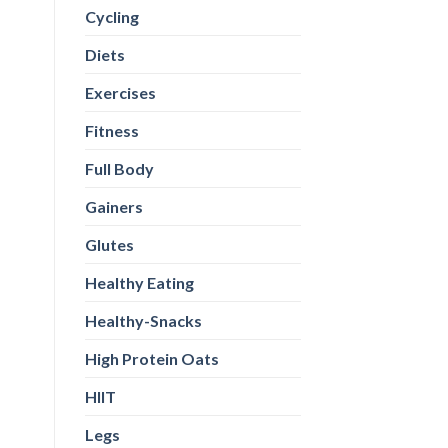
Cycling
Diets
Exercises
Fitness
Full Body
Gainers
Glutes
Healthy Eating
Healthy-Snacks
High Protein Oats
HIIT
Legs