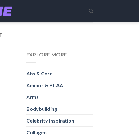
E
EXPLORE MORE
Abs & Core
Aminos & BCAA
Arms
Bodybuilding
Celebrity Inspiration
Collagen