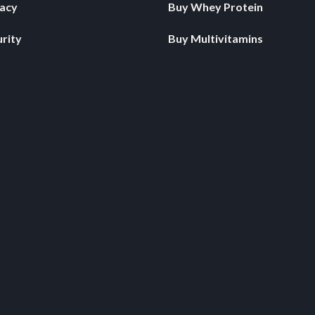
vacy
Buy Whey Protein
rity
Buy Multivitamins