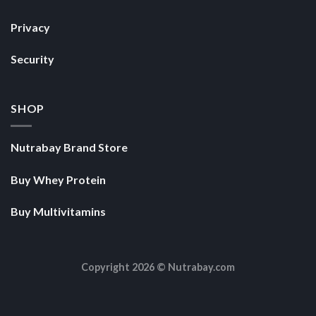
Privacy
Security
SHOP
Nutrabay Brand Store
Buy Whey Protein
Buy Multivitamins
Copyright 2026 ©
Nutrabay.com