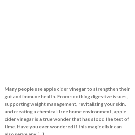
Many people use apple cider vinegar to strengthen their
gut and immune health. From soothing digestive issues,
supporting weight management, revitalizing your skin,
and creating a chemical-free home environment, apple
cider vinegar is a true wonder that has stood the test of
time. Have you ever wondered if this magic elixir can
also serve any […]