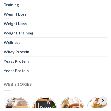
Training
Weight Loss
Weight Loss
Weight Training
Wellness
Whey Protein
Yeast Protein
Yeast Protein
WEB STORIES
Foods With
5 Iron Rich
7 Easy Oats
Best Seeds
More
Breakfast
Breakfast
for Weight
Probiotics
Ideas to
Recipes for
Loss To