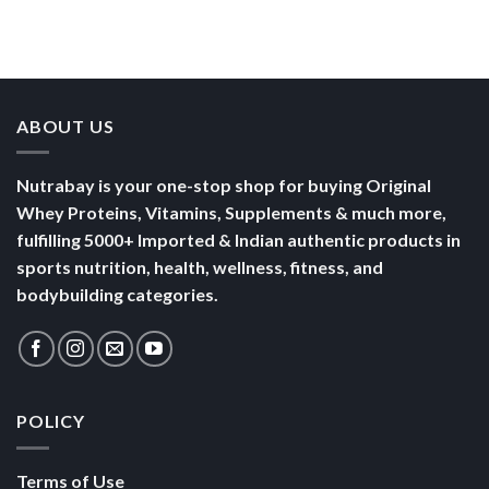
Than a
Boost Your
Busy
Keep You
Bowl of
Daily
Mornings
Full &
Yogurt
Nutrition
Energised
ABOUT US
Nutrabay is your one-stop shop for buying Original
Whey Proteins, Vitamins, Supplements & much more,
fulfilling 5000+ Imported & Indian authentic products in
sports nutrition, health, wellness, fitness, and
bodybuilding categories.
POLICY
Terms of Use