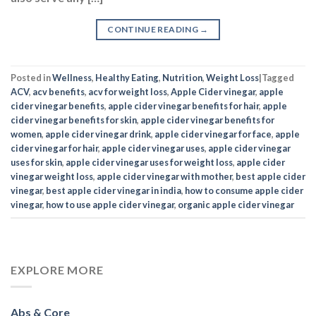
CONTINUE READING
→
Posted in
Wellness
,
Healthy Eating
,
Nutrition
,
Weight Loss
|
Tagged
ACV
,
acv benefits
,
acv for weight loss
,
Apple Cider vinegar
,
apple
cider vinegar benefits
,
apple cider vinegar benefits for hair
,
apple
cider vinegar benefits for skin
,
apple cider vinegar benefits for
women
,
apple cider vinegar drink
,
apple cider vinegar for face
,
apple
cider vinegar for hair
,
apple cider vinegar uses
,
apple cider vinegar
uses for skin
,
apple cider vinegar uses for weight loss
,
apple cider
vinegar weight loss
,
apple cider vinegar with mother
,
best apple cider
vinegar
,
best apple cider vinegar in india
,
how to consume apple cider
vinegar
,
how to use apple cider vinegar
,
organic apple cider vinegar
EXPLORE MORE
Abs & Core