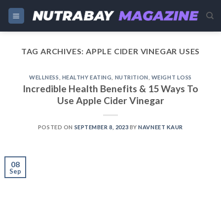
Skip
to
content
TAG ARCHIVES:
APPLE CIDER VINEGAR USES
WELLNESS
,
HEALTHY EATING
,
NUTRITION
,
WEIGHT LOSS
Incredible Health Benefits & 15 Ways To
Use Apple Cider Vinegar
POSTED ON
SEPTEMBER 8, 2023
BY
NAVNEET KAUR
08
Sep