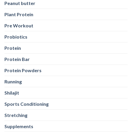
Peanut butter
Plant Protein
Pre Workout
Probiotics
Protein
Protein Bar
Protein Powders
Running
Shilajit
Sports Conditioning
Stretching
Supplements