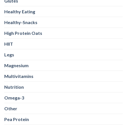
Glutes
Healthy Eating
Healthy-Snacks
High Protein Oats
HIIT
Legs
Magnesium
Multivitamins
Nutrition
Omega-3
Other
Pea Protein