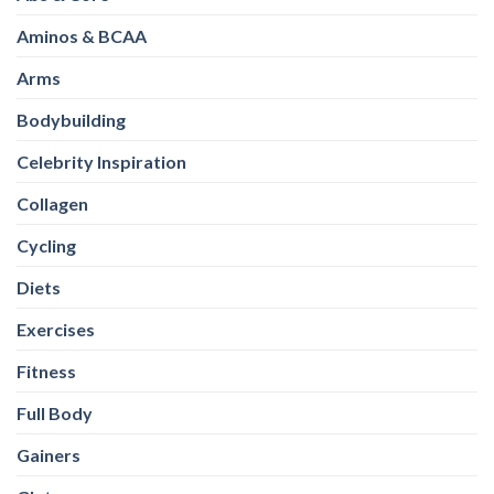
Aminos & BCAA
Arms
Bodybuilding
Celebrity Inspiration
Collagen
Cycling
Diets
Exercises
Fitness
Full Body
Gainers