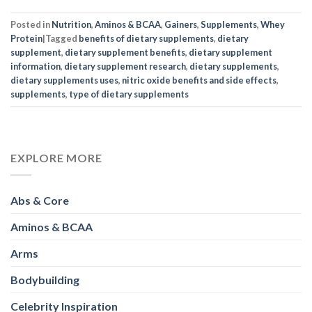
Posted in
Nutrition
,
Aminos & BCAA
,
Gainers
,
Supplements
,
Whey
Protein
|
Tagged
benefits of dietary supplements
,
dietary
supplement
,
dietary supplement benefits
,
dietary supplement
information
,
dietary supplement research
,
dietary supplements
,
dietary supplements uses
,
nitric oxide benefits and side effects
,
supplements
,
type of dietary supplements
EXPLORE MORE
Abs & Core
Aminos & BCAA
Arms
Bodybuilding
Celebrity Inspiration