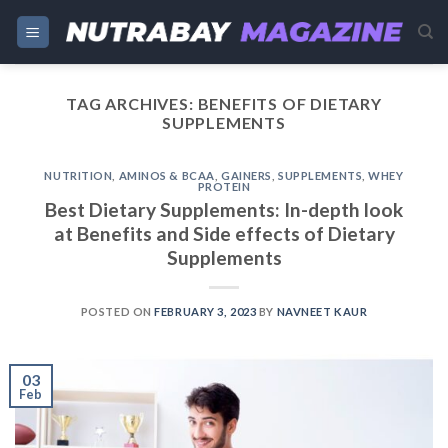
Skip
to
content
TAG ARCHIVES:
BENEFITS OF DIETARY
SUPPLEMENTS
NUTRITION
,
AMINOS & BCAA
,
GAINERS
,
SUPPLEMENTS
,
WHEY
PROTEIN
Best Dietary Supplements: In-depth look
at Benefits and Side effects of Dietary
Supplements
POSTED ON
FEBRUARY 3, 2023
BY
NAVNEET KAUR
03
Feb