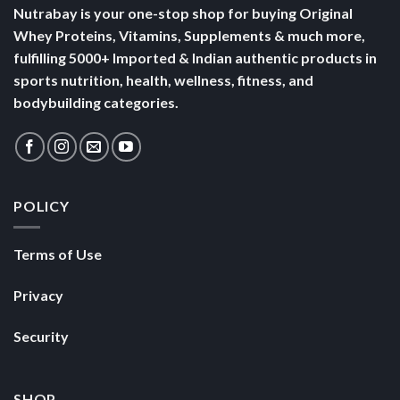
Nutrabay is your one-stop shop for buying Original
Whey Proteins, Vitamins, Supplements & much more,
fulfilling 5000+ Imported & Indian authentic products in
sports nutrition, health, wellness, fitness, and
bodybuilding categories.
POLICY
Terms of Use
Privacy
Security
SHOP