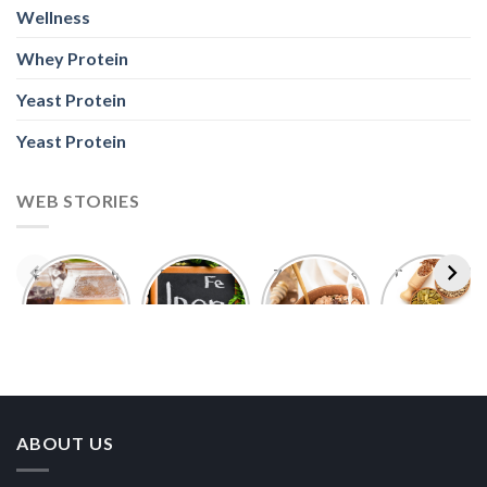
Wellness
Whey Protein
Yeast Protein
Yeast Protein
WEB STORIES
Foods With
5 Iron Rich
7 Easy Oats
Best Seeds
More
Breakfast
Breakfast
for Weight
Probiotics
Ideas to
Recipes for
Loss To
Than a
Boost Your
Busy
Keep You
Bowl of
Daily
Mornings
Full &
Yogurt
Nutrition
Energised
ABOUT US