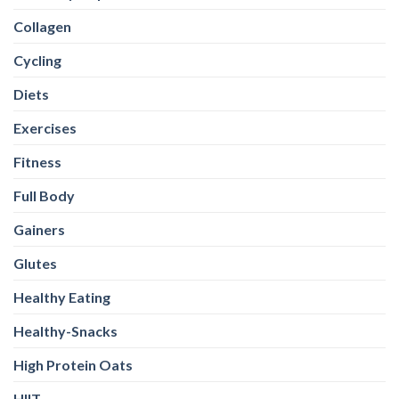
Collagen
Cycling
Diets
Exercises
Fitness
Full Body
Gainers
Glutes
Healthy Eating
Healthy-Snacks
High Protein Oats
HIIT