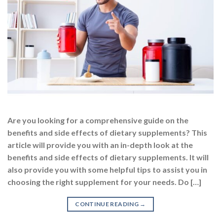
Are you looking for a comprehensive guide on the
benefits and side effects of dietary supplements? This
article will provide you with an in-depth look at the
benefits and side effects of dietary supplements. It will
also provide you with some helpful tips to assist you in
choosing the right supplement for your needs. Do […]
CONTINUE READING
→