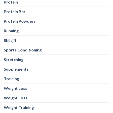
Protein
Protein Bar
Protein Powders
Running
Shilajit
Sports Conditioning
Stretching
Supplements
Training
Weight Loss
Weight Loss
Weight Training