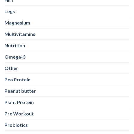
Legs
Magnesium
Multivitamins
Nutrition
Omega-3
Other
Pea Protein
Peanut butter
Plant Protein
Pre Workout
Probiotics