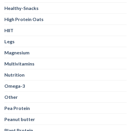
Healthy-Snacks
High Protein Oats
HIIT
Legs
Magnesium
Multivitamins
Nutrition
Omega-3
Other
Pea Protein
Peanut butter
Plant Protein