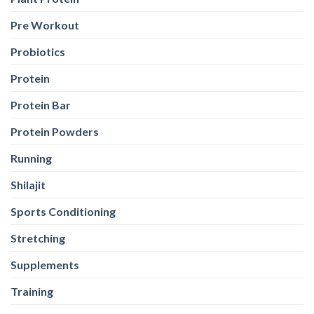
Pre Workout
Probiotics
Protein
Protein Bar
Protein Powders
Running
Shilajit
Sports Conditioning
Stretching
Supplements
Training