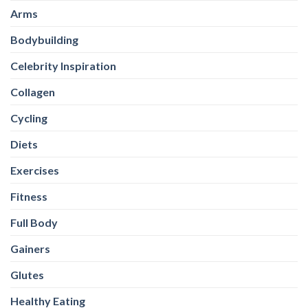
Arms
Bodybuilding
Celebrity Inspiration
Collagen
Cycling
Diets
Exercises
Fitness
Full Body
Gainers
Glutes
Healthy Eating