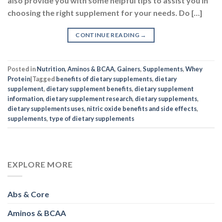
also provide you with some helpful tips to assist you in
choosing the right supplement for your needs. Do […]
CONTINUE READING
→
Posted in
Nutrition
,
Aminos & BCAA
,
Gainers
,
Supplements
,
Whey
Protein
|
Tagged
benefits of dietary supplements
,
dietary
supplement
,
dietary supplement benefits
,
dietary supplement
information
,
dietary supplement research
,
dietary supplements
,
dietary supplements uses
,
nitric oxide benefits and side effects
,
supplements
,
type of dietary supplements
EXPLORE MORE
Abs & Core
Aminos & BCAA