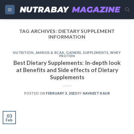
Skip
to
content
TAG ARCHIVES:
DIETARY SUPPLEMENT
INFORMATION
NUTRITION
,
AMINOS & BCAA
,
GAINERS
,
SUPPLEMENTS
,
WHEY
PROTEIN
Best Dietary Supplements: In-depth look
at Benefits and Side effects of Dietary
Supplements
POSTED ON
FEBRUARY 3, 2023
BY
NAVNEET KAUR
03
Feb