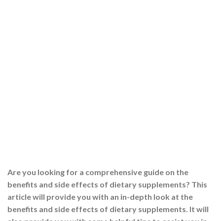
Are you looking for a comprehensive guide on the
benefits and side effects of dietary supplements? This
article will provide you with an in-depth look at the
benefits and side effects of dietary supplements. It will