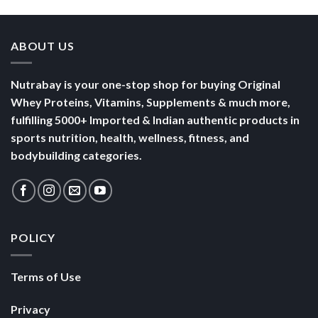
ABOUT US
Nutrabay is your one-stop shop for buying Original
Whey Proteins, Vitamins, Supplements & much more,
fulfilling 5000+ Imported & Indian authentic products in
sports nutrition, health, wellness, fitness, and
bodybuilding categories.
POLICY
Terms of Use
Privacy