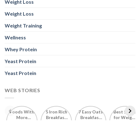
Weight Loss
Weight Loss
Weight Training
Wellness
Whey Protein
Yeast Protein
Yeast Protein
WEB STORIES
Foods With
5 Iron Rich
7 Easy Oats
Best Seeds
More
Breakfast
Breakfast
for Weight
Probiotics
Ideas to
Recipes for
Loss To
Than a
Boost Your
Busy
Keep You
Bowl of
Daily
Mornings
Full &
Yogurt
Nutrition
Energised