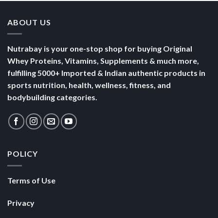
ABOUT US
Nutrabay is your one-stop shop for buying Original
Whey Proteins, Vitamins, Supplements & much more,
fulfilling 5000+ Imported & Indian authentic products in
sports nutrition, health, wellness, fitness, and
bodybuilding categories.
POLICY
Terms of Use
Privacy