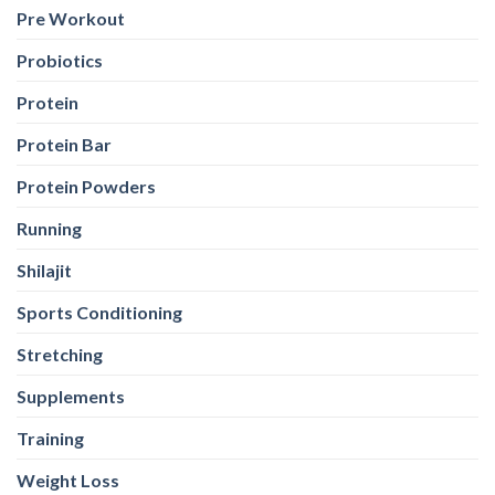
Pre Workout
Probiotics
Protein
Protein Bar
Protein Powders
Running
Shilajit
Sports Conditioning
Stretching
Supplements
Training
Weight Loss