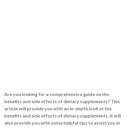
Are you looking for a comprehensive guide on the
benefits and side effects of dietary supplements? This
article will provide you with an in-depth look at the
benefits and side effects of dietary supplements. It will
also provide you with some helpful tips to assist you in