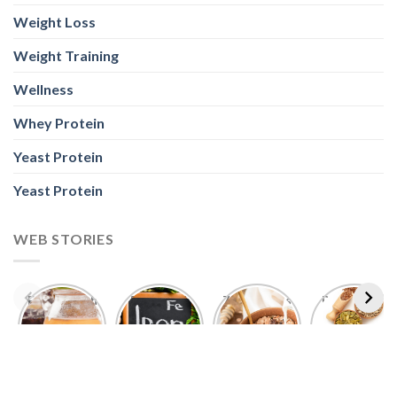
Weight Loss
Weight Training
Wellness
Whey Protein
Yeast Protein
Yeast Protein
WEB STORIES
Foods With
5 Iron Rich
7 Easy Oats
Best Seeds
More
Breakfast
Breakfast
for Weight
Probiotics
Ideas to
Recipes for
Loss To
Than a
Boost Your
Busy
Keep You
Bowl of
Daily
Mornings
Full &
Yogurt
Nutrition
Energised