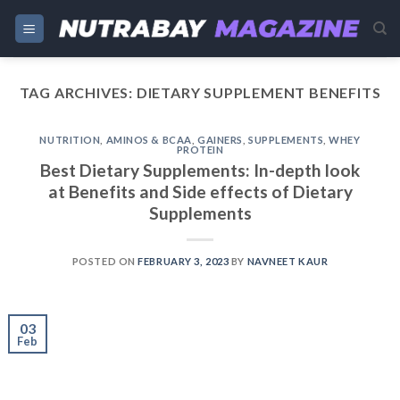
Skip
to
content
TAG ARCHIVES:
DIETARY SUPPLEMENT BENEFITS
NUTRITION
,
AMINOS & BCAA
,
GAINERS
,
SUPPLEMENTS
,
WHEY
PROTEIN
Best Dietary Supplements: In-depth look
at Benefits and Side effects of Dietary
Supplements
POSTED ON
FEBRUARY 3, 2023
BY
NAVNEET KAUR
03
Feb