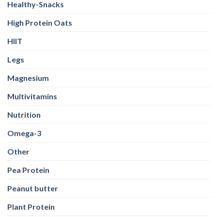
Healthy-Snacks
High Protein Oats
HIIT
Legs
Magnesium
Multivitamins
Nutrition
Omega-3
Other
Pea Protein
Peanut butter
Plant Protein