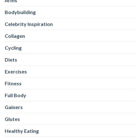
Arms
Bodybuilding
Celebrity Inspiration
Collagen
Cycling
Diets
Exercises
Fitness
Full Body
Gainers
Glutes
Healthy Eating