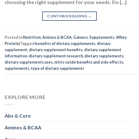
choosing the right supplement for your needs. Do […]
CONTINUE READING
→
Posted in
Nutrition
,
Aminos & BCAA
,
Gainers
,
Supplements
,
Whey
Protein
|
Tagged
benefits of dietary supplements
,
dietary
supplement
,
dietary supplement benefits
,
dietary supplement
information
,
dietary supplement research
,
dietary supplements
,
dietary supplements uses
,
nitric oxide benefits and side effects
,
supplements
,
type of dietary supplements
EXPLORE MORE
Abs & Core
Aminos & BCAA