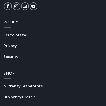
POLICY
Terms of Use
Privacy
Security
SHOP
Nutrabay Brand Store
Buy Whey Protein