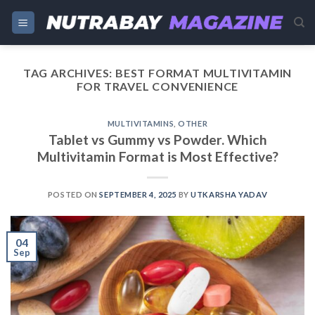
Skip
to
content
TAG ARCHIVES:
BEST FORMAT MULTIVITAMIN
FOR TRAVEL CONVENIENCE
MULTIVITAMINS
,
OTHER
Tablet vs Gummy vs Powder. Which
Multivitamin Format is Most Effective?
POSTED ON
SEPTEMBER 4, 2025
BY
UTKARSHA YADAV
04
Sep