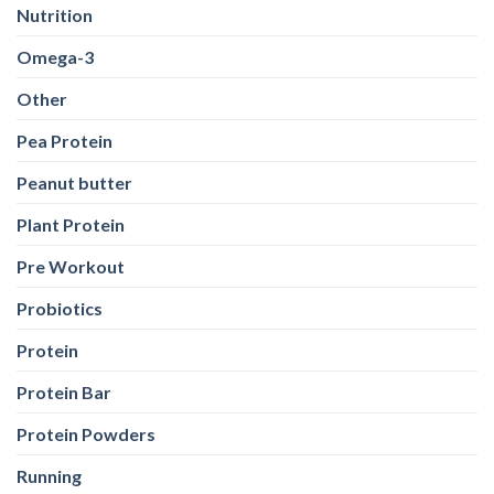
Nutrition
Omega-3
Other
Pea Protein
Peanut butter
Plant Protein
Pre Workout
Probiotics
Protein
Protein Bar
Protein Powders
Running