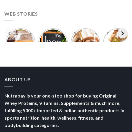
WEB STORIES
Foods With
5 Iron Rich
7 Easy Oats
Best Seeds
More
Breakfast
Breakfast
for Weight
Probiotics
Ideas to
Recipes for
Loss To
Than a
Boost Your
Busy
Keep You
Bowl of
Daily
Mornings
Full &
Yogurt
Nutrition
Energised
ABOUT US
Nutrabay is your one-stop shop for buying Original
Whey Proteins, Vitamins, Supplements & much more,
fulfilling 5000+ Imported & Indian authentic products in
sports nutrition, health, wellness, fitness, and
bodybuilding categories.