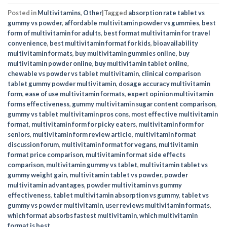
Posted in
Multivitamins
,
Other
|
Tagged
absorption rate tablet vs
gummy vs powder
,
affordable multivitamin powder vs gummies
,
best
form of multivitamin for adults
,
best format multivitamin for travel
convenience
,
best multivitamin format for kids
,
bioavailability
multivitamin formats
,
buy multivitamin gummies online
,
buy
multivitamin powder online
,
buy multivitamin tablet online
,
chewable vs powder vs tablet multivitamin
,
clinical comparison
tablet gummy powder multivitamin
,
dosage accuracy multivitamin
form
,
ease of use multivitamin formats
,
expert opinion multivitamin
forms effectiveness
,
gummy multivitamin sugar content comparison
,
gummy vs tablet multivitamin pros cons
,
most effective multivitamin
format
,
multivitamin form for picky eaters
,
multivitamin form for
seniors
,
multivitamin form review article
,
multivitamin format
discussion forum
,
multivitamin format for vegans
,
multivitamin
format price comparison
,
multivitamin format side effects
comparison
,
multivitamin gummy vs tablet
,
multivitamin tablet vs
gummy weight gain
,
multivitamin tablet vs powder
,
powder
multivitamin advantages
,
powder multivitamin vs gummy
effectiveness
,
tablet multivitamin absorption vs gummy
,
tablet vs
gummy vs powder multivitamin
,
user reviews multivitamin formats
,
which format absorbs fastest multivitamin
,
which multivitamin
format is best