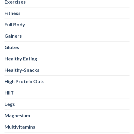
Exercises
Fitness
Full Body
Gainers
Glutes
Healthy Eating
Healthy-Snacks
High Protein Oats
HIIT
Legs
Magnesium
Multivitamins