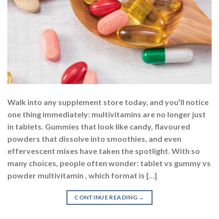
Walk into any supplement store today, and you’ll notice
one thing immediately: multivitamins are no longer just
in tablets. Gummies that look like candy, flavoured
powders that dissolve into smoothies, and even
effervescent mixes have taken the spotlight. With so
many choices, people often wonder: tablet vs gummy vs
powder multivitamin , which format is […]
CONTINUE READING
→