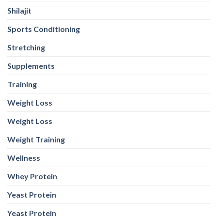
Shilajit
Sports Conditioning
Stretching
Supplements
Training
Weight Loss
Weight Loss
Weight Training
Wellness
Whey Protein
Yeast Protein
Yeast Protein