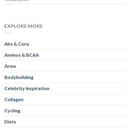
EXPLORE MORE
Abs & Core
Aminos & BCAA
Arms
Bodybuilding
Celebrity Inspiration
Collagen
Cycling
Diets