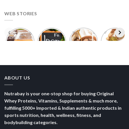
WEB STORIES
Foods With
5 Iron Rich
7 Easy Oats
Best Seeds
More
Breakfast
Breakfast
for Weight
Probiotics
Ideas to
Recipes for
Loss To
Than a
Boost Your
Busy
Keep You
Bowl of
Daily
Mornings
Full &
Yogurt
Nutrition
Energised
ABOUT US
Nutrabay is your one-stop shop for buying Original
Whey Proteins, Vitamins, Supplements & much more,
fulfilling 5000+ Imported & Indian authentic products in
sports nutrition, health, wellness, fitness, and
bodybuilding categories.