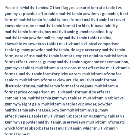
Posted in
Multivitamins
,
Other
|
Tagged
absorption rate tablet vs
gummy vs powder
,
affordable multivitamin powder vs gummies
,
best
form of multivitamin for adults
,
best format multivitamin for travel
convenience
,
best multivitamin format for kids
,
bioavailability
multivitamin formats
,
buy multivitamin gummies online
,
buy
multivitamin powder online
,
buy multivitamin tablet online
,
chewable vs powder vs tablet multivitamin
,
clinical comparison
tablet gummy powder multivitamin
,
dosage accuracy multivitamin
form
,
ease of use multivitamin formats
,
expert opinion multivitamin
forms effectiveness
,
gummy multivitamin sugar content comparison
,
gummy vs tablet multivitamin pros cons
,
most effective multivitamin
format
,
multivitamin form for picky eaters
,
multivitamin form for
seniors
,
multivitamin form review article
,
multivitamin format
discussion forum
,
multivitamin format for vegans
,
multivitamin
format price comparison
,
multivitamin format side effects
comparison
,
multivitamin gummy vs tablet
,
multivitamin tablet vs
gummy weight gain
,
multivitamin tablet vs powder
,
powder
multivitamin advantages
,
powder multivitamin vs gummy
effectiveness
,
tablet multivitamin absorption vs gummy
,
tablet vs
gummy vs powder multivitamin
,
user reviews multivitamin formats
,
which format absorbs fastest multivitamin
,
which multivitamin
format is best