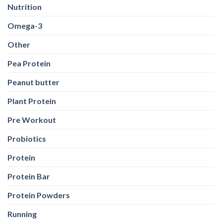
Nutrition
Omega-3
Other
Pea Protein
Peanut butter
Plant Protein
Pre Workout
Probiotics
Protein
Protein Bar
Protein Powders
Running