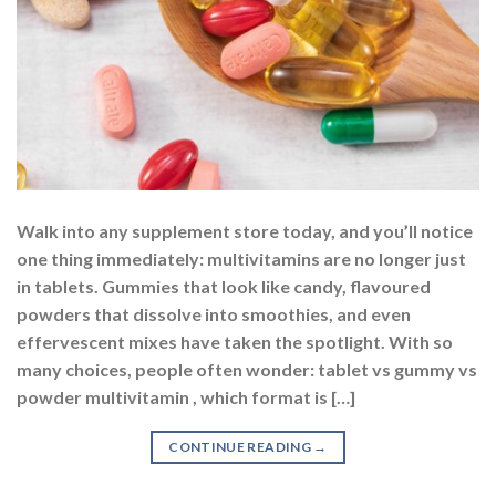
Walk into any supplement store today, and you’ll notice
one thing immediately: multivitamins are no longer just
in tablets. Gummies that look like candy, flavoured
powders that dissolve into smoothies, and even
effervescent mixes have taken the spotlight. With so
many choices, people often wonder: tablet vs gummy vs
powder multivitamin , which format is […]
CONTINUE READING
→