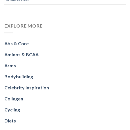
EXPLORE MORE
Abs & Core
Aminos & BCAA
Arms
Bodybuilding
Celebrity Inspiration
Collagen
Cycling
Diets