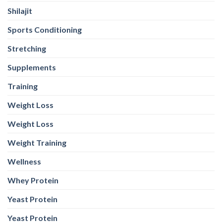
Shilajit
Sports Conditioning
Stretching
Supplements
Training
Weight Loss
Weight Loss
Weight Training
Wellness
Whey Protein
Yeast Protein
Yeast Protein