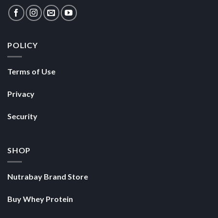
POLICY
Terms of Use
Privacy
Security
SHOP
Nutrabay Brand Store
Buy Whey Protein