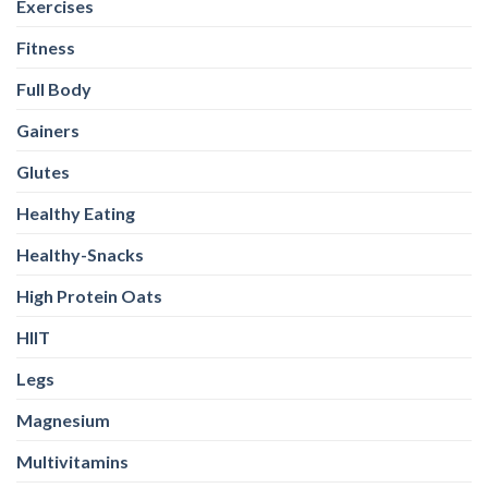
Exercises
Fitness
Full Body
Gainers
Glutes
Healthy Eating
Healthy-Snacks
High Protein Oats
HIIT
Legs
Magnesium
Multivitamins