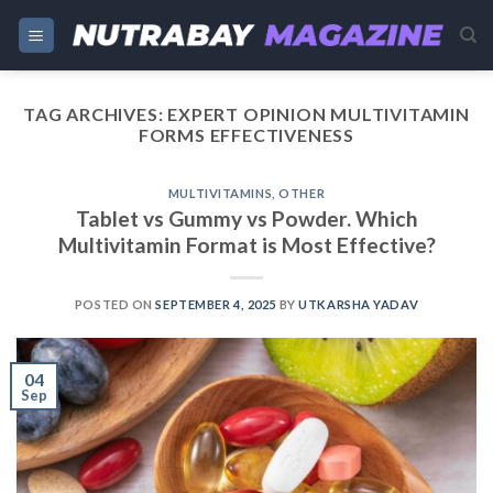
Skip
to
content
TAG ARCHIVES:
EXPERT OPINION MULTIVITAMIN
FORMS EFFECTIVENESS
MULTIVITAMINS
,
OTHER
Tablet vs Gummy vs Powder. Which
Multivitamin Format is Most Effective?
POSTED ON
SEPTEMBER 4, 2025
BY
UTKARSHA YADAV
04
Sep