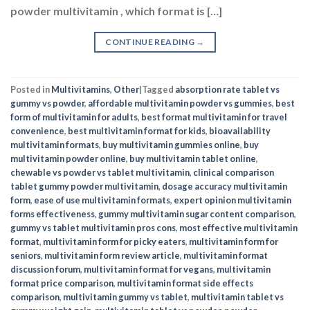
powder multivitamin , which format is […]
CONTINUE READING
→
Posted in
Multivitamins
,
Other
|
Tagged
absorption rate tablet vs
gummy vs powder
,
affordable multivitamin powder vs gummies
,
best
form of multivitamin for adults
,
best format multivitamin for travel
convenience
,
best multivitamin format for kids
,
bioavailability
multivitamin formats
,
buy multivitamin gummies online
,
buy
multivitamin powder online
,
buy multivitamin tablet online
,
chewable vs powder vs tablet multivitamin
,
clinical comparison
tablet gummy powder multivitamin
,
dosage accuracy multivitamin
form
,
ease of use multivitamin formats
,
expert opinion multivitamin
forms effectiveness
,
gummy multivitamin sugar content comparison
,
gummy vs tablet multivitamin pros cons
,
most effective multivitamin
format
,
multivitamin form for picky eaters
,
multivitamin form for
seniors
,
multivitamin form review article
,
multivitamin format
discussion forum
,
multivitamin format for vegans
,
multivitamin
format price comparison
,
multivitamin format side effects
comparison
,
multivitamin gummy vs tablet
,
multivitamin tablet vs