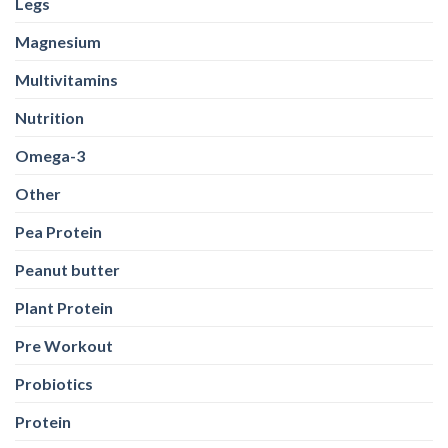
Legs
Magnesium
Multivitamins
Nutrition
Omega-3
Other
Pea Protein
Peanut butter
Plant Protein
Pre Workout
Probiotics
Protein