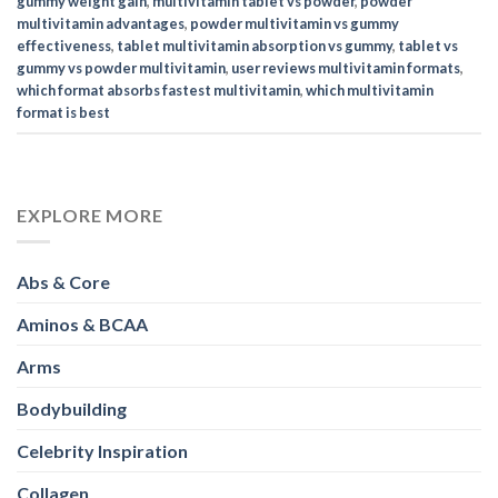
gummy weight gain
,
multivitamin tablet vs powder
,
powder
multivitamin advantages
,
powder multivitamin vs gummy
effectiveness
,
tablet multivitamin absorption vs gummy
,
tablet vs
gummy vs powder multivitamin
,
user reviews multivitamin formats
,
which format absorbs fastest multivitamin
,
which multivitamin
format is best
EXPLORE MORE
Abs & Core
Aminos & BCAA
Arms
Bodybuilding
Celebrity Inspiration
Collagen