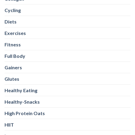
Cycling
Diets
Exercises
Fitness
Full Body
Gainers
Glutes
Healthy Eating
Healthy-Snacks
High Protein Oats
HIIT