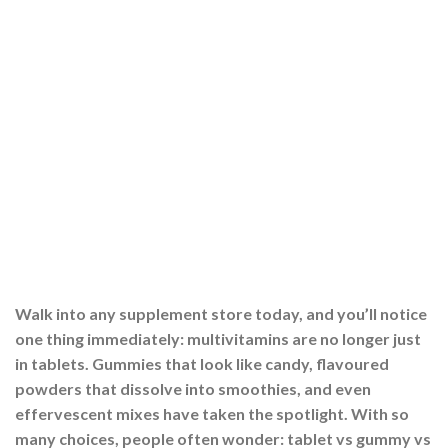
Walk into any supplement store today, and you’ll notice
one thing immediately: multivitamins are no longer just
in tablets. Gummies that look like candy, flavoured
powders that dissolve into smoothies, and even
effervescent mixes have taken the spotlight. With so
many choices, people often wonder: tablet vs gummy vs