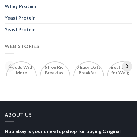
Whey Protein
Yeast Protein
Yeast Protein
WEB STORIES
Foods With
5 Iron Rich
7 Easy Oats
Best Seeds
More
Breakfast
Breakfast
for Weight
Probiotics
Ideas to
Recipes for
Loss To
Than a
Boost Your
Busy
Keep You
Bowl of
Daily
Mornings
Full &
Yogurt
Nutrition
Energised
ABOUT US
Nutrabay is your one-stop shop for buying Original