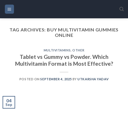
Skip
to
content
TAG ARCHIVES:
BUY MULTIVITAMIN GUMMIES
ONLINE
MULTIVITAMINS
,
OTHER
Tablet vs Gummy vs Powder. Which
Multivitamin Format is Most Effective?
POSTED ON
SEPTEMBER 4, 2025
BY
UTKARSHA YADAV
04
Sep