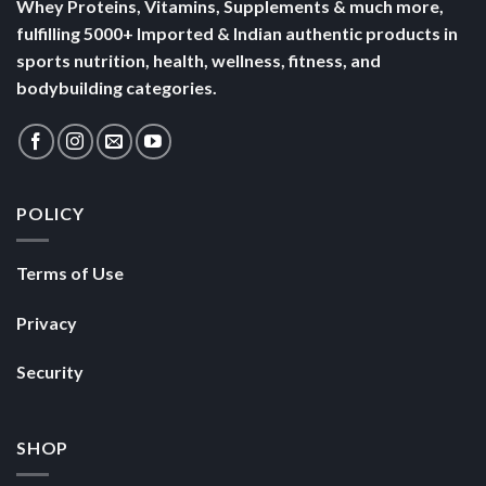
Whey Proteins, Vitamins, Supplements & much more,
fulfilling 5000+ Imported & Indian authentic products in
sports nutrition, health, wellness, fitness, and
bodybuilding categories.
POLICY
Terms of Use
Privacy
Security
SHOP