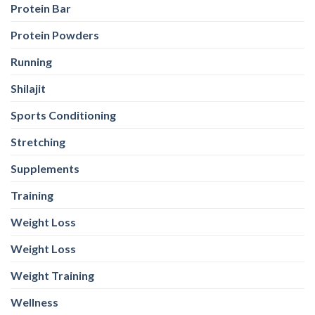
Protein Bar
Protein Powders
Running
Shilajit
Sports Conditioning
Stretching
Supplements
Training
Weight Loss
Weight Loss
Weight Training
Wellness