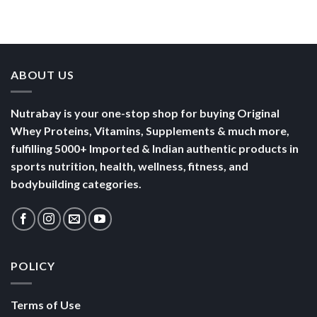
Than a
Boost Your
Busy
Keep You
Bowl of
Daily
Mornings
Full &
Yogurt
Nutrition
Energised
ABOUT US
Nutrabay is your one-stop shop for buying Original
Whey Proteins, Vitamins, Supplements & much more,
fulfilling 5000+ Imported & Indian authentic products in
sports nutrition, health, wellness, fitness, and
bodybuilding categories.
POLICY
Terms of Use