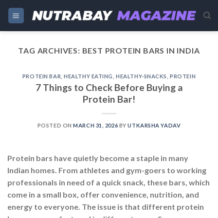
Skip
to
content
TAG ARCHIVES:
BEST PROTEIN BARS IN INDIA
PROTEIN BAR
,
HEALTHY EATING
,
HEALTHY-SNACKS
,
PROTEIN
7 Things to Check Before Buying a
Protein Bar!
POSTED ON
MARCH 31, 2026
BY
UTKARSHA YADAV
Protein bars have quietly become a staple in many
Indian homes. From athletes and gym-goers to working
professionals in need of a quick snack, these bars, which
come in a small box, offer convenience, nutrition, and
energy to everyone. The issue is that different protein