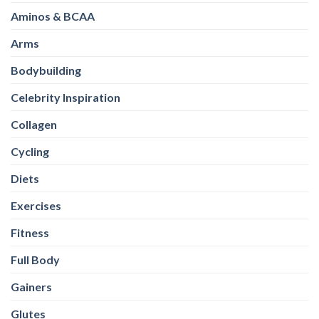
Aminos & BCAA
Arms
Bodybuilding
Celebrity Inspiration
Collagen
Cycling
Diets
Exercises
Fitness
Full Body
Gainers
Glutes