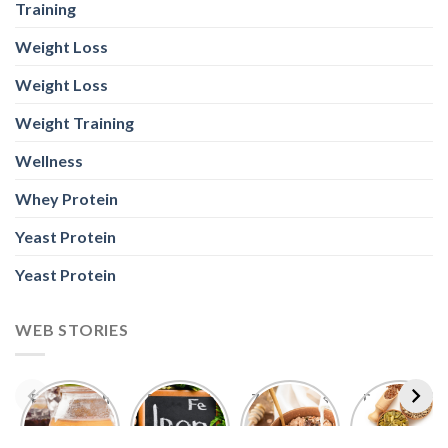
Training
Weight Loss
Weight Loss
Weight Training
Wellness
Whey Protein
Yeast Protein
Yeast Protein
WEB STORIES
Foods With
5 Iron Rich
7 Easy Oats
Best Seeds
More
Breakfast
Breakfast
for Weight
Probiotics
Ideas to
Recipes for
Loss To