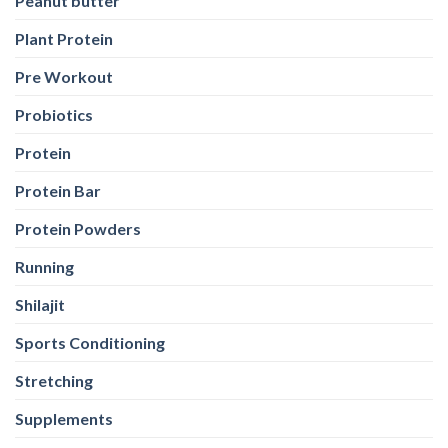
Peanut butter
Plant Protein
Pre Workout
Probiotics
Protein
Protein Bar
Protein Powders
Running
Shilajit
Sports Conditioning
Stretching
Supplements