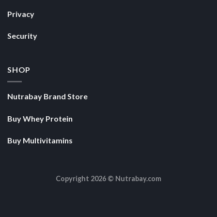
Privacy
Security
SHOP
Nutrabay Brand Store
Buy Whey Protein
Buy Multivitamins
Copyright 2026 ©
Nutrabay.com