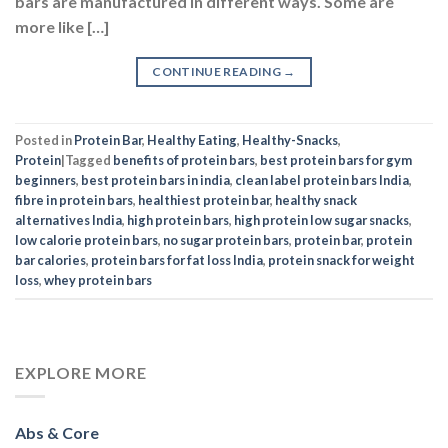
bars are manufactured in different ways. Some are
more like […]
CONTINUE READING
→
Posted in
Protein Bar
,
Healthy Eating
,
Healthy-Snacks
,
Protein
|
Tagged
benefits of protein bars
,
best protein bars for gym
beginners
,
best protein bars in india
,
clean label protein bars India
,
fibre in protein bars
,
healthiest protein bar
,
healthy snack
alternatives India
,
high protein bars
,
high protein low sugar snacks
,
low calorie protein bars
,
no sugar protein bars
,
protein bar
,
protein
bar calories
,
protein bars for fat loss India
,
protein snack for weight
loss
,
whey protein bars
EXPLORE MORE
Abs & Core