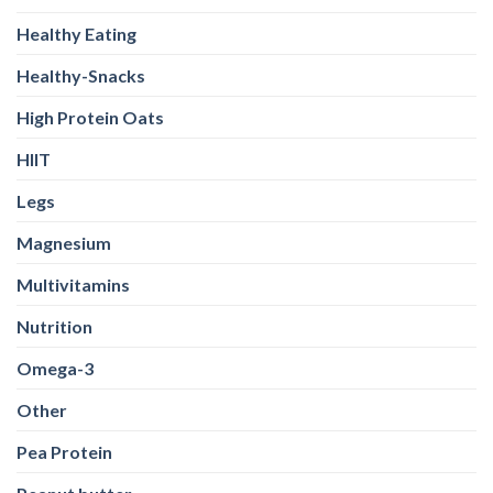
Healthy Eating
Healthy-Snacks
High Protein Oats
HIIT
Legs
Magnesium
Multivitamins
Nutrition
Omega-3
Other
Pea Protein