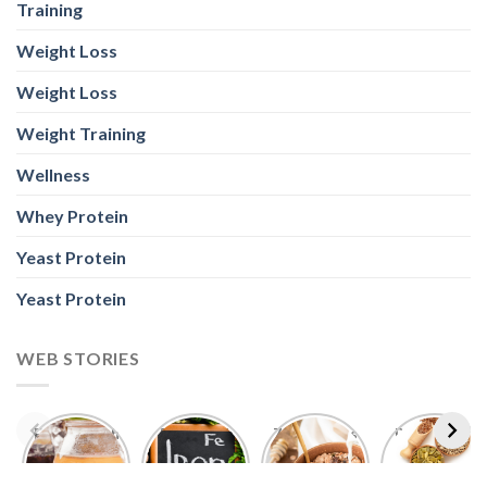
Training
Weight Loss
Weight Loss
Weight Training
Wellness
Whey Protein
Yeast Protein
Yeast Protein
WEB STORIES
Foods With
5 Iron Rich
7 Easy Oats
Best Seeds
More
Breakfast
Breakfast
for Weight
Probiotics
Ideas to
Recipes for
Loss To