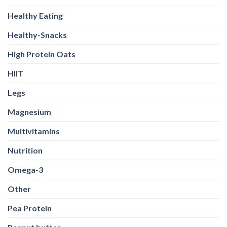
Healthy Eating
Healthy-Snacks
High Protein Oats
HIIT
Legs
Magnesium
Multivitamins
Nutrition
Omega-3
Other
Pea Protein