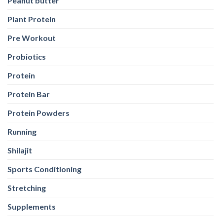
Peanut butter
Plant Protein
Pre Workout
Probiotics
Protein
Protein Bar
Protein Powders
Running
Shilajit
Sports Conditioning
Stretching
Supplements