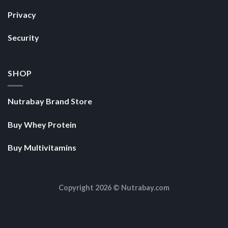
Privacy
Security
SHOP
Nutrabay Brand Store
Buy Whey Protein
Buy Multivitamins
Copyright 2026 ©
Nutrabay.com