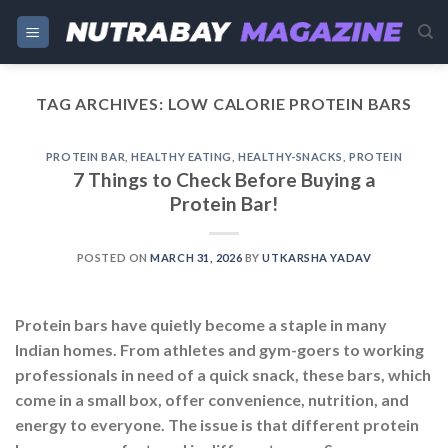
Skip
to
content
TAG ARCHIVES:
LOW CALORIE PROTEIN BARS
PROTEIN BAR
,
HEALTHY EATING
,
HEALTHY-SNACKS
,
PROTEIN
7 Things to Check Before Buying a
Protein Bar!
POSTED ON
MARCH 31, 2026
BY
UTKARSHA YADAV
Protein bars have quietly become a staple in many
Indian homes. From athletes and gym-goers to working
professionals in need of a quick snack, these bars, which
come in a small box, offer convenience, nutrition, and
energy to everyone. The issue is that different protein