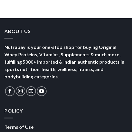
Than a
Boost Your
Busy
Keep You
Bowl of
Daily
Mornings
Full &
Yogurt
Nutrition
Energised
ABOUT US
Nutrabay is your one-stop shop for buying Original
Whey Proteins, Vitamins, Supplements & much more,
fulfilling 5000+ Imported & Indian authentic products in
sports nutrition, health, wellness, fitness, and
bodybuilding categories.
POLICY
Terms of Use