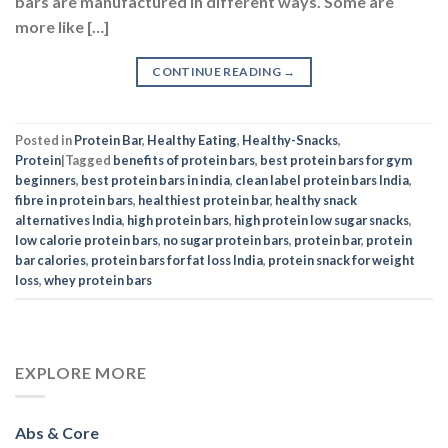
bars are manufactured in different ways. Some are
more like […]
CONTINUE READING
→
Posted in
Protein Bar
,
Healthy Eating
,
Healthy-Snacks
,
Protein
|
Tagged
benefits of protein bars
,
best protein bars for gym
beginners
,
best protein bars in india
,
clean label protein bars India
,
fibre in protein bars
,
healthiest protein bar
,
healthy snack
alternatives India
,
high protein bars
,
high protein low sugar snacks
,
low calorie protein bars
,
no sugar protein bars
,
protein bar
,
protein
bar calories
,
protein bars for fat loss India
,
protein snack for weight
loss
,
whey protein bars
EXPLORE MORE
Abs & Core