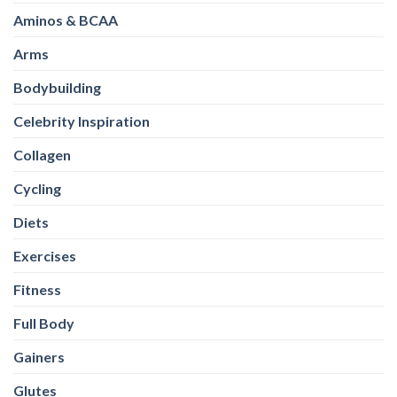
Aminos & BCAA
Arms
Bodybuilding
Celebrity Inspiration
Collagen
Cycling
Diets
Exercises
Fitness
Full Body
Gainers
Glutes