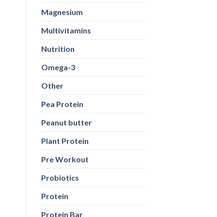
Magnesium
Multivitamins
Nutrition
Omega-3
Other
Pea Protein
Peanut butter
Plant Protein
Pre Workout
Probiotics
Protein
Protein Bar