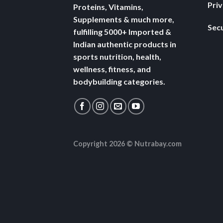
Pri
Proteins, Vitamins,
Supplements & much more,
Secu
fulfilling 5000+ Imported &
Indian authentic products in
sports nutrition, health,
wellness, fitness, and
bodybuilding categories.
Copyright 2026 ©
Nutrabay.com