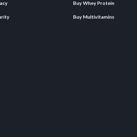
vacy
Buy Whey Protein
rity
Buy Multivitamins