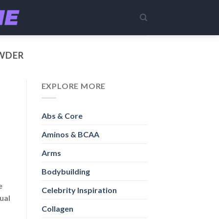
WDER
EXPLORE MORE
Abs & Core
Aminos & BCAA
Arms
Bodybuilding
e
Celebrity Inspiration
ual
Collagen