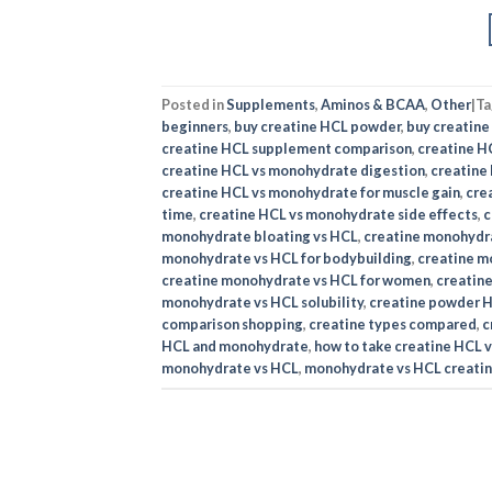
Posted in
Supplements
,
Aminos & BCAA
,
Other
|
T
beginners
,
buy creatine HCL powder
,
buy creatin
creatine HCL supplement comparison
,
creatine H
creatine HCL vs monohydrate digestion
,
creatine
creatine HCL vs monohydrate for muscle gain
,
cre
time
,
creatine HCL vs monohydrate side effects
,
c
monohydrate bloating vs HCL
,
creatine monohydra
monohydrate vs HCL for bodybuilding
,
creatine m
creatine monohydrate vs HCL for women
,
creatin
monohydrate vs HCL solubility
,
creatine powder 
comparison shopping
,
creatine types compared
,
c
HCL and monohydrate
,
how to take creatine HCL 
monohydrate vs HCL
,
monohydrate vs HCL creatin