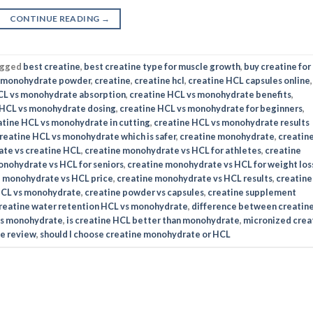
CONTINUE READING
→
agged
best creatine
,
best creatine type for muscle growth
,
buy creatine for
e monohydrate powder
,
creatine
,
creatine hcl
,
creatine HCL capsules online
,
CL vs monohydrate absorption
,
creatine HCL vs monohydrate benefits
,
 HCL vs monohydrate dosing
,
creatine HCL vs monohydrate for beginners
,
atine HCL vs monohydrate in cutting
,
creatine HCL vs monohydrate results
reatine HCL vs monohydrate which is safer
,
creatine monohydrate
,
creatin
te vs creatine HCL
,
creatine monohydrate vs HCL for athletes
,
creatine
onohydrate vs HCL for seniors
,
creatine monohydrate vs HCL for weight los
e monohydrate vs HCL price
,
creatine monohydrate vs HCL results
,
creatine
HCL vs monohydrate
,
creatine powder vs capsules
,
creatine supplement
reatine water retention HCL vs monohydrate
,
difference between creatin
vs monohydrate
,
is creatine HCL better than monohydrate
,
micronized crea
e review
,
should I choose creatine monohydrate or HCL