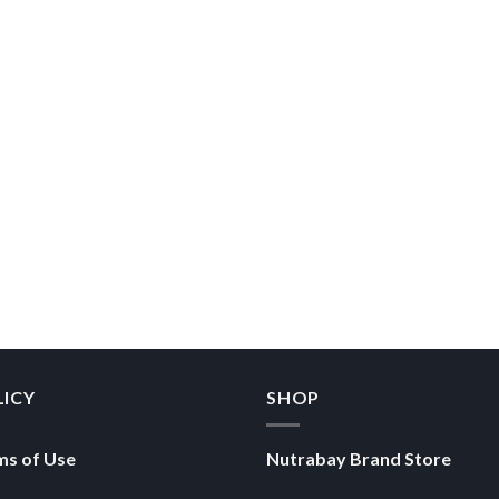
LICY
SHOP
ms of Use
Nutrabay Brand Store