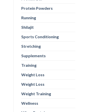
Protein Powders
Running
Shilajit
Sports Conditioning
Stretching
Supplements
Training
Weight Loss
Weight Loss
Weight Training
Wellness