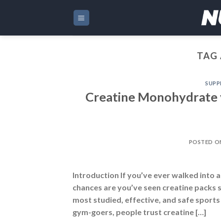
Skip
to
content
TAG 
SUPP
Creatine Monohydrate v
POSTED 
Introduction If you’ve ever walked into 
chances are you’ve seen creatine packs sit
most studied, effective, and safe sports
gym-goers, people trust creatine […]