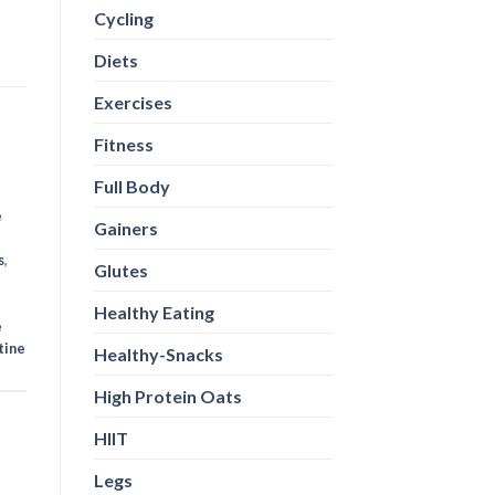
Cycling
Diets
Exercises
Fitness
Full Body
e
Gainers
s
,
Glutes
Healthy Eating
e
tine
Healthy-Snacks
High Protein Oats
HIIT
Legs