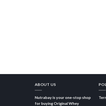
ABOUT US
PO
Nutrabay is your one-stop shop
Ter
for buying Original Whey