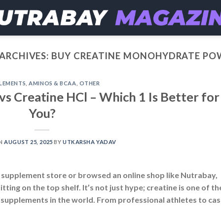
ARCHIVES:
BUY CREATINE MONOHYDRATE PO
LEMENTS
,
AMINOS & BCAA
,
OTHER
s Creatine HCl – Which 1 Is Better for
You?
ON
AUGUST 25, 2025
BY
UTKARSHA YADAV
a supplement store or browsed an online shop like Nutrabay,
ting on the top shelf. It’s not just hype; creatine is one of th
 supplements in the world. From professional athletes to cas