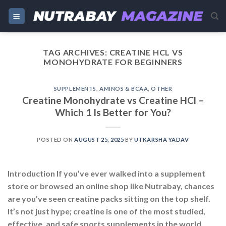
Skip
to
content
TAG ARCHIVES:
CREATINE HCL VS
MONOHYDRATE FOR BEGINNERS
SUPPLEMENTS
,
AMINOS & BCAA
,
OTHER
Creatine Monohydrate vs Creatine HCl –
Which 1 Is Better for You?
POSTED ON
AUGUST 25, 2025
BY
UTKARSHA YADAV
Introduction If you’ve ever walked into a supplement
store or browsed an online shop like Nutrabay, chances
are you’ve seen creatine packs sitting on the top shelf.
It’s not just hype; creatine is one of the most studied,
effective, and safe sports supplements in the world.