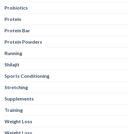
Probiotics
Protein
Protein Bar
Protein Powders
Running
Shilajit
Sports Conditioning
Stretching
Supplements
Training
Weight Loss
Weight Loss