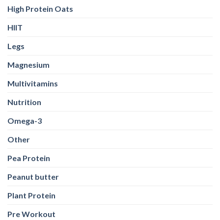
High Protein Oats
HIIT
Legs
Magnesium
Multivitamins
Nutrition
Omega-3
Other
Pea Protein
Peanut butter
Plant Protein
Pre Workout