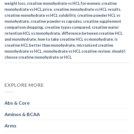
weight loss
,
creatine monohydrate vs HCL for women
,
creatine
monohydrate vs HCL price
,
creatine monohydrate vs HCL results
,
creatine monohydrate vs HCL solubility
,
creatine powder HCL vs
monohydrate
,
creatine powder vs capsules
,
creatine supplement
comparison shopping
,
creatine types compared
,
creatine water
retention HCL vs monohydrate
,
difference between creatine HCL
and monohydrate
,
how to take creatine HCL vs monohydrate
,
is
creatine HCL better than monohydrate
,
micronized creatine
monohydrate vs HCL
,
monohydrate vs HCL creatine review
,
should I
choose creatine monohydrate or HCL
EXPLORE MORE
Abs & Core
Aminos & BCAA
Arms