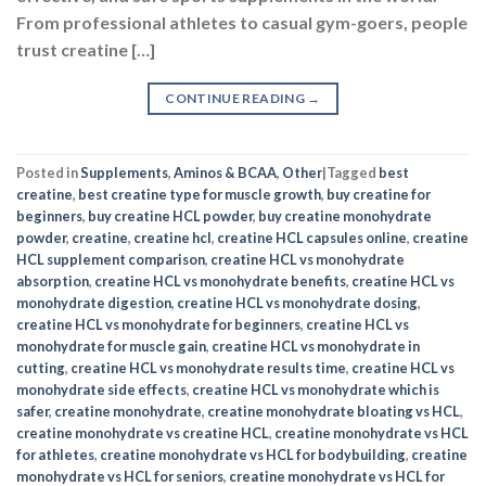
From professional athletes to casual gym-goers, people
trust creatine […]
CONTINUE READING
→
Posted in
Supplements
,
Aminos & BCAA
,
Other
|
Tagged
best
creatine
,
best creatine type for muscle growth
,
buy creatine for
beginners
,
buy creatine HCL powder
,
buy creatine monohydrate
powder
,
creatine
,
creatine hcl
,
creatine HCL capsules online
,
creatine
HCL supplement comparison
,
creatine HCL vs monohydrate
absorption
,
creatine HCL vs monohydrate benefits
,
creatine HCL vs
monohydrate digestion
,
creatine HCL vs monohydrate dosing
,
creatine HCL vs monohydrate for beginners
,
creatine HCL vs
monohydrate for muscle gain
,
creatine HCL vs monohydrate in
cutting
,
creatine HCL vs monohydrate results time
,
creatine HCL vs
monohydrate side effects
,
creatine HCL vs monohydrate which is
safer
,
creatine monohydrate
,
creatine monohydrate bloating vs HCL
,
creatine monohydrate vs creatine HCL
,
creatine monohydrate vs HCL
for athletes
,
creatine monohydrate vs HCL for bodybuilding
,
creatine
monohydrate vs HCL for seniors
,
creatine monohydrate vs HCL for