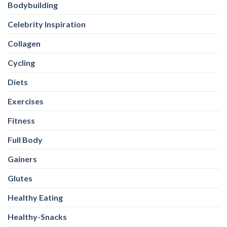
Bodybuilding
Celebrity Inspiration
Collagen
Cycling
Diets
Exercises
Fitness
Full Body
Gainers
Glutes
Healthy Eating
Healthy-Snacks