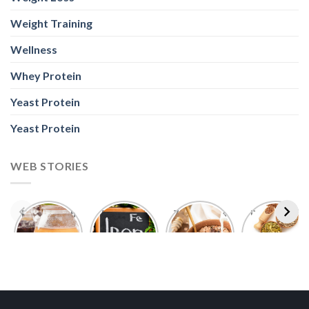
Weight Training
Wellness
Whey Protein
Yeast Protein
Yeast Protein
WEB STORIES
Foods With
5 Iron Rich
7 Easy Oats
Best Seeds
More
Breakfast
Breakfast
for Weight
Probiotics
Ideas to
Recipes for
Loss To
Than a
Boost Your
Busy
Keep You
Bowl of
Daily
Mornings
Full &
Yogurt
Nutrition
Energised