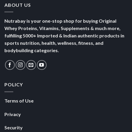
ABOUT US
Nutrabay is your one-stop shop for buying Original
Whey Proteins, Vitamins, Supplements & much more,
fulfilling 5000+ Imported & Indian authentic products in
sports nutrition, health, wellness, fitness, and
bodybuilding categories.
POLICY
Terms of Use
Privacy
Security