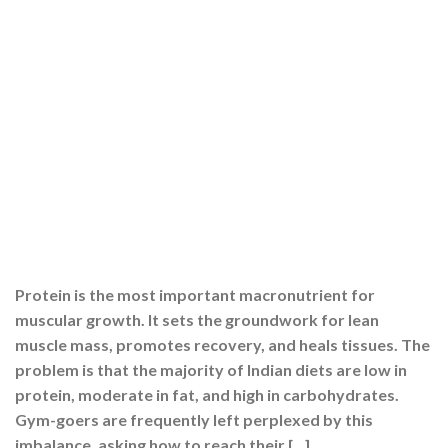
Protein is the most important macronutrient for
muscular growth. It sets the groundwork for lean
muscle mass, promotes recovery, and heals tissues. The
problem is that the majority of Indian diets are low in
protein, moderate in fat, and high in carbohydrates.
Gym-goers are frequently left perplexed by this
imbalance, asking how to reach their […]
CONTINUE READING
→