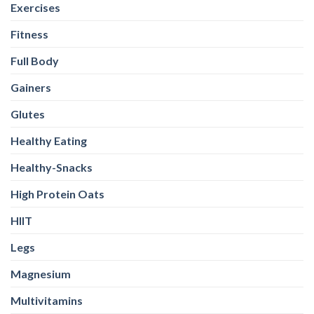
Gainers
Glutes
Healthy Eating
Healthy-Snacks
High Protein Oats
HIIT
Legs
Magnesium
Multivitamins
Nutrition
Omega-3
Other