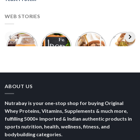
Foods With
5 Iron Rich
7 Easy Oats
Best Seeds
More
Breakfast
Breakfast
for Weight
Probiotics
Ideas to
Recipes for
Loss To
Than a
Boost Your
Busy
Keep You
Bowl of
Daily
Mornings
Full &
Yogurt
Nutrition
Energised
ABOUT US
Nutrabay is your one-stop shop for buying Original
Whey Proteins, Vitamins, Supplements & much more,
fulfilling 5000+ Imported & Indian authentic products in
sports nutrition, health, wellness, fitness, and
bodybuilding categories.
POLICY