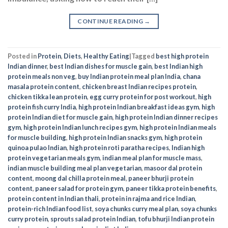
Posted in
Protein
,
Diets
,
Healthy Eating
|
Tagged
best high protein
Indian dinner
,
best Indian dishes for muscle gain
,
best Indian high
protein meals non veg
,
buy Indian protein meal plan India
,
chana
masala protein content
,
chicken breast Indian recipes protein
,
chicken tikka lean protein
,
egg curry protein for post workout
,
high
protein fish curry India
,
high protein Indian breakfast ideas gym
,
high
protein Indian diet for muscle gain
,
high protein Indian dinner recipes
gym
,
high protein Indian lunch recipes gym
,
high protein Indian meals
for muscle building
,
high protein Indian snacks gym
,
high protein
quinoa pulao Indian
,
high protein roti paratha recipes
,
Indian high
protein vegetarian meals gym
,
indian meal plan for muscle mass
,
indian muscle building meal plan vegetarian
,
masoor dal protein
content
,
moong dal chilla protein meal
,
paneer bhurji protein
content
,
paneer salad for protein gym
,
paneer tikka protein benefits
,
protein content in Indian thali
,
protein in rajma and rice Indian
,
protein-rich Indian food list
,
soya chunks curry meal plan
,
soya chunks
curry protein
,
sprouts salad protein Indian
,
tofu bhurji Indian protein
recipe
,
vegetarian muscle gain diet India
EXPLORE MORE