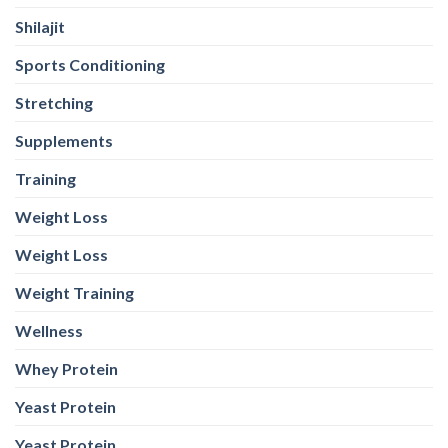
Supplements
Training
Weight Loss
Weight Loss
Weight Training
Wellness
Whey Protein
Yeast Protein
Yeast Protein
WEB STORIES