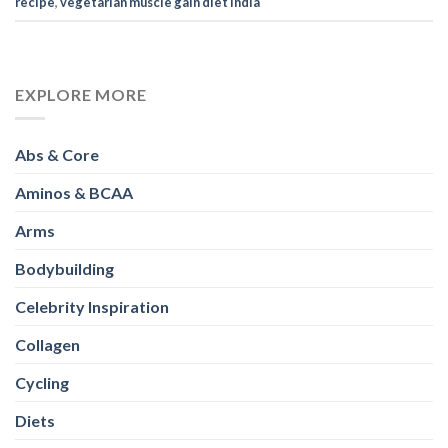
Abs & Core
Aminos & BCAA
Arms
Bodybuilding
Celebrity Inspiration
Collagen
Cycling
Diets
Exercises
Fitness
Full Body