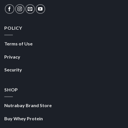
Terms of Use
Privacy
Security
SHOP
Nutrabay Brand Store
Buy Whey Protein
Buy Multivitamins
Copyright 2026 ©
Nutrabay.com