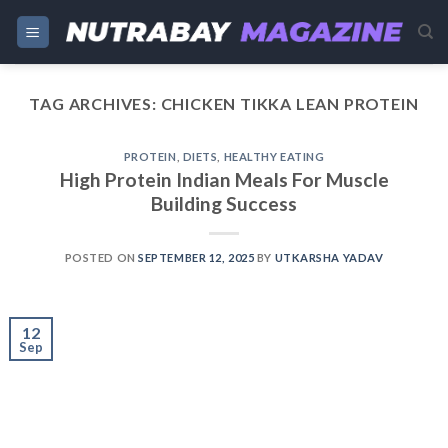
Skip
to
content
TAG ARCHIVES:
CHICKEN TIKKA LEAN PROTEIN
PROTEIN
,
DIETS
,
HEALTHY EATING
High Protein Indian Meals For Muscle
Building Success
POSTED ON
SEPTEMBER 12, 2025
BY
UTKARSHA YADAV
12
Sep