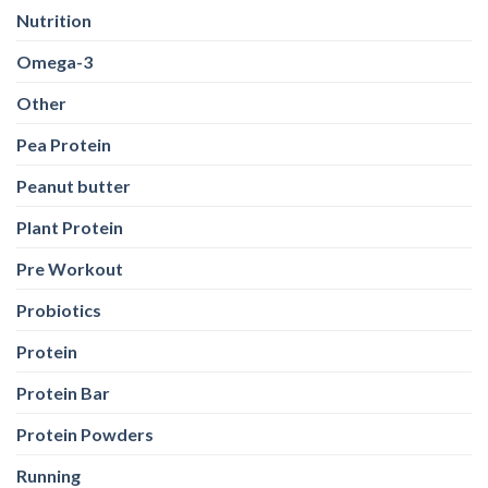
Pea Protein
Peanut butter
Plant Protein
Pre Workout
Probiotics
Protein
Protein Bar
Protein Powders
Running
Shilajit
Sports Conditioning
Stretching