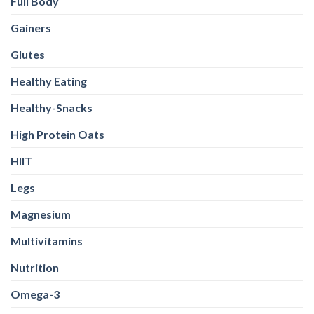
Full Body
Gainers
Glutes
Healthy Eating
Healthy-Snacks
High Protein Oats
HIIT
Legs
Magnesium
Multivitamins
Nutrition
Omega-3