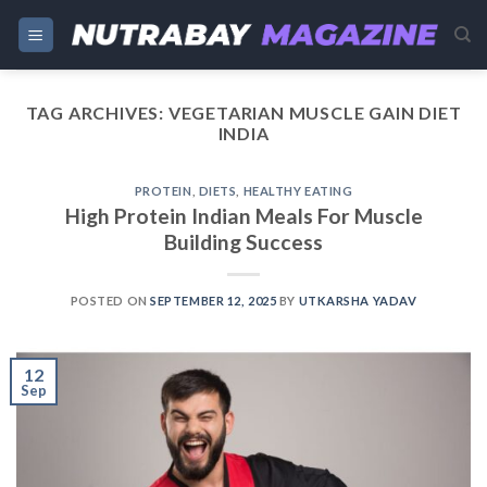
Skip
to
content
TAG ARCHIVES:
VEGETARIAN MUSCLE GAIN DIET
INDIA
PROTEIN
,
DIETS
,
HEALTHY EATING
High Protein Indian Meals For Muscle
Building Success
POSTED ON
SEPTEMBER 12, 2025
BY
UTKARSHA YADAV
12
Sep