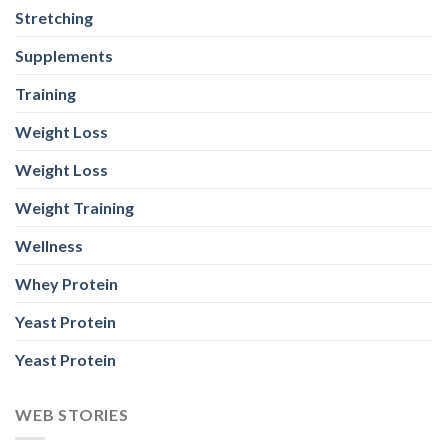
Stretching
Supplements
Training
Weight Loss
Weight Loss
Weight Training
Wellness
Whey Protein
Yeast Protein
Yeast Protein
WEB STORIES