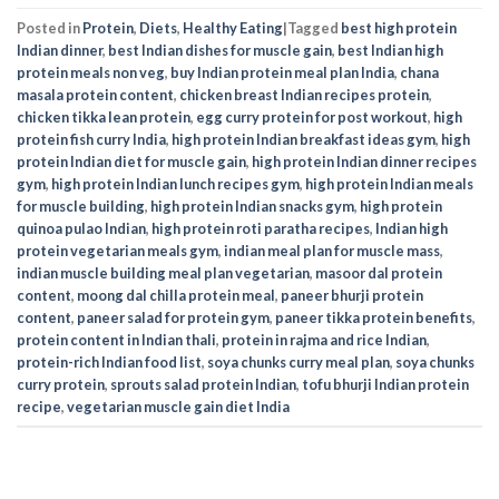
Posted in
Protein
,
Diets
,
Healthy Eating
|
Tagged
best high protein
Indian dinner
,
best Indian dishes for muscle gain
,
best Indian high
protein meals non veg
,
buy Indian protein meal plan India
,
chana
masala protein content
,
chicken breast Indian recipes protein
,
chicken tikka lean protein
,
egg curry protein for post workout
,
high
protein fish curry India
,
high protein Indian breakfast ideas gym
,
high
protein Indian diet for muscle gain
,
high protein Indian dinner recipes
gym
,
high protein Indian lunch recipes gym
,
high protein Indian meals
for muscle building
,
high protein Indian snacks gym
,
high protein
quinoa pulao Indian
,
high protein roti paratha recipes
,
Indian high
protein vegetarian meals gym
,
indian meal plan for muscle mass
,
indian muscle building meal plan vegetarian
,
masoor dal protein
content
,
moong dal chilla protein meal
,
paneer bhurji protein
content
,
paneer salad for protein gym
,
paneer tikka protein benefits
,
protein content in Indian thali
,
protein in rajma and rice Indian
,
protein-rich Indian food list
,
soya chunks curry meal plan
,
soya chunks
curry protein
,
sprouts salad protein Indian
,
tofu bhurji Indian protein
recipe
,
vegetarian muscle gain diet India