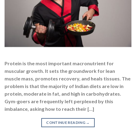
Protein is the most important macronutrient for
muscular growth. It sets the groundwork for lean
muscle mass, promotes recovery, and heals tissues. The
problem is that the majority of Indian diets are low in
protein, moderate in fat, and high in carbohydrates.
Gym-goers are frequently left perplexed by this
imbalance, asking how to reach their […]
CONTINUE READING
→