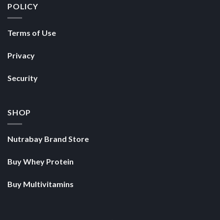
POLICY
Terms of Use
Privacy
Security
SHOP
Nutrabay Brand Store
Buy Whey Protein
Buy Multivitamins