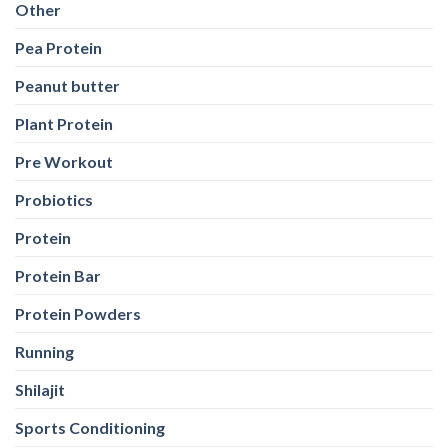
Other
Pea Protein
Peanut butter
Plant Protein
Pre Workout
Probiotics
Protein
Protein Bar
Protein Powders
Running
Shilajit
Sports Conditioning