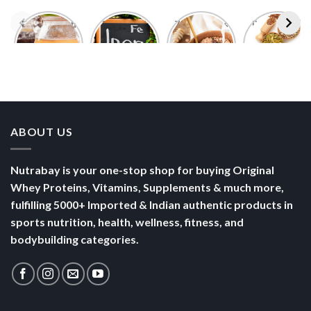
Foods With
5 Iron Rich
7 Easy Oats
Best Seeds
More
Breakfast
Breakfast
for Weight
Probiotics
Ideas to
Recipes for
Loss To
Than a
Boost Your
Busy
Keep You
Bowl of
Daily
Mornings
Full &
Yogurt
Nutrition
Energised
ABOUT US
Nutrabay is your one-stop shop for buying Original
Whey Proteins, Vitamins, Supplements & much more,
fulfilling 5000+ Imported & Indian authentic products in
sports nutrition, health, wellness, fitness, and
bodybuilding categories.