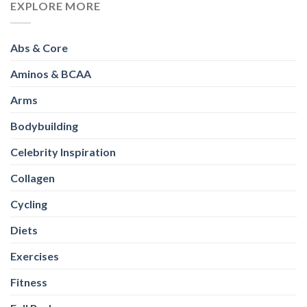
EXPLORE MORE
Abs & Core
Aminos & BCAA
Arms
Bodybuilding
Celebrity Inspiration
Collagen
Cycling
Diets
Exercises
Fitness