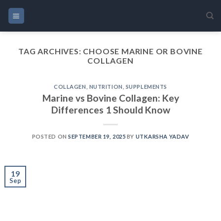
Skip
to
content
TAG ARCHIVES:
CHOOSE MARINE OR BOVINE
COLLAGEN
COLLAGEN
,
NUTRITION
,
SUPPLEMENTS
Marine vs Bovine Collagen: Key
Differences 1 Should Know
POSTED ON
SEPTEMBER 19, 2025
BY
UTKARSHA YADAV
19
Sep