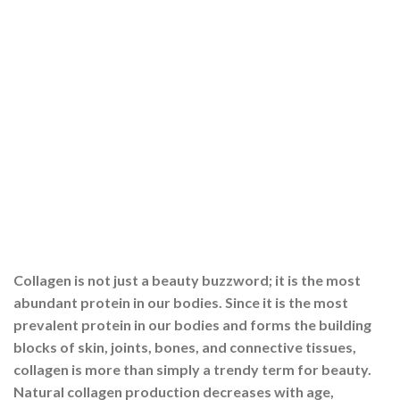
Collagen is not just a beauty buzzword; it is the most
abundant protein in our bodies. Since it is the most
prevalent protein in our bodies and forms the building
blocks of skin, joints, bones, and connective tissues,
collagen is more than simply a trendy term for beauty.
Natural collagen production decreases with age,