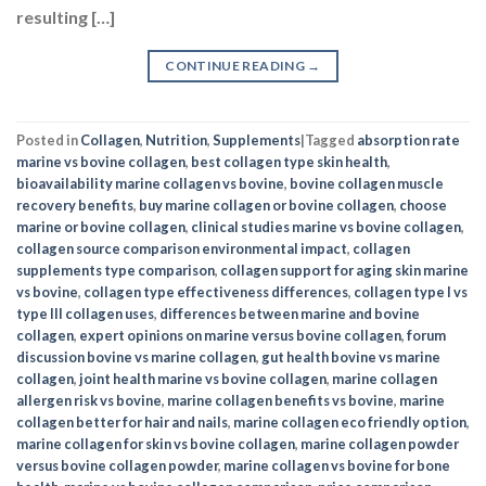
resulting […]
CONTINUE READING
→
Posted in
Collagen
,
Nutrition
,
Supplements
|
Tagged
absorption rate
marine vs bovine collagen
,
best collagen type skin health
,
bioavailability marine collagen vs bovine
,
bovine collagen muscle
recovery benefits
,
buy marine collagen or bovine collagen
,
choose
marine or bovine collagen
,
clinical studies marine vs bovine collagen
,
collagen source comparison environmental impact
,
collagen
supplements type comparison
,
collagen support for aging skin marine
vs bovine
,
collagen type effectiveness differences
,
collagen type I vs
type III collagen uses
,
differences between marine and bovine
collagen
,
expert opinions on marine versus bovine collagen
,
forum
discussion bovine vs marine collagen
,
gut health bovine vs marine
collagen
,
joint health marine vs bovine collagen
,
marine collagen
allergen risk vs bovine
,
marine collagen benefits vs bovine
,
marine
collagen better for hair and nails
,
marine collagen eco friendly option
,
marine collagen for skin vs bovine collagen
,
marine collagen powder
versus bovine collagen powder
,
marine collagen vs bovine for bone