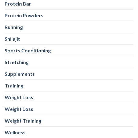
Protein Bar
Protein Powders
Running
Shilajit
Sports Conditioning
Stretching
Supplements
Training
Weight Loss
Weight Loss
Weight Training
Wellness