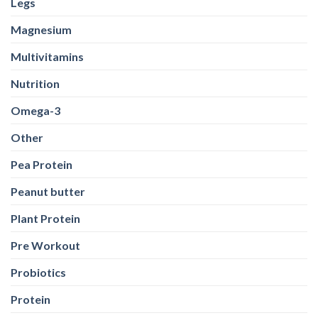
Legs
Magnesium
Multivitamins
Nutrition
Omega-3
Other
Pea Protein
Peanut butter
Plant Protein
Pre Workout
Probiotics
Protein