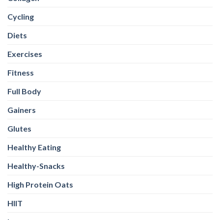
Cycling
Diets
Exercises
Fitness
Full Body
Gainers
Glutes
Healthy Eating
Healthy-Snacks
High Protein Oats
HIIT