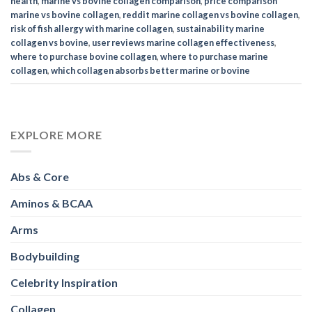
health
,
marine vs bovine collagen comparison
,
price comparison
marine vs bovine collagen
,
reddit marine collagen vs bovine collagen
,
risk of fish allergy with marine collagen
,
sustainability marine
collagen vs bovine
,
user reviews marine collagen effectiveness
,
where to purchase bovine collagen
,
where to purchase marine
collagen
,
which collagen absorbs better marine or bovine
EXPLORE MORE
Abs & Core
Aminos & BCAA
Arms
Bodybuilding
Celebrity Inspiration
Collagen