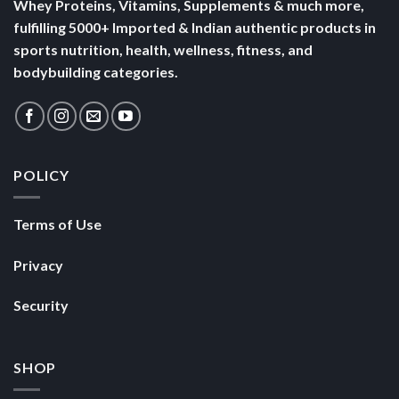
Whey Proteins, Vitamins, Supplements & much more,
fulfilling 5000+ Imported & Indian authentic products in
sports nutrition, health, wellness, fitness, and
bodybuilding categories.
POLICY
Terms of Use
Privacy
Security
SHOP