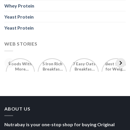
Whey Protein
Yeast Protein
Yeast Protein
WEB STORIES
Foods With
5 Iron Rich
7 Easy Oats
Best Seeds
More
Breakfast
Breakfast
for Weight
Probiotics
Ideas to
Recipes for
Loss To
Than a
Boost Your
Busy
Keep You
Bowl of
Daily
Mornings
Full &
Yogurt
Nutrition
Energised
ABOUT US
Nutrabay is your one-stop shop for buying Original