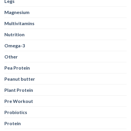
Legs
Magnesium
Multivitamins
Nutrition
Omega-3
Other
Pea Protein
Peanut butter
Plant Protein
Pre Workout
Probiotics
Protein