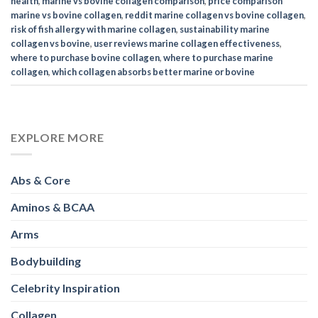
health
,
marine vs bovine collagen comparison
,
price comparison
marine vs bovine collagen
,
reddit marine collagen vs bovine collagen
,
risk of fish allergy with marine collagen
,
sustainability marine
collagen vs bovine
,
user reviews marine collagen effectiveness
,
where to purchase bovine collagen
,
where to purchase marine
collagen
,
which collagen absorbs better marine or bovine
EXPLORE MORE
Abs & Core
Aminos & BCAA
Arms
Bodybuilding
Celebrity Inspiration
Collagen