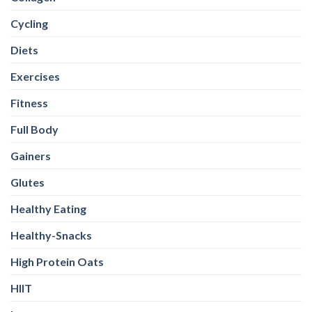
Cycling
Diets
Exercises
Fitness
Full Body
Gainers
Glutes
Healthy Eating
Healthy-Snacks
High Protein Oats
HIIT