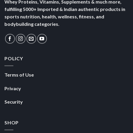
Whey Proteins, Vitamins, Supplements & much more,
fulfilling 5000+ Imported & Indian authentic products in
sports nutrition, health, wellness, fitness, and
bodybuilding categories.
POLICY
Terms of Use
Privacy
Security
SHOP