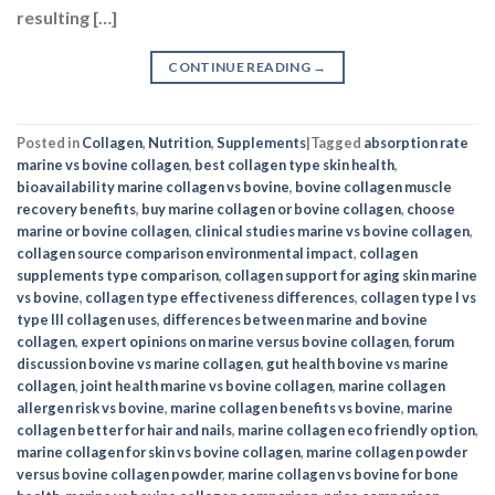
resulting […]
CONTINUE READING
→
Posted in
Collagen
,
Nutrition
,
Supplements
|
Tagged
absorption rate
marine vs bovine collagen
,
best collagen type skin health
,
bioavailability marine collagen vs bovine
,
bovine collagen muscle
recovery benefits
,
buy marine collagen or bovine collagen
,
choose
marine or bovine collagen
,
clinical studies marine vs bovine collagen
,
collagen source comparison environmental impact
,
collagen
supplements type comparison
,
collagen support for aging skin marine
vs bovine
,
collagen type effectiveness differences
,
collagen type I vs
type III collagen uses
,
differences between marine and bovine
collagen
,
expert opinions on marine versus bovine collagen
,
forum
discussion bovine vs marine collagen
,
gut health bovine vs marine
collagen
,
joint health marine vs bovine collagen
,
marine collagen
allergen risk vs bovine
,
marine collagen benefits vs bovine
,
marine
collagen better for hair and nails
,
marine collagen eco friendly option
,
marine collagen for skin vs bovine collagen
,
marine collagen powder
versus bovine collagen powder
,
marine collagen vs bovine for bone