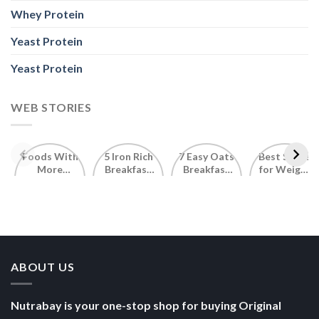
Whey Protein
Yeast Protein
Yeast Protein
WEB STORIES
Foods With
5 Iron Rich
7 Easy Oats
Best Seeds
More
Breakfast
Breakfast
for Weight
Probiotics
Ideas to
Recipes for
Loss To
Than a
Boost Your
Busy
Keep You
Bowl of
Daily
Mornings
Full &
Yogurt
Nutrition
Energised
ABOUT US
Nutrabay is your one-stop shop for buying Original