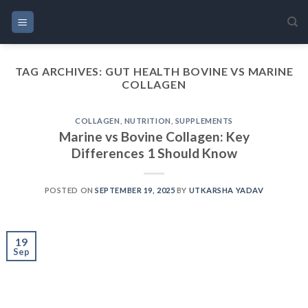
Skip
to
content
TAG ARCHIVES:
GUT HEALTH BOVINE VS MARINE
COLLAGEN
COLLAGEN
,
NUTRITION
,
SUPPLEMENTS
Marine vs Bovine Collagen: Key
Differences 1 Should Know
POSTED ON
SEPTEMBER 19, 2025
BY
UTKARSHA YADAV
19
Sep