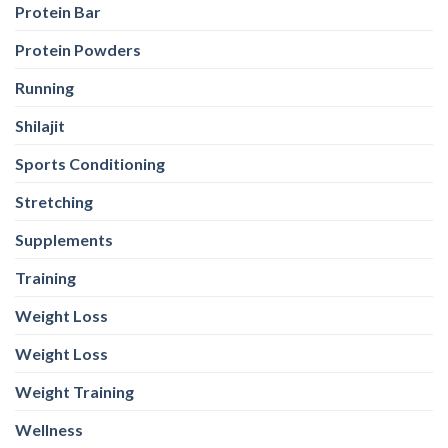
Protein Bar
Protein Powders
Running
Shilajit
Sports Conditioning
Stretching
Supplements
Training
Weight Loss
Weight Loss
Weight Training
Wellness