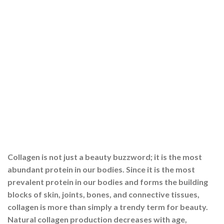
Collagen is not just a beauty buzzword; it is the most
abundant protein in our bodies. Since it is the most
prevalent protein in our bodies and forms the building
blocks of skin, joints, bones, and connective tissues,
collagen is more than simply a trendy term for beauty.
Natural collagen production decreases with age,