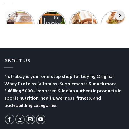
Foods With
5 Iron Rich
7 Easy Oats
Best Seeds
More
Breakfast
Breakfast
for Weight
Probiotics
Ideas to
Recipes for
Loss To
Than a
Boost Your
Busy
Keep You
Bowl of
Daily
Mornings
Full &
Yogurt
Nutrition
Energised
ABOUT US
Nutrabay is your one-stop shop for buying Original
Whey Proteins, Vitamins, Supplements & much more,
fulfilling 5000+ Imported & Indian authentic products in
sports nutrition, health, wellness, fitness, and
bodybuilding categories.