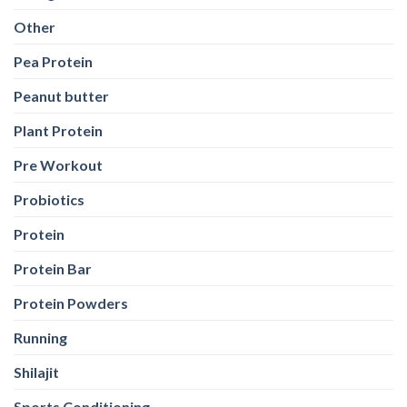
Other
Pea Protein
Peanut butter
Plant Protein
Pre Workout
Probiotics
Protein
Protein Bar
Protein Powders
Running
Shilajit
Sports Conditioning