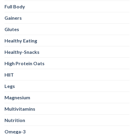
Full Body
Gainers
Glutes
Healthy Eating
Healthy-Snacks
High Protein Oats
HIIT
Legs
Magnesium
Multivitamins
Nutrition
Omega-3