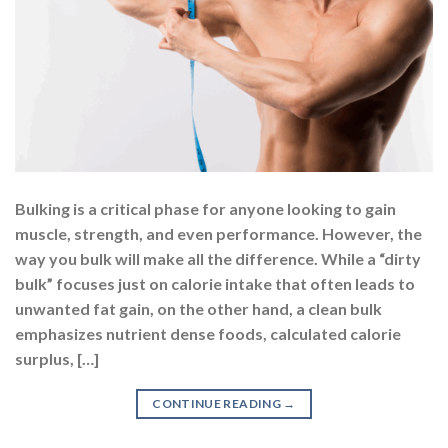
Bulking is a critical phase for anyone looking to gain
muscle, strength, and even performance. However, the
way you bulk will make all the difference. While a “dirty
bulk” focuses just on calorie intake that often leads to
unwanted fat gain, on the other hand, a clean bulk
emphasizes nutrient dense foods, calculated calorie
surplus, […]
CONTINUE READING
→