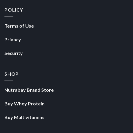
POLICY
Terms of Use
Privacy
Security
SHOP
Nutrabay Brand Store
Buy Whey Protein
Buy Multivitamins