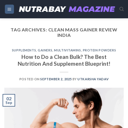
Skip
to
content
TAG ARCHIVES:
CLEAN MASS GAINER REVIEW
INDIA
SUPPLEMENTS
,
GAINERS
,
MULTIVITAMINS
,
PROTEIN POWDERS
How to Do a Clean Bulk? The Best
Nutrition And Supplement Blueprint!
POSTED ON
SEPTEMBER 2, 2025
BY
UTKARSHA YADAV
02
Sep