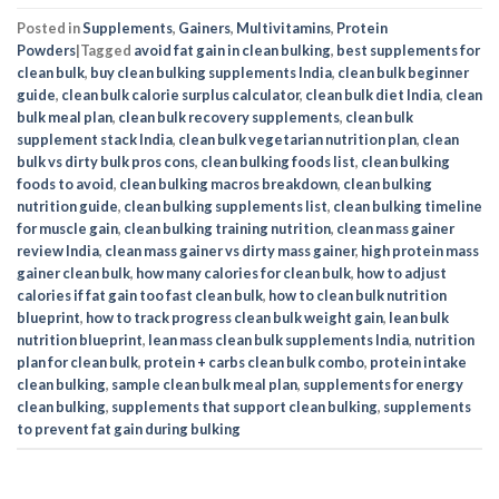
Posted in
Supplements
,
Gainers
,
Multivitamins
,
Protein
Powders
|
Tagged
avoid fat gain in clean bulking
,
best supplements for
clean bulk
,
buy clean bulking supplements India
,
clean bulk beginner
guide
,
clean bulk calorie surplus calculator
,
clean bulk diet India
,
clean
bulk meal plan
,
clean bulk recovery supplements
,
clean bulk
supplement stack India
,
clean bulk vegetarian nutrition plan
,
clean
bulk vs dirty bulk pros cons
,
clean bulking foods list
,
clean bulking
foods to avoid
,
clean bulking macros breakdown
,
clean bulking
nutrition guide
,
clean bulking supplements list
,
clean bulking timeline
for muscle gain
,
clean bulking training nutrition
,
clean mass gainer
review India
,
clean mass gainer vs dirty mass gainer
,
high protein mass
gainer clean bulk
,
how many calories for clean bulk
,
how to adjust
calories if fat gain too fast clean bulk
,
how to clean bulk nutrition
blueprint
,
how to track progress clean bulk weight gain
,
lean bulk
nutrition blueprint
,
lean mass clean bulk supplements India
,
nutrition
plan for clean bulk
,
protein + carbs clean bulk combo
,
protein intake
clean bulking
,
sample clean bulk meal plan
,
supplements for energy
clean bulking
,
supplements that support clean bulking
,
supplements
to prevent fat gain during bulking