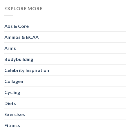
EXPLORE MORE
Abs & Core
Aminos & BCAA
Arms
Bodybuilding
Celebrity Inspiration
Collagen
Cycling
Diets
Exercises
Fitness