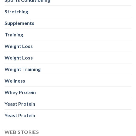
Stretching
Supplements
Training
Weight Loss
Weight Loss
Weight Training
Wellness
Whey Protein
Yeast Protein
Yeast Protein
WEB STORIES