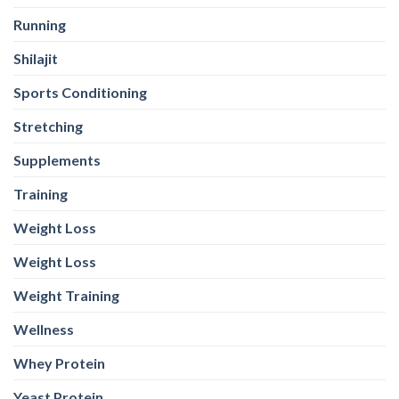
Running
Shilajit
Sports Conditioning
Stretching
Supplements
Training
Weight Loss
Weight Loss
Weight Training
Wellness
Whey Protein
Yeast Protein