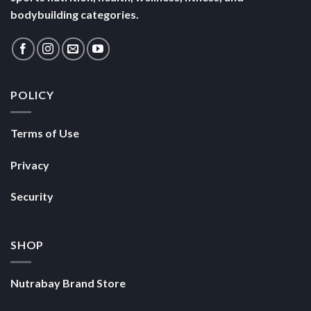
bodybuilding categories.
POLICY
Terms of Use
Privacy
Security
SHOP
Nutrabay Brand Store