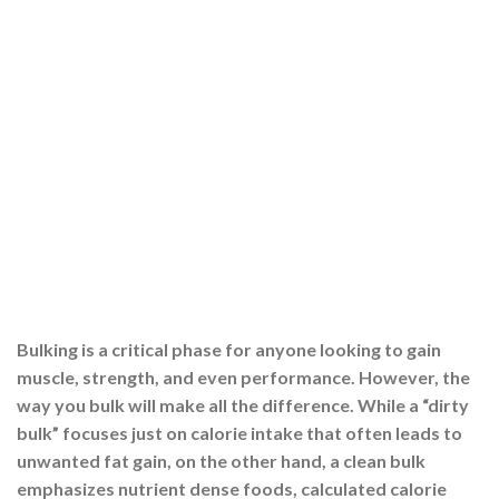
Bulking is a critical phase for anyone looking to gain
muscle, strength, and even performance. However, the
way you bulk will make all the difference. While a “dirty
bulk” focuses just on calorie intake that often leads to
unwanted fat gain, on the other hand, a clean bulk
emphasizes nutrient dense foods, calculated calorie