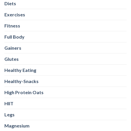
Diets
Exercises
Fitness
Full Body
Gainers
Glutes
Healthy Eating
Healthy-Snacks
High Protein Oats
HIIT
Legs
Magnesium