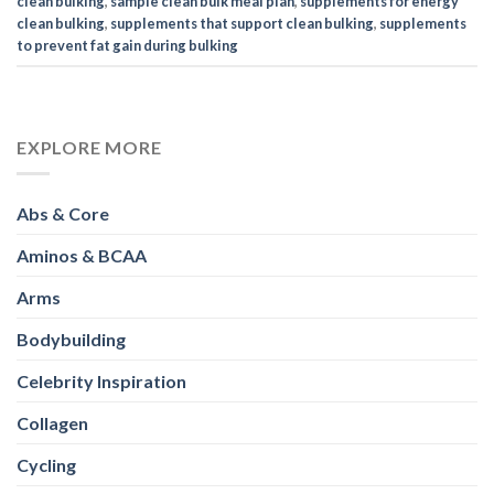
clean bulking
,
sample clean bulk meal plan
,
supplements for energy
clean bulking
,
supplements that support clean bulking
,
supplements
to prevent fat gain during bulking
EXPLORE MORE
Abs & Core
Aminos & BCAA
Arms
Bodybuilding
Celebrity Inspiration
Collagen
Cycling