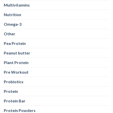
Multivitamins
Nutrition
Omega-3
Other
Pea Protein
Peanut butter
Plant Protein
Pre Workout
Probiotics
Protein
Protein Bar
Protein Powders