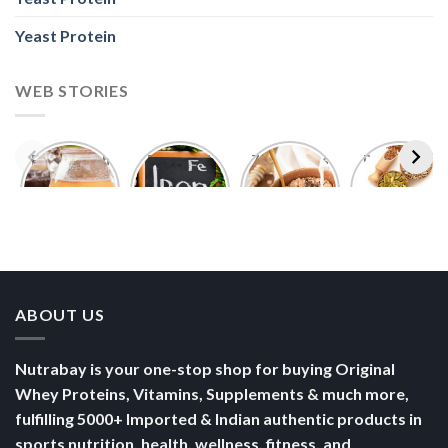
Yeast Protein
WEB STORIES
Foods With
5 Iron Rich
7 Easy Oats
Best Seeds
More
Breakfast
Breakfast
for Weight
Probiotics
Ideas to
Recipes for
Loss To
Than a
Boost Your
Busy
Keep You
Bowl of
Daily
Mornings
Full &
Yogurt
Nutrition
Energised
ABOUT US
Nutrabay is your one-stop shop for buying Original
Whey Proteins, Vitamins, Supplements & much more,
fulfilling 5000+ Imported & Indian authentic products in
sports nutrition, health, wellness, fitness, and