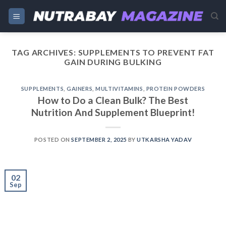
Skip
to
content
TAG ARCHIVES:
SUPPLEMENTS TO PREVENT FAT
GAIN DURING BULKING
SUPPLEMENTS
,
GAINERS
,
MULTIVITAMINS
,
PROTEIN POWDERS
How to Do a Clean Bulk? The Best
Nutrition And Supplement Blueprint!
POSTED ON
SEPTEMBER 2, 2025
BY
UTKARSHA YADAV
02
Sep