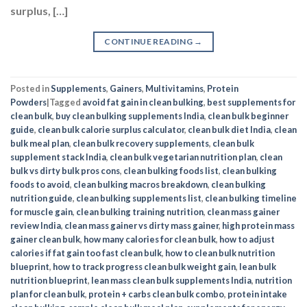
surplus, […]
CONTINUE READING
→
Posted in
Supplements
,
Gainers
,
Multivitamins
,
Protein
Powders
|
Tagged
avoid fat gain in clean bulking
,
best supplements for
clean bulk
,
buy clean bulking supplements India
,
clean bulk beginner
guide
,
clean bulk calorie surplus calculator
,
clean bulk diet India
,
clean
bulk meal plan
,
clean bulk recovery supplements
,
clean bulk
supplement stack India
,
clean bulk vegetarian nutrition plan
,
clean
bulk vs dirty bulk pros cons
,
clean bulking foods list
,
clean bulking
foods to avoid
,
clean bulking macros breakdown
,
clean bulking
nutrition guide
,
clean bulking supplements list
,
clean bulking timeline
for muscle gain
,
clean bulking training nutrition
,
clean mass gainer
review India
,
clean mass gainer vs dirty mass gainer
,
high protein mass
gainer clean bulk
,
how many calories for clean bulk
,
how to adjust
calories if fat gain too fast clean bulk
,
how to clean bulk nutrition
blueprint
,
how to track progress clean bulk weight gain
,
lean bulk
nutrition blueprint
,
lean mass clean bulk supplements India
,
nutrition
plan for clean bulk
,
protein + carbs clean bulk combo
,
protein intake