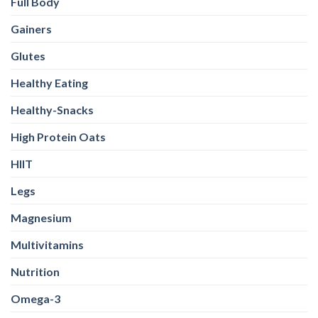
Full Body
Gainers
Glutes
Healthy Eating
Healthy-Snacks
High Protein Oats
HIIT
Legs
Magnesium
Multivitamins
Nutrition
Omega-3