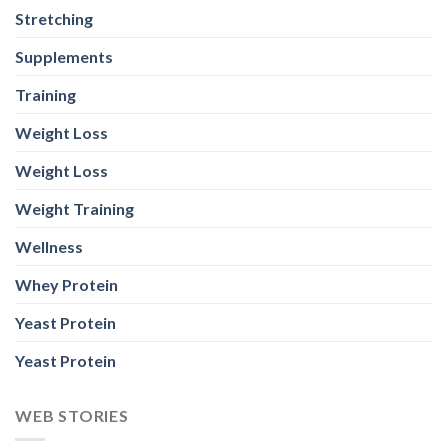
Stretching
Supplements
Training
Weight Loss
Weight Loss
Weight Training
Wellness
Whey Protein
Yeast Protein
Yeast Protein
WEB STORIES