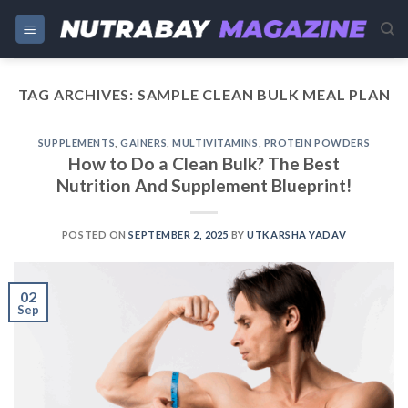
Skip
to
content
TAG ARCHIVES:
SAMPLE CLEAN BULK MEAL PLAN
SUPPLEMENTS
,
GAINERS
,
MULTIVITAMINS
,
PROTEIN POWDERS
How to Do a Clean Bulk? The Best
Nutrition And Supplement Blueprint!
POSTED ON
SEPTEMBER 2, 2025
BY
UTKARSHA YADAV
02
Sep