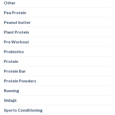
Other
Pea Protein
Peanut butter
Plant Protein
Pre Workout
Probiotics
Protein
Protein Bar
Protein Powders
Running
Shilajit
Sports Conditioning