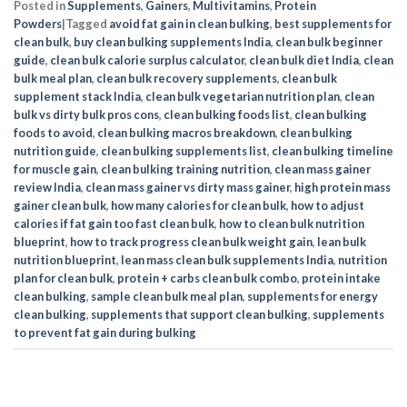
Posted in
Supplements
,
Gainers
,
Multivitamins
,
Protein
Powders
|
Tagged
avoid fat gain in clean bulking
,
best supplements for
clean bulk
,
buy clean bulking supplements India
,
clean bulk beginner
guide
,
clean bulk calorie surplus calculator
,
clean bulk diet India
,
clean
bulk meal plan
,
clean bulk recovery supplements
,
clean bulk
supplement stack India
,
clean bulk vegetarian nutrition plan
,
clean
bulk vs dirty bulk pros cons
,
clean bulking foods list
,
clean bulking
foods to avoid
,
clean bulking macros breakdown
,
clean bulking
nutrition guide
,
clean bulking supplements list
,
clean bulking timeline
for muscle gain
,
clean bulking training nutrition
,
clean mass gainer
review India
,
clean mass gainer vs dirty mass gainer
,
high protein mass
gainer clean bulk
,
how many calories for clean bulk
,
how to adjust
calories if fat gain too fast clean bulk
,
how to clean bulk nutrition
blueprint
,
how to track progress clean bulk weight gain
,
lean bulk
nutrition blueprint
,
lean mass clean bulk supplements India
,
nutrition
plan for clean bulk
,
protein + carbs clean bulk combo
,
protein intake
clean bulking
,
sample clean bulk meal plan
,
supplements for energy
clean bulking
,
supplements that support clean bulking
,
supplements
to prevent fat gain during bulking