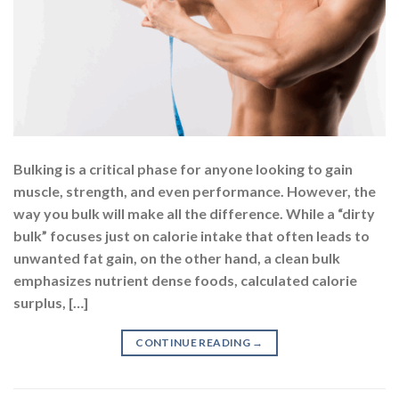
Bulking is a critical phase for anyone looking to gain
muscle, strength, and even performance. However, the
way you bulk will make all the difference. While a “dirty
bulk” focuses just on calorie intake that often leads to
unwanted fat gain, on the other hand, a clean bulk
emphasizes nutrient dense foods, calculated calorie
surplus, […]
CONTINUE READING
→