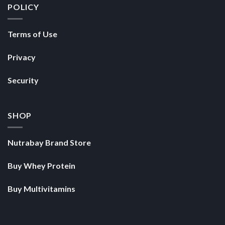
POLICY
Terms of Use
Privacy
Security
SHOP
Nutrabay Brand Store
Buy Whey Protein
Buy Multivitamins