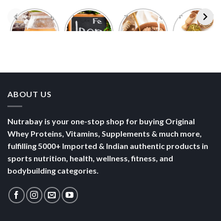
Foods With
5 Iron Rich
7 Easy Oats
Best Seeds
More
Breakfast
Breakfast
for Weight
Probiotics
Ideas to
Recipes for
Loss To
Than a
Boost Your
Busy
Keep You
Bowl of
Daily
Mornings
Full &
Yogurt
Nutrition
Energised
ABOUT US
Nutrabay is your one-stop shop for buying Original
Whey Proteins, Vitamins, Supplements & much more,
fulfilling 5000+ Imported & Indian authentic products in
sports nutrition, health, wellness, fitness, and
bodybuilding categories.