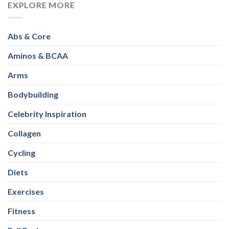
EXPLORE MORE
Abs & Core
Aminos & BCAA
Arms
Bodybuilding
Celebrity Inspiration
Collagen
Cycling
Diets
Exercises
Fitness