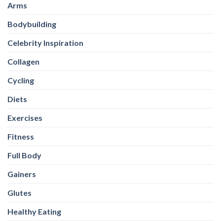
Collagen
Cycling
Diets
Exercises
Fitness
Full Body
Gainers
Glutes
Healthy Eating
Healthy-Snacks
High Protein Oats
HIIT