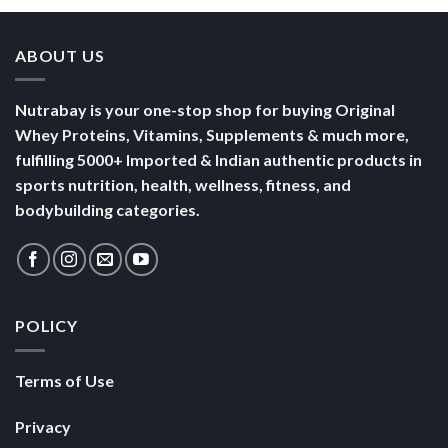
Nutrabay is your one-stop shop for buying Original
Whey Proteins, Vitamins, Supplements & much more,
fulfilling 5000+ Imported & Indian authentic products in
sports nutrition, health, wellness, fitness, and
bodybuilding categories.
POLICY
Terms of Use
Privacy
Security
SHOP