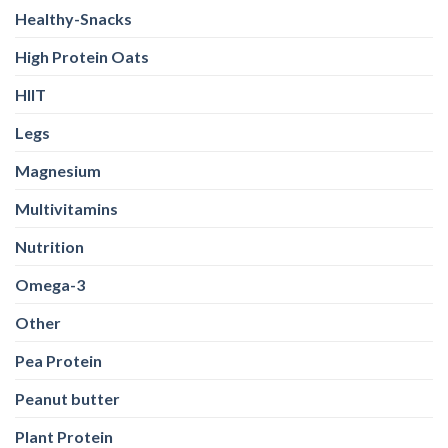
Legs
Magnesium
Multivitamins
Nutrition
Omega-3
Other
Pea Protein
Peanut butter
Plant Protein
Pre Workout
Probiotics
Protein