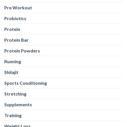
Protein Bar
Protein Powders
Running
Shilajit
Sports Conditioning
Stretching
Supplements
Training
Weight Loss
Weight Loss
Weight Training