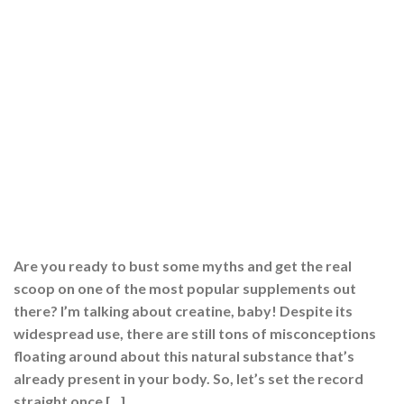
Are you ready to bust some myths and get the real
scoop on one of the most popular supplements out
there? I’m talking about creatine, baby! Despite its
widespread use, there are still tons of misconceptions
floating around about this natural substance that’s
already present in your body. So, let’s set the record
straight once […]
CONTINUE READING
→