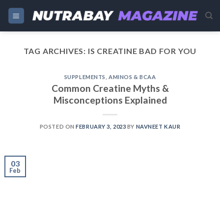
Skip
to
content
TAG ARCHIVES:
IS CREATINE BAD FOR YOU
SUPPLEMENTS
,
AMINOS & BCAA
Common Creatine Myths &
Misconceptions Explained
POSTED ON
FEBRUARY 3, 2023
BY
NAVNEET KAUR
03
Feb