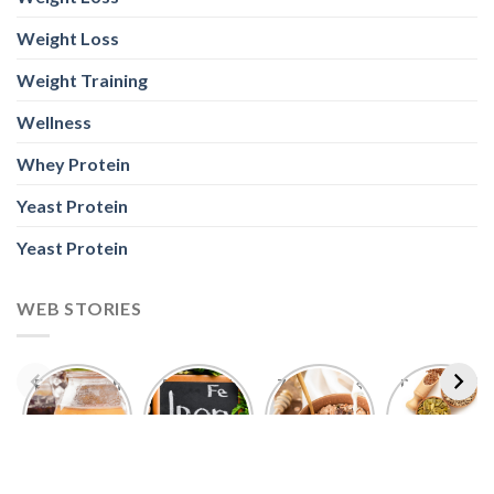
Wellness
Whey Protein
Yeast Protein
Yeast Protein
WEB STORIES
Foods With
5 Iron Rich
7 Easy Oats
Best Seeds
More
Breakfast
Breakfast
for Weight
Probiotics
Ideas to
Recipes for
Loss To
Than a
Boost Your
Busy
Keep You
Bowl of
Daily
Mornings
Full &
Yogurt
Nutrition
Energised
ABOUT US