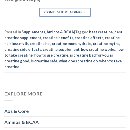
Posted in
Supplements
,
Aminos & BCAA
|
Tagged
best creatine
,
best
creatine supplement
,
creatine benefits
,
creatine effects
,
creatine
hair loss myth
,
creatine hcl
,
creatine monohydrate
,
creatine myths
,
creatine side effects
,
creatine supplement
,
how creatine works
,
how
to take creatine
,
how to use creatine
,
is creatine bad for you
,
is
creatine good
,
is creatine safe
,
what does creatine do
,
when to take
creatine
EXPLORE MORE
Abs & Core
Aminos & BCAA
Arms
Bodybuilding
Celebrity Inspiration